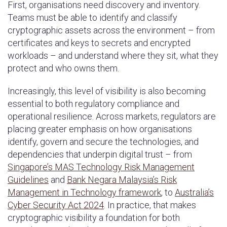
First, organisations need discovery and inventory.
Teams must be able to identify and classify
cryptographic assets across the environment – from
certificates and keys to secrets and encrypted
workloads – and understand where they sit, what they
protect and who owns them.
Increasingly, this level of visibility is also becoming
essential to both regulatory compliance and
operational resilience. Across markets, regulators are
placing greater emphasis on how organisations
identify, govern and secure the technologies, and
dependencies that underpin digital trust – from
Singapore’s MAS Technology Risk Management
Guidelines
and
Bank Negara Malaysia’s Risk
Management in Technology framework
, to
Australia’s
Cyber Security Act 2024
. In practice, that makes
cryptographic visibility a foundation for both