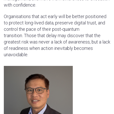
with confidence.
Organisations that act early will be better positioned
to protect long-lived data, preserve digital trust, and
control the pace of their post-quantum
transition. Those that delay may discover that the
greatest risk was never a lack of awareness, but a lack
of readiness when action inevitably becomes
unavoidable.