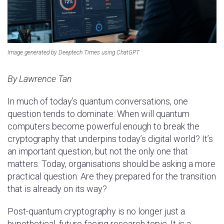
Image generated by Deeptech Times using ChatGPT
By Lawrence Tan
In much of today’s quantum conversations, one
question tends to dominate: When will quantum
computers become powerful enough to break the
cryptography that underpins today’s digital world? It’s
an important question, but not the only one that
matters. Today, organisations should be asking a more
practical question: Are they prepared for the transition
that is already on its way?
Post-quantum cryptography is no longer just a
hypothetical, future-facing research topic. It is a