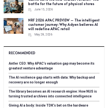
battle for the future of physical stores
June 15, 2026
NRF 2026 APAC PREVIEW – The intelligent
customer journey: Why Adyen believes AI
will redefine APAC retail
May 28, 2026
RECOMMENDED
Antler CEO: Why APAC’s valuation gap may become its
greatest venture advantage
The AI resilience gap starts with data: Why backup and
recovery are no longer enough
The library becomes an AI research engine: How NUS is
turning trusted archives into connected intelligence
Giving AI a body: Inside TDK’s bet on the hardware