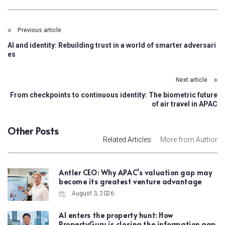
Previous article
AI and identity: Rebuilding trust in a world of smarter adversari
es
Next article
From checkpoints to continuous identity: The biometric future
of air travel in APAC
Other Posts
Related Articles
More from Author
Antler CEO: Why APAC’s valuation gap may
become its greatest venture advantage
August 3, 2026
AI enters the property hunt: How
PropertyGuru is closing the information gap