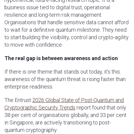
business issue tied to digital trust, operational
resilience and long-term risk management.
Organisations that handle sensitive data cannot afford
to wait for a definitive quantum milestone. They need
to start building the visibility, control and crypto-agility
to move with confidence.
The real gap is between awareness and action
If there is one theme that stands out today, it’s this:
awareness of the quantum threat is rising faster than
enterprise readiness.
The Entrust
2026 Global State of Post-Quantum and
Cryptographic Security Trends
report found that only
38 per cent of organisations globally, and 33 per cent
in Singapore, are actively transitioning to post-
quantum cryptography.