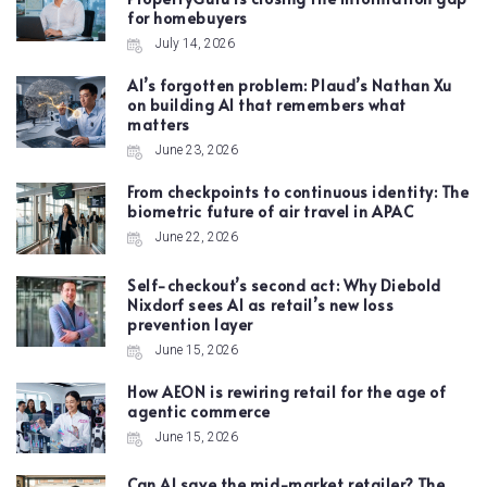
for homebuyers
July 14, 2026
AI’s forgotten problem: Plaud’s Nathan Xu
on building AI that remembers what
matters
June 23, 2026
From checkpoints to continuous identity: The
biometric future of air travel in APAC
June 22, 2026
Self-checkout’s second act: Why Diebold
Nixdorf sees AI as retail’s new loss
prevention layer
June 15, 2026
How AEON is rewiring retail for the age of
agentic commerce
June 15, 2026
Can AI save the mid-market retailer? The