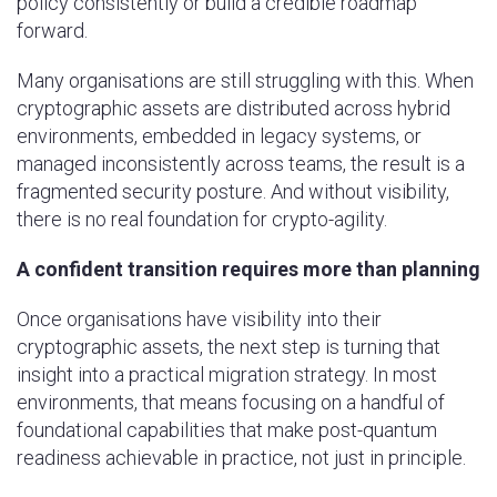
policy consistently or build a credible roadmap
forward.
Many organisations are still struggling with this. When
cryptographic assets are distributed across hybrid
environments, embedded in legacy systems, or
managed inconsistently across teams, the result is a
fragmented security posture. And without visibility,
there is no real foundation for crypto-agility.
A confident transition requires more than planning
Once organisations have visibility into their
cryptographic assets, the next step is turning that
insight into a practical migration strategy. In most
environments, that means focusing on a handful of
foundational capabilities that make post-quantum
readiness achievable in practice, not just in principle.