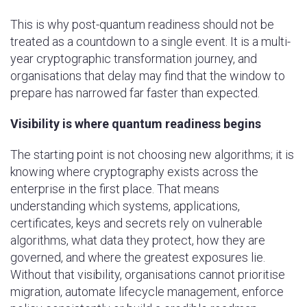
This is why post-quantum readiness should not be
treated as a countdown to a single event. It is a multi-
year cryptographic transformation journey, and
organisations that delay may find that the window to
prepare has narrowed far faster than expected.
Visibility is where quantum readiness begins
The starting point is not choosing new algorithms; it is
knowing where cryptography exists across the
enterprise in the first place. That means
understanding which systems, applications,
certificates, keys and secrets rely on vulnerable
algorithms, what data they protect, how they are
governed, and where the greatest exposures lie.
Without that visibility, organisations cannot prioritise
migration, automate lifecycle management, enforce