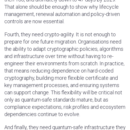
That alone should be enough to show why lifecycle
management, renewal automation and policy-driven
controls are now essential.
Fourth, they need crypto-agility. It is not enough to
prepare for one future migration. Organisations need
the ability to adapt cryptographic policies, algorithms
and infrastructure over time without having to re-
engineer their environments from scratch. In practice,
that means reducing dependence on hard-coded
cryptography, building more flexible certificate and
key management processes, and ensuring systems
can support change. This flexibility will be critical not
only as quantum-safe standards mature, but as
compliance expectations, risk profiles and ecosystem
dependencies continue to evolve.
And finally, they need quantum-safe infrastructure they