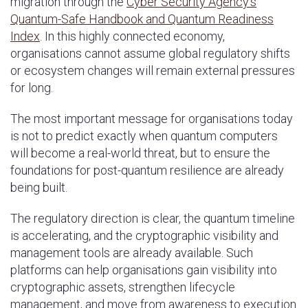
migration through the
Cyber Security Agency’s
Quantum-Safe Handbook and Quantum Readiness
Index
. In this highly connected economy,
organisations cannot assume global regulatory shifts
or ecosystem changes will remain external pressures
for long.
The most important message for organisations today
is not to predict exactly when quantum computers
will become a real-world threat, but to ensure the
foundations for post-quantum resilience are already
being built.
The regulatory direction is clear, the quantum timeline
is accelerating, and the cryptographic visibility and
management tools are already available. Such
platforms can help organisations gain visibility into
cryptographic assets, strengthen lifecycle
management, and move from awareness to execution