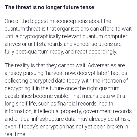
The threat is no longer future tense
One of the biggest misconceptions about the
quantum threat is that organisations can afford to wait
until a cryptographically relevant quantum computer
arrives or until standards and vendor solutions are
fully post‑quantum ready, and react accordingly.
The reality is that they cannot wait. Adversaries are
already pursuing “harvest now, decrypt later” tactics:
collecting encrypted data today with the intention of
decrypting it in the future once the right quantum
capabilities become viable. That means data with a
long shelf life, such as financial records, health
information, intellectual property, government records
and critical infrastructure data, may already be at risk,
even if today’s encryption has not yet been broken in
real time.