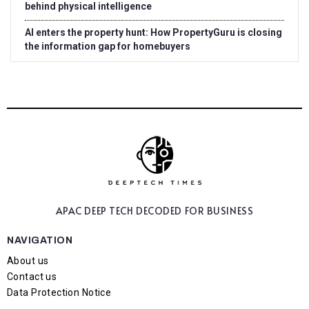
behind physical intelligence
AI enters the property hunt: How PropertyGuru is closing
the information gap for homebuyers
APAC DEEP TECH
DECODED FOR BUSINESS
NAVIGATION
About us
Contact us
Data Protection Notice