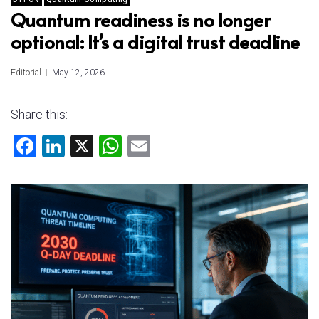
Quantum readiness is no longer
optional: It’s a digital trust deadline
Editorial
May 12, 2026
Share this:
F
Li
X
W
E
a
nk
h
m
ce
e
at
ai
b
dI
s
l
o
n
A
ok
p
p