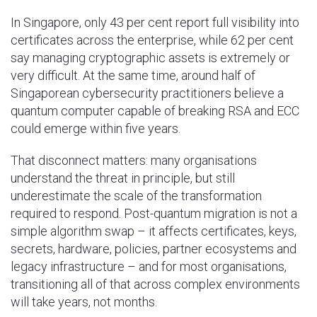
In Singapore, only 43 per cent report full visibility into
certificates across the enterprise, while 62 per cent
say managing cryptographic assets is extremely or
very difficult. At the same time, around half of
Singaporean cybersecurity practitioners believe a
quantum computer capable of breaking RSA and ECC
could emerge within five years.
That disconnect matters: many organisations
understand the threat in principle, but still
underestimate the scale of the transformation
required to respond. Post-quantum migration is not a
simple algorithm swap – it affects certificates, keys,
secrets, hardware, policies, partner ecosystems and
legacy infrastructure – and for most organisations,
transitioning all of that across complex environments
will take years, not months.