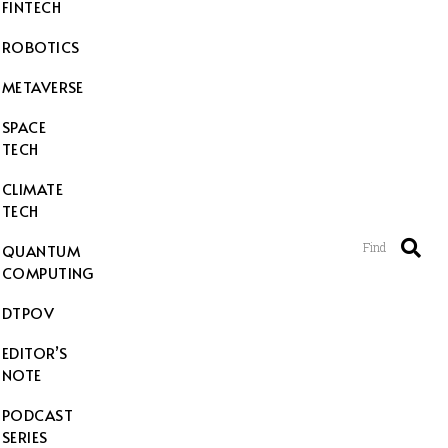
FINTECH
ROBOTICS
METAVERSE
SPACE
TECH
CLIMATE
TECH
Find
QUANTUM
COMPUTING
DTPOV
EDITOR’S
NOTE
PODCAST
SERIES