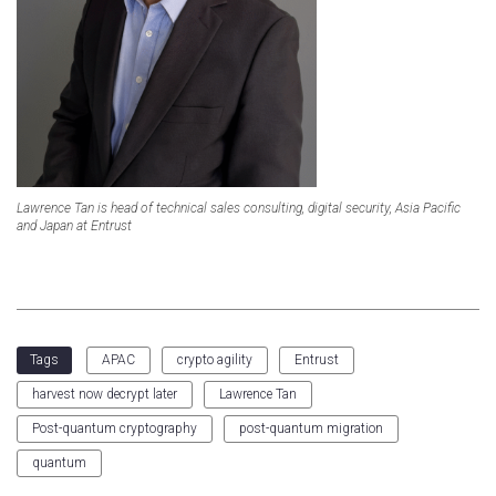
Lawrence Tan is head of technical sales consulting, digital security, Asia Pacific
and Japan at Entrust
APAC
crypto agility
Entrust
Tags
harvest now decrypt later
Lawrence Tan
Post-quantum cryptography
post-quantum migration
quantum