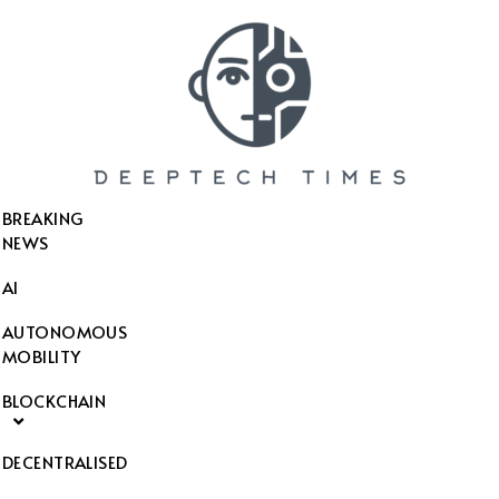
SEARCH THIS WEBSITE
BREAKING
NEWS
AI
AUTONOMOUS
MOBILITY
BLOCKCHAIN
DECENTRALISED