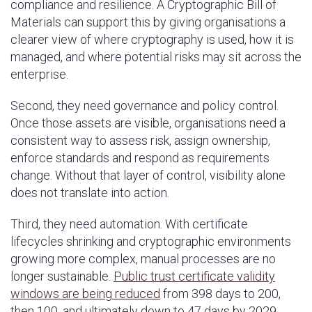
compliance and resilience. A Cryptographic Bill of
Materials can support this by giving organisations a
clearer view of where cryptography is used, how it is
managed, and where potential risks may sit across the
enterprise.
Second, they need governance and policy control.
Once those assets are visible, organisations need a
consistent way to assess risk, assign ownership,
enforce standards and respond as requirements
change. Without that layer of control, visibility alone
does not translate into action.
Third, they need automation. With certificate
lifecycles shrinking and cryptographic environments
growing more complex, manual processes are no
longer sustainable.
Public trust certificate validity
windows are being reduced
from 398 days to 200,
then 100, and ultimately down to 47 days by 2029.