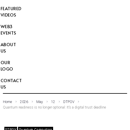
FEATURED
VIDEOS
WEB3
EVENTS
ABOUT
US
OUR
LOGO
CONTACT
US
Home
2026
May
12
DTPOV
Quantum readiness is no longer optional: It’s a digital trust deadline
DTPOV
Quantum Computing