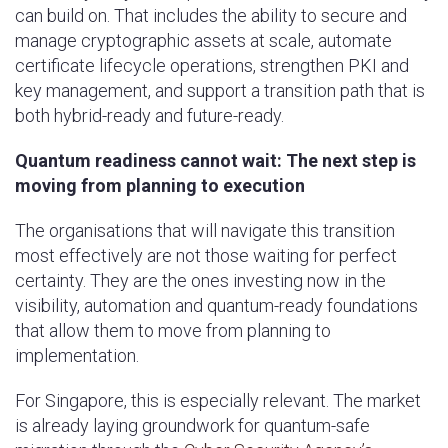
can build on. That includes the ability to secure and
manage cryptographic assets at scale, automate
certificate lifecycle operations, strengthen PKI and
key management, and support a transition path that is
both hybrid-ready and future-ready.
Quantum readiness cannot wait: The next step is
moving from planning to execution
The organisations that will navigate this transition
most effectively are not those waiting for perfect
certainty. They are the ones investing now in the
visibility, automation and quantum-ready foundations
that allow them to move from planning to
implementation.
For Singapore, this is especially relevant. The market
is already laying groundwork for quantum-safe