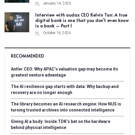
January 14, 2025
Interview with audax CEO Kelvin Tan: A true
digital bank is one that you don’t even know
is a bank – Part I
October 16, 2024
RECOMMENDED
Antler CEO: Why APAC’s valuation gap may become its
greatest venture advantage
The AI resilience gap starts with data: Why backup and
recovery are no longer enough
The library becomes an AI research engine: How NUS is
turning trusted archives into connected intelligence
Giving AI a body: Inside TDK’s bet on the hardware
behind physical intelligence