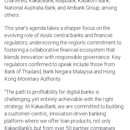
Chartered, KakaoBank, Maybank, Kasikorn Bank,
National Australia Bank, and Ambank Group, among
others.
This year’s agenda takes a sharper focus on the
evolving role of Asia’s central banks and financial
regulators, underscoring the region’s commitment to
fostering a collaborative financial ecosystem that
blends innovation with responsible governance. Key
regulators confirmed to speak include those from
Bank of Thailand, Bank Negara Malaysia and Hong
Kong Monetary Authority.
“The path to profitability for digital banks is
challenging, yet entirely achievable with the right
strategy. At KakaoBank, we are committed to building
a customer-centric, innovation-driven banking
platform where we offer loan products, not only
KakaoBank’s, but from over 50 partner companies