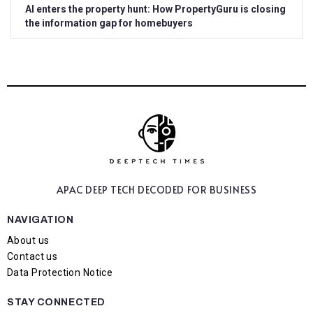
AI enters the property hunt: How PropertyGuru is closing
the information gap for homebuyers
APAC DEEP TECH
DECODED FOR BUSINESS
NAVIGATION
About us
Contact us
Data Protection Notice
STAY CONNECTED