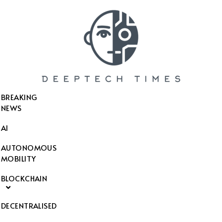
SEARCH THIS WEBSITE
BREAKING
NEWS
AI
AUTONOMOUS
MOBILITY
BLOCKCHAIN
DECENTRALISED