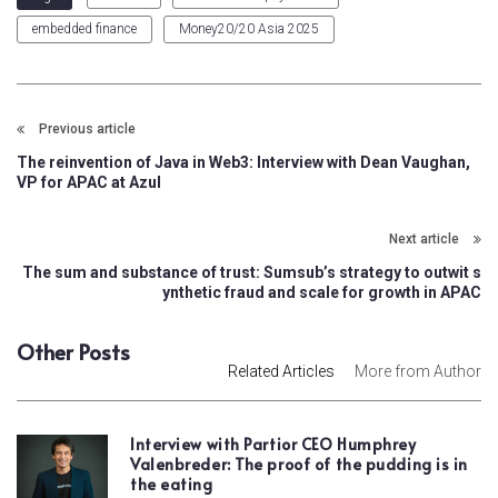
embedded finance
Money20/20 Asia 2025
Previous article
The reinvention of Java in Web3: Interview with Dean Vaughan,
VP for APAC at Azul
Next article
The sum and substance of trust: Sumsub’s strategy to outwit s
ynthetic fraud and scale for growth in APAC
Other Posts
Related Articles
More from Author
Interview with Partior CEO Humphrey
Valenbreder: The proof of the pudding is in
the eating