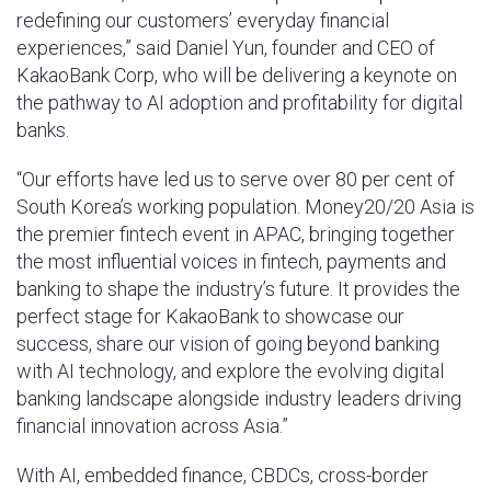
redefining our customers’ everyday financial
experiences,” said Daniel Yun, founder and CEO of
KakaoBank Corp, who will be delivering a keynote on
the pathway to AI adoption and profitability for digital
banks.
“Our efforts have led us to serve over 80 per cent of
South Korea’s working population. Money20/20 Asia is
the premier fintech event in APAC, bringing together
the most influential voices in fintech, payments and
banking to shape the industry’s future. It provides the
perfect stage for KakaoBank to showcase our
success, share our vision of going beyond banking
with AI technology, and explore the evolving digital
banking landscape alongside industry leaders driving
financial innovation across Asia.”
With AI, embedded finance, CBDCs, cross-border