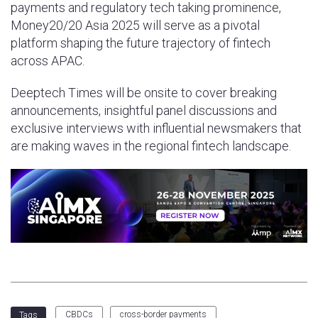
payments and regulatory tech taking prominence,
Money20/20 Asia 2025 will serve as a pivotal
platform shaping the future trajectory of fintech
across APAC.
Deeptech Times will be onsite to cover breaking
announcements, insightful panel discussions and
exclusive interviews with influential newsmakers that
are making waves in the regional fintech landscape.
CBDCs
cross-border payments
Tags