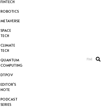
FINTECH
ROBOTICS
METAVERSE
SPACE
TECH
CLIMATE
TECH
Find
QUANTUM
COMPUTING
DTPOV
EDITOR’S
NOTE
PODCAST
SERIES