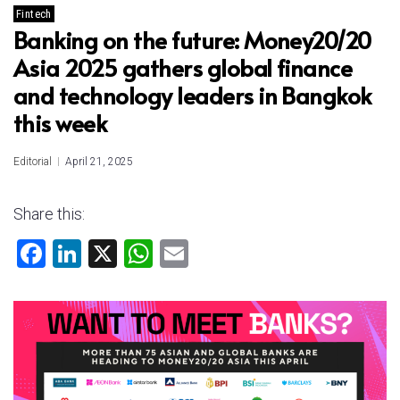
Fintech
Banking on the future: Money20/20
Asia 2025 gathers global finance
and technology leaders in Bangkok
this week
Editorial
April 21, 2025
Share this:
F
Li
X
W
E
a
nk
h
m
ce
e
at
ai
b
dI
s
l
o
n
A
ok
p