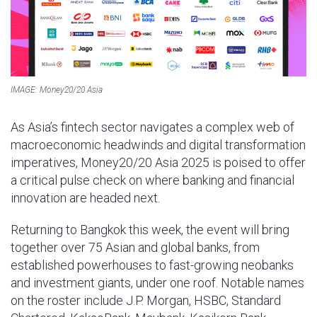
p
IMAGE: Money20/20 Asia
As Asia’s fintech sector navigates a complex web of
macroeconomic headwinds and digital transformation
imperatives, Money20/20 Asia 2025 is poised to offer
a critical pulse check on where banking and financial
innovation are headed next.
Returning to Bangkok this week, the event will bring
together over 75 Asian and global banks, from
established powerhouses to fast-growing neobanks
and investment giants, under one roof. Notable names
on the roster include J.P. Morgan, HSBC, Standard