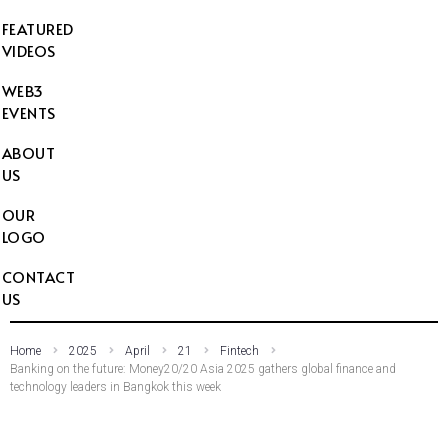
FEATURED
VIDEOS
WEB3
EVENTS
ABOUT
US
OUR
LOGO
CONTACT
US
Home
2025
April
21
Fintech
Banking on the future: Money20/20 Asia 2025 gathers global finance and
technology leaders in Bangkok this week