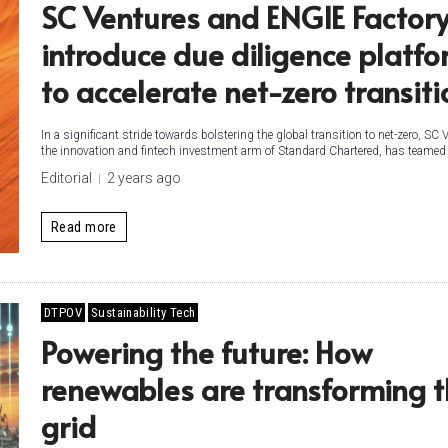
SC Ventures and ENGIE Factor
introduce due diligence platf
to accelerate net-zero transiti
In a significant stride towards bolstering the global transition to net-zero, SC 
the innovation and fintech investment arm of Standard Chartered, has teamed 
Editorial
2 years ago
Read more
DTPOV
Sustainability Tech
Powering the future: How
renewables are transforming 
grid