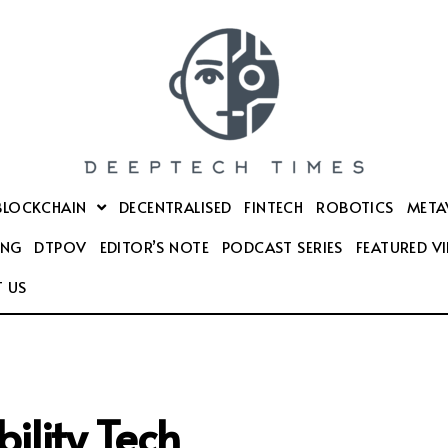
BLOCKCHAIN
DECENTRALISED
FINTECH
ROBOTICS
META
ING
DTPOV
EDITOR’S NOTE
PODCAST SERIES
FEATURED V
 US
ility Tech