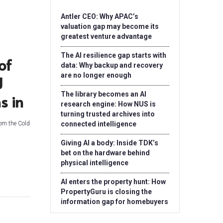
Antler CEO: Why APAC’s
valuation gap may become its
greatest venture advantage
The AI resilience gap starts with
of
data: Why backup and recovery
are no longer enough
J
The library becomes an AI
s in
research engine: How NUS is
turning trusted archives into
rom the Cold
connected intelligence
Giving AI a body: Inside TDK’s
bet on the hardware behind
physical intelligence
AI enters the property hunt: How
PropertyGuru is closing the
information gap for homebuyers