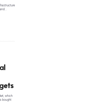
frastructure
and...
al
rgets
ket, which
 is bought