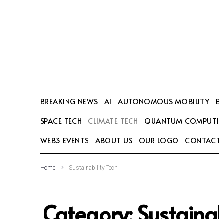
SEARCH THIS WEBSITE
BREAKING NEWS
AI
AUTONOMOUS MOBILITY
SPACE TECH
CLIMATE TECH
QUANTUM COMPUT
WEB3 EVENTS
ABOUT US
OUR LOGO
CONTACT
Home
Sustainability Tech
Category:
Sustainab