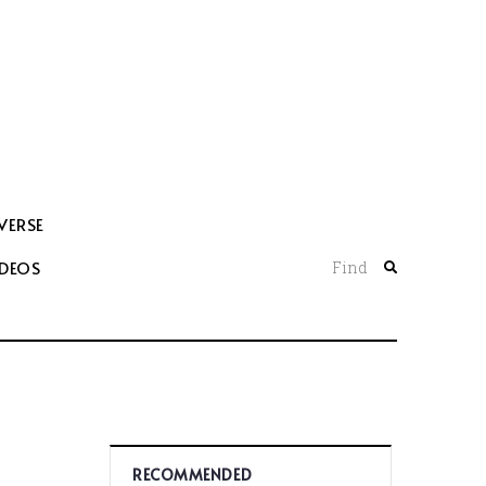
VERSE
IDEOS
Find
RECOMMENDED