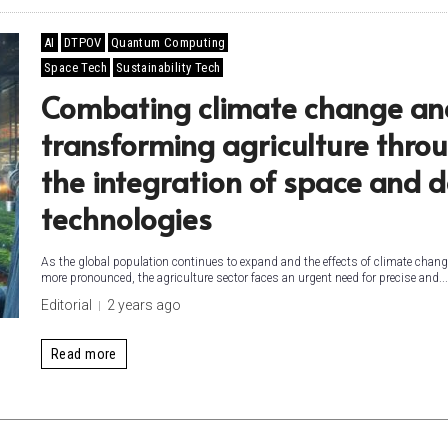
AI
DTPOV
Quantum Computing
Space Tech
Sustainability Tech
Combating climate change an
transforming agriculture thro
the integration of space and 
technologies
As the global population continues to expand and the effects of climate chan
more pronounced, the agriculture sector faces an urgent need for precise and...
Editorial
2 years ago
Read more