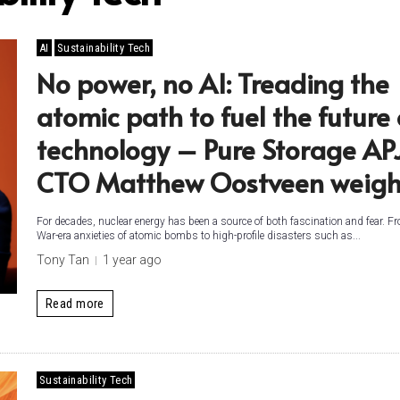
AI
Sustainability Tech
No power, no AI: Treading the
atomic path to fuel the future 
technology – Pure Storage AP
CTO Matthew Oostveen weigh
For decades, nuclear energy has been a source of both fascination and fear. F
War-era anxieties of atomic bombs to high-profile disasters such as...
Tony Tan
1 year ago
Read more
Sustainability Tech