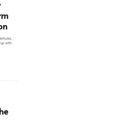
y
orm
on
Ventures,
up with...
the