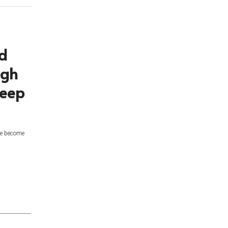
d
ugh
deep
ge become