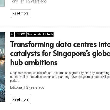
Tony Tan
2 years ago
Read more
AI
DTPOV
Sustainability Tech
Transforming data centres int
catalysts for Singapore’s globa
hub ambitions
Singapore continues to reinforce its status as a green city-state by integrating
sustainability into urban design and planning. Over the years, it has develop
parks...
Editorial
2 years ago
Read more