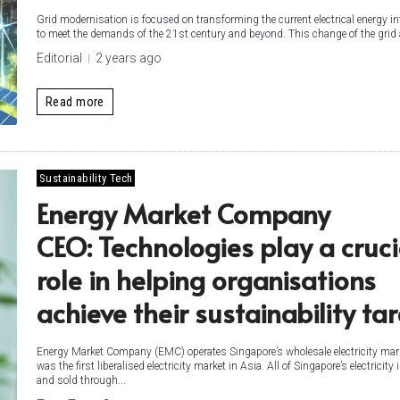
Grid modernisation is focused on transforming the current electrical energy in
to meet the demands of the 21st century and beyond. This change of the grid 
Editorial
2 years ago
Read more
Sustainability Tech
Energy Market Company
CEO: Technologies play a cruci
role in helping organisations
achieve their sustainability ta
Energy Market Company (EMC) operates Singapore’s wholesale electricity mar
was the first liberalised electricity market in Asia. All of Singapore’s electricity
and sold through...