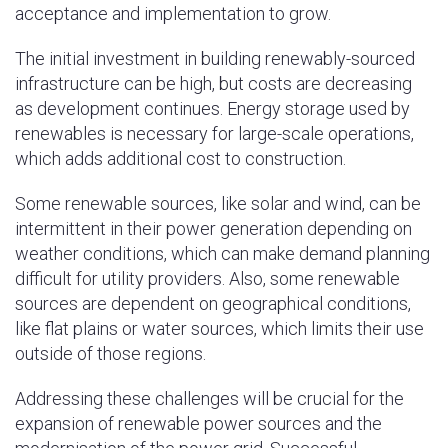
acceptance and implementation to grow.
The initial investment in building renewably-sourced
infrastructure can be high, but costs are decreasing
as development continues. Energy storage used by
renewables is necessary for large-scale operations,
which adds additional cost to construction.
Some renewable sources, like solar and wind, can be
intermittent in their power generation depending on
weather conditions, which can make demand planning
difficult for utility providers. Also, some renewable
sources are dependent on geographical conditions,
like flat plains or water sources, which limits their use
outside of those regions.
Addressing these challenges will be crucial for the
expansion of renewable power sources and the