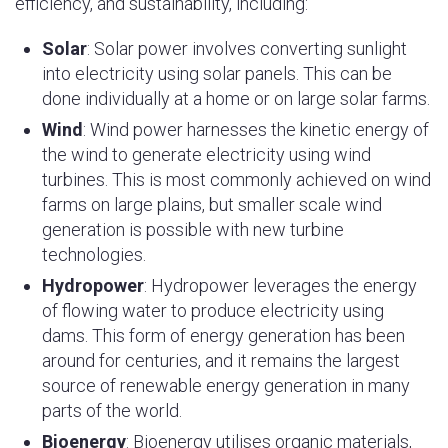
efficiency, and sustainability, including:
Solar
: Solar power involves converting sunlight
into electricity using solar panels. This can be
done individually at a home or on large solar farms.
Wind
: Wind power harnesses the kinetic energy of
the wind to generate electricity using wind
turbines. This is most commonly achieved on wind
farms on large plains, but smaller scale wind
generation is possible with new turbine
technologies.
Hydropower
: Hydropower leverages the energy
of flowing water to produce electricity using
dams. This form of energy generation has been
around for centuries, and it remains the largest
source of renewable energy generation in many
parts of the world.
Bioenergy
: Bioenergy utilises organic materials,