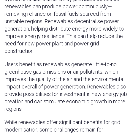
renewables can produce power continuously—
removing reliance on fossil fuels sourced from
unstable regions. Renewables decentralise power
generation, helping distribute energy more widely to
improve energy resilience. This can help reduce the
need for new power plant and power grid
construction.
Users benefit as renewables generate little-to-no
greenhouse gas emissions or air pollutants, which
improves the quality of the air and the environmental
impact overall of power generation. Renewables also
provide possibilities for investment in new energy job
creation and can stimulate economic growth in more
regions.
While renewables offer significant benefits for grid
modernisation, some challenges remain for