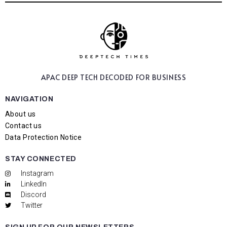
APAC DEEP TECH
DECODED FOR BUSINESS
NAVIGATION
About us
Contact us
Data Protection Notice
STAY CONNECTED
Instagram
LinkedIn
Discord
Twitter