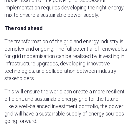
modernisation of the power grid. Successful
implementation requires developing the right energy
mix to ensure a sustainable power supply.
The road ahead
The transformation of the grid and energy industry is
complex and ongoing. The full potential of renewables
for grid modernisation can be realised by investing in
infrastructure upgrades, developing innovative
technologies, and collaboration between industry
stakeholders.
This will ensure the world can create a more resilient,
efficient, and sustainable energy grid for the future.
Like a well-balanced investment portfolio, the power
grid will have a sustainable supply of energy sources
going forward.