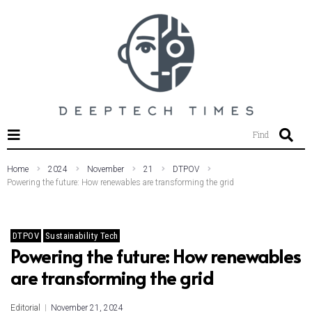
SEARCH THIS WEBSITE
Find
Home
2024
November
21
DTPOV
Powering the future: How renewables are transforming the grid
DTPOV
Sustainability Tech
Powering the future: How renewables
are transforming the grid
Editorial
November 21, 2024