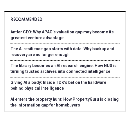
RECOMMENDED
Antler CEO: Why APAC’s valuation gap may become its
greatest venture advantage
The AI resilience gap starts with data: Why backup and
recovery are no longer enough
The library becomes an AI research engine: How NUS is
turning trusted archives into connected intelligence
Giving AI a body: Inside TDK’s bet on the hardware
behind physical intelligence
AI enters the property hunt: How PropertyGuru is closing
the information gap for homebuyers