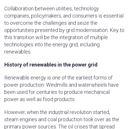
Collaboration between utilities, technology
companies, policymakers, and consumers is essential
to overcome the challenges and seize the
opportunities presented by grid modernisation. Key to
this transition will be the integration of multiple
technologies into the energy grid, including
renewables.
History of renewables in the power grid
Renewable energy is one of the earliest forms of
power production. Windmills and waterwheels have
been used for centuries to produce mechanical
power as well as food products.
However, when the industrial revolution started,
steam engines and coal production took over as the
primary power sources. The oil crises that spread