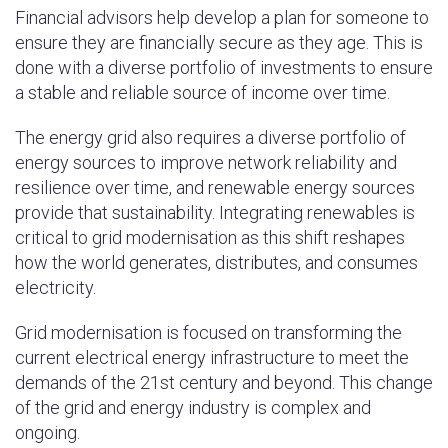
Financial advisors help develop a plan for someone to
ensure they are financially secure as they age. This is
done with a diverse portfolio of investments to ensure
a stable and reliable source of income over time.
The energy grid also requires a diverse portfolio of
energy sources to improve network reliability and
resilience over time, and renewable energy sources
provide that sustainability. Integrating renewables is
critical to grid modernisation as this shift reshapes
how the world generates, distributes, and consumes
electricity.
Grid modernisation is focused on transforming the
current electrical energy infrastructure to meet the
demands of the 21st century and beyond. This change
of the grid and energy industry is complex and
ongoing.