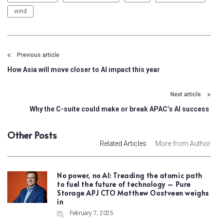
wind
Previous article
How Asia will move closer to AI impact this year
Next article
Why the C-suite could make or break APAC’s AI success
Other Posts
Related Articles
More from Author
No power, no AI: Treading the atomic path
to fuel the future of technology – Pure
Storage APJ CTO Matthew Oostveen weighs
in
February 7, 2025