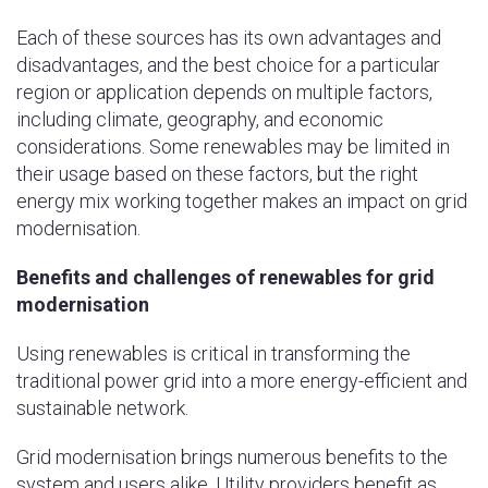
Each of these sources has its own advantages and
disadvantages, and the best choice for a particular
region or application depends on multiple factors,
including climate, geography, and economic
considerations. Some renewables may be limited in
their usage based on these factors, but the right
energy mix working together makes an impact on grid
modernisation.
Benefits and challenges of renewables for grid
modernisation
Using renewables is critical in transforming the
traditional power grid into a more energy-efficient and
sustainable network.
Grid modernisation brings numerous benefits to the
system and users alike. Utility providers benefit as