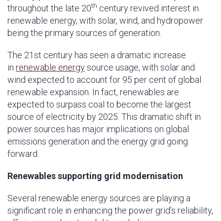
th
throughout the late 20
century revived interest in
renewable energy, with solar, wind, and hydropower
being the primary sources of generation.
The 21st century has seen a dramatic increase
in
renewable energy
source usage, with solar and
wind expected to account for 95 per cent of global
renewable expansion. In fact, renewables are
expected to surpass coal to become the largest
source of electricity by 2025. This dramatic shift in
power sources has major implications on global
emissions generation and the energy grid going
forward.
Renewables supporting grid modernisation
Several renewable energy sources are playing a
significant role in enhancing the power grid’s reliability,