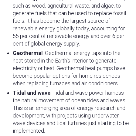
such as wood, agricultural waste, and algae, to
generate fuels that can be used to replace fossil
fuels. It has become the largest source of
renewable energy globally today, accounting for
55 per cent of renewable energy and over 6 per
cent of global energy supply.
Geothermal
: Geothermal energy taps into the
heat stored in the Earth’s interior to generate
electricity or heat. Geothermal heat pumps have
become popular options for home residences
when replacing furnaces and air conditioners.
Tidal and wave
: Tidal and wave power harness
the natural movement of ocean tides and waves.
This is an emerging area of energy research and
development, with projects using underwater
wave devices and tidal turbines just starting to be
implemented.