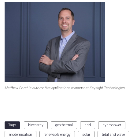
Matthew Borst is automotive applications manager at Keysight Technologies
bioenergy
geothermal
grid
hydropower
Tags
modernisation
renewable energy
solar
tidal and wave