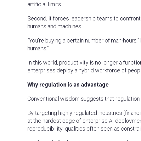
artificial limits.
Second, it forces leadership teams to confron
humans and machines.
“You’re buying a certain number of man-hours,
humans.”
In this world, productivity is no longer a funct
enterprises deploy a hybrid workforce of people
Why regulation is an advantage
Conventional wisdom suggests that regulation s
By targeting highly regulated industries (finan
at the hardest edge of enterprise AI deployme
reproducibility; qualities often seen as constra