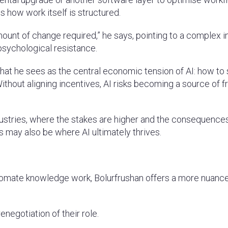
s how work itself is structured.
ount of change required,” he says, pointing to a complex i
 psychological resistance.
what he sees as the central economic tension of AI: how to
thout aligning incentives, AI risks becoming a source of fr
ndustries, where the stakes are higher and the consequence
rs may also be where AI ultimately thrives.
 automate knowledge work, Bolurfrushan offers a more nuanc
enegotiation of their role.