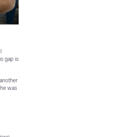
l
s gap is
 another
n he was
lows,