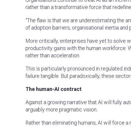
rather than a transformative force that redefine
“The flaw is that we are underestimating the am
of adoption barriers, organisational inertia and
More critically, enterprises have yet to solve 
productivity gains with the human workforce. Wi
rather than acceleration.
This is particularly pronounced in regulated i
failure tangible. But paradoxically, these secto
The human-AI contract
Against a growing narrative that AI will fully
arguably more pragmatic vision.
Rather than eliminating humans, AI will force a r