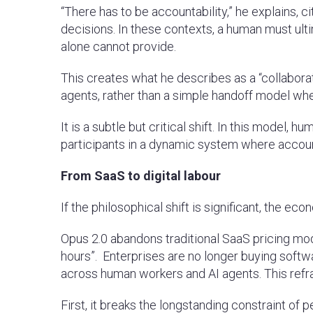
“There has to be accountability,” he explains, 
decisions. In these contexts, a human must ultim
alone cannot provide.
This creates what he describes as a “collabor
agents, rather than a simple handoff model w
It is a subtle but critical shift. In this model
participants in a dynamic system where accoun
From SaaS to digital labour
If the philosophical shift is significant, the e
Opus 2.0 abandons traditional SaaS pricing mode
hours”. Enterprises are no longer buying softwa
across human workers and AI agents. This ref
First, it breaks the longstanding constraint of 