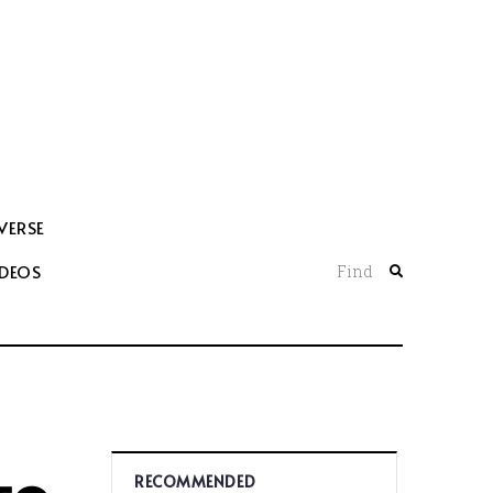
VERSE
IDEOS
Find
RECOMMENDED