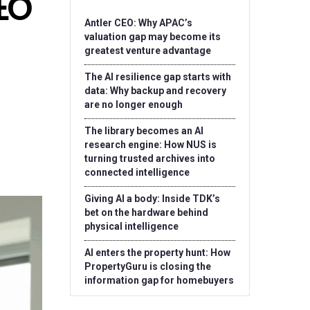
CEO
Antler CEO: Why APAC’s
valuation gap may become its
greatest venture advantage
The AI resilience gap starts with
data: Why backup and recovery
are no longer enough
The library becomes an AI
research engine: How NUS is
turning trusted archives into
connected intelligence
Giving AI a body: Inside TDK’s
bet on the hardware behind
physical intelligence
AI enters the property hunt: How
PropertyGuru is closing the
information gap for homebuyers