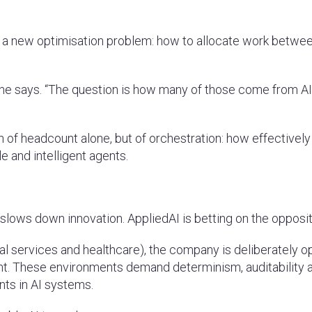
t a new optimisation problem: how to allocate work betwe
” he says. “The question is how many of those come from A
ion of headcount alone, but of orchestration: how effectively
 and intelligent agents.
lows down innovation. AppliedAI is betting on the opposit
cial services and healthcare), the company is deliberately o
nt. These environments demand determinism, auditability 
ints in AI systems.