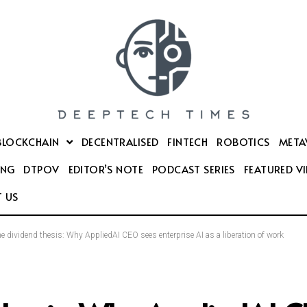
BLOCKCHAIN
DECENTRALISED
FINTECH
ROBOTICS
META
ING
DTPOV
EDITOR’S NOTE
PODCAST SERIES
FEATURED V
 US
e dividend thesis: Why AppliedAI CEO sees enterprise AI as a liberation of work