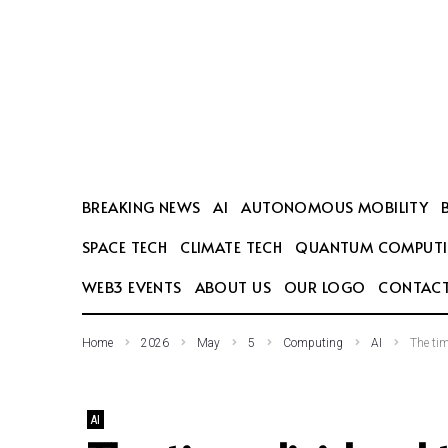
SEARCH THIS WEBSITE
BREAKING NEWS
AI
AUTONOMOUS MOBILITY
SPACE TECH
CLIMATE TECH
QUANTUM COMPUT
WEB3 EVENTS
ABOUT US
OUR LOGO
CONTACT
Home
2026
May
5
Computing
AI
The tim
AI