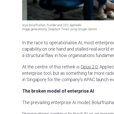
Arya Bolurfrushan, founder and CEO, AppliedAI
Image generated by Deeptech Times using Google Gemini
In the race to operationalise AI, most enterpri
capability on one hand and stalled real-world i
a structural flaw in how organisations fundame
At the centre of this rethink is
Opus 2.0
, Applie
enterprise tool, but as something far more radi
in Singapore for the company’s APAC launch e
The broken model of enterprise AI
The prevailing enterprise AI model, Bolurfrusha
Organisations continue to treat AI as an incre