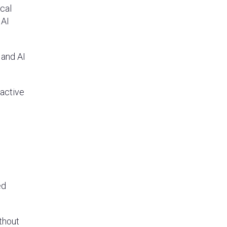
ical
 AI
 and AI
 active
ed
ithout