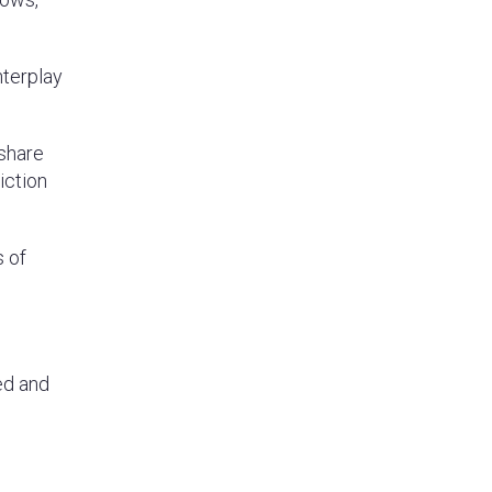
nterplay
 share
iction
s of
ed and