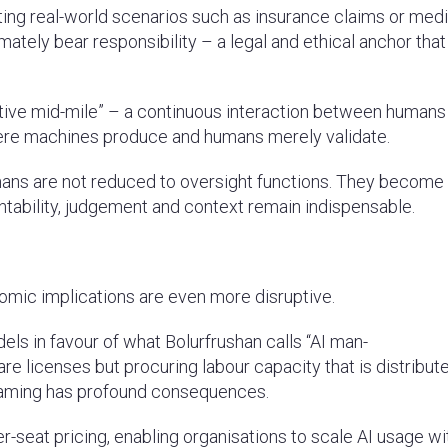
citing real-world scenarios such as insurance claims or med
ately bear responsibility – a legal and ethical anchor that
ative mid-mile” – a continuous interaction between humans
here machines produce and humans merely validate.
, humans are not reduced to oversight functions. They become
tability, judgement and context remain indispensable.
conomic implications are even more disruptive.
ls in favour of what Bolurfrushan calls “AI man-
re licenses but procuring labour capacity that is distribut
raming has profound consequences.
per-seat pricing, enabling organisations to scale AI usage w