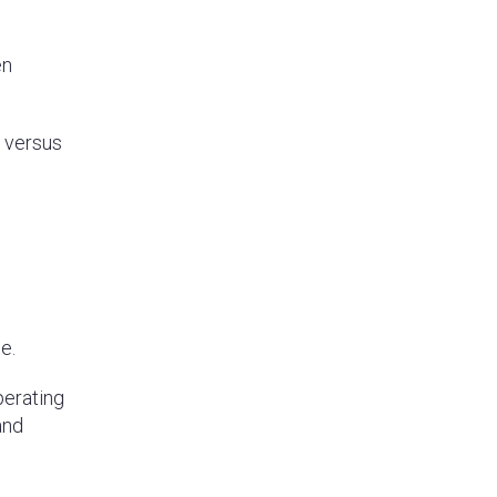
en
I versus
e.
perating
and