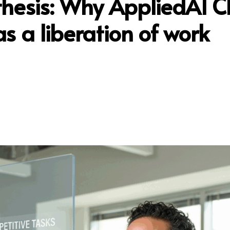
thesis: Why AppliedAI 
as a liberation of work