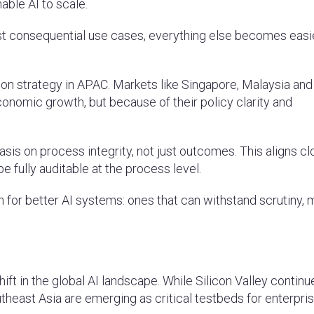
able AI to scale.
ost consequential use cases, everything else becomes easie
ion strategy in APAC. Markets like Singapore, Malaysia an
conomic growth, but because of their policy clarity and
hasis on process integrity, not just outcomes. This aligns cl
e fully auditable at the process level.
on for better AI systems: ones that can withstand scrutiny,
ift in the global AI landscape. While Silicon Valley continu
theast Asia are emerging as critical testbeds for enterpri