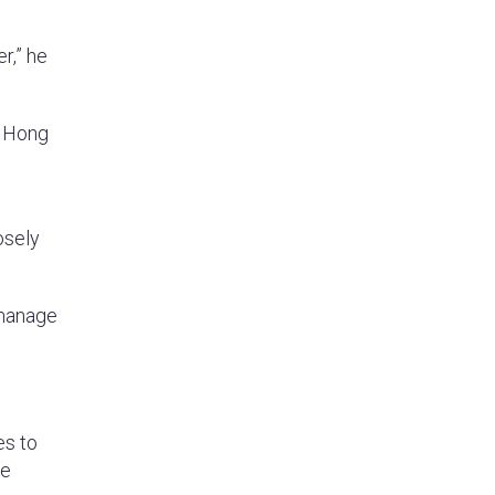
r,” he
d Hong
osely
 manage
es to
se