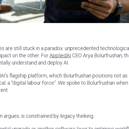
ses are still stuck in a paradox: unprecedented technologica
mpact on the other. For
AppliedAI
CEO Arya Bolurfrushan, thi
ntally understand and deploy AI.
dAI’s flagship platform, which Bolurfrushan positions not as
cal: a “digital labour force”. We spoke to Bolurfrushan whe
vent.
n argues, is constrained by legacy thinking.
mental upgrade or another software layer to optimise workf