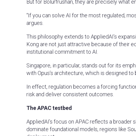
But for Bolurfrushan, they are precisely what en
“If you can solve AI for the most regulated, m
argues.
This philosophy extends to AppliedAI’s expans
Kong are not just attractive because of their e
institutional commitment to AI.
Singapore, in particular, stands out for its emp
with Opus’s architecture, which is designed to b
In effect, regulation becomes a forcing functi
risk and deliver consistent outcomes.
The APAC testbed
AppliedAI’s focus on APAC reflects a broader sh
dominate foundational models, regions like Sou