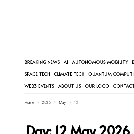
SEARCH THIS WEBSITE
BREAKING NEWS
AI
AUTONOMOUS MOBILITY
SPACE TECH
CLIMATE TECH
QUANTUM COMPUT
WEB3 EVENTS
ABOUT US
OUR LOGO
CONTACT
Home
2026
May
12
Day:
12 May 2026