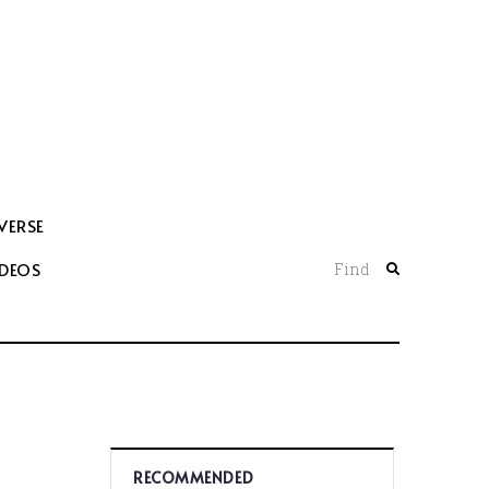
VERSE
IDEOS
Find
RECOMMENDED