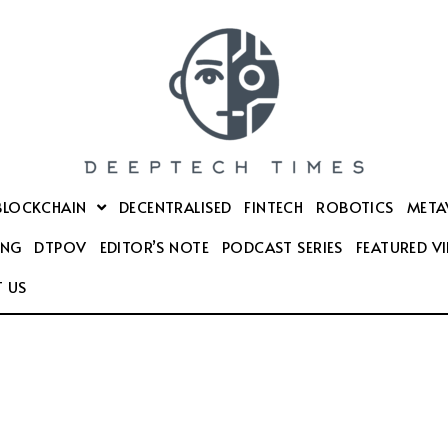
BLOCKCHAIN
DECENTRALISED
FINTECH
ROBOTICS
META
ING
DTPOV
EDITOR’S NOTE
PODCAST SERIES
FEATURED V
 US