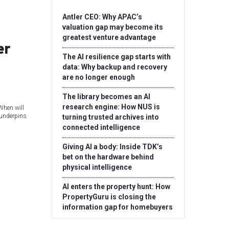
Antler CEO: Why APAC’s
valuation gap may become its
greatest venture advantage
er
The AI resilience gap starts with
data: Why backup and recovery
are no longer enough
The library becomes an AI
research engine: How NUS is
When will
 underpins
turning trusted archives into
connected intelligence
Giving AI a body: Inside TDK’s
bet on the hardware behind
physical intelligence
AI enters the property hunt: How
PropertyGuru is closing the
information gap for homebuyers