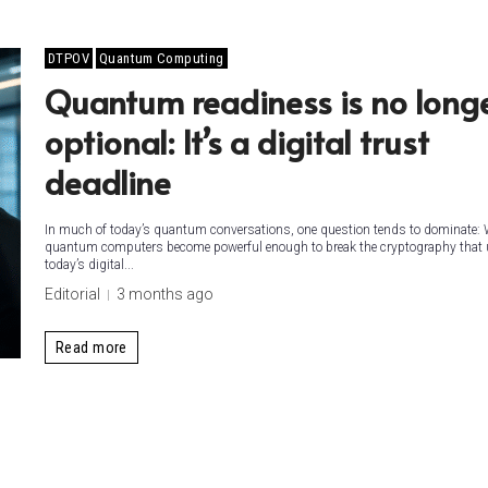
DTPOV
Quantum Computing
Quantum readiness is no long
optional: It’s a digital trust
deadline
In much of today’s quantum conversations, one question tends to dominate: 
quantum computers become powerful enough to break the cryptography that
today’s digital...
Editorial
3 months ago
Read more