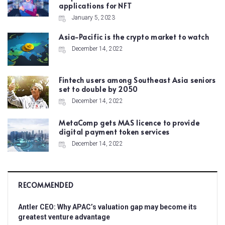
applications for NFT
January 5, 2023
Asia-Pacific is the crypto market to watch
December 14, 2022
Fintech users among Southeast Asia seniors
set to double by 2050
December 14, 2022
MetaComp gets MAS licence to provide
digital payment token services
December 14, 2022
RECOMMENDED
Antler CEO: Why APAC’s valuation gap may become its
greatest venture advantage