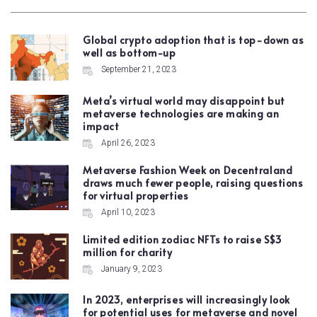
Global crypto adoption that is top-down as
well as bottom-up
September 21, 2023
Meta’s virtual world may disappoint but
metaverse technologies are making an
impact
April 26, 2023
Metaverse Fashion Week on Decentraland
draws much fewer people, raising questions
for virtual properties
April 10, 2023
Limited edition zodiac NFTs to raise S$3
million for charity
January 9, 2023
In 2023, enterprises will increasingly look
for potential uses for metaverse and novel