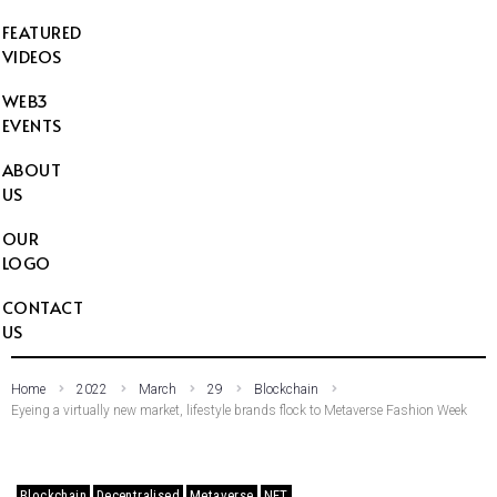
FEATURED
VIDEOS
WEB3
EVENTS
ABOUT
US
OUR
LOGO
CONTACT
US
Home
2022
March
29
Blockchain
Eyeing a virtually new market, lifestyle brands flock to Metaverse Fashion Week
Blockchain
Decentralised
Metaverse
NFT