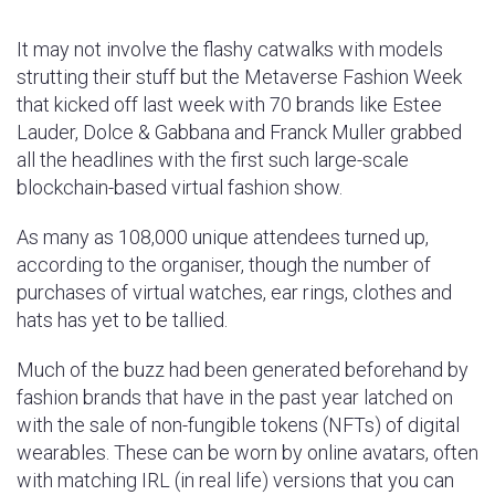
It may not involve the flashy catwalks with models
strutting their stuff but the Metaverse Fashion Week
that kicked off last week with 70 brands like Estee
Lauder, Dolce & Gabbana and Franck Muller grabbed
all the headlines with the first such large-scale
blockchain-based virtual fashion show.
As many as 108,000 unique attendees turned up,
according to the organiser, though the number of
purchases of virtual watches, ear rings, clothes and
hats has yet to be tallied.
Much of the buzz had been generated beforehand by
fashion brands that have in the past year latched on
with the sale of non-fungible tokens (NFTs) of digital
wearables. These can be worn by online avatars, often
with matching IRL (in real life) versions that you can