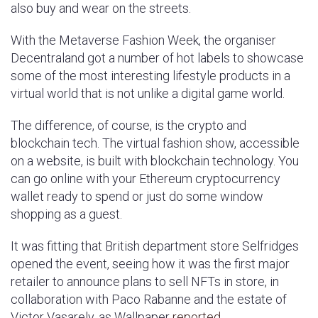
also buy and wear on the streets.
With the Metaverse Fashion Week, the organiser
Decentraland got a number of hot labels to showcase
some of the most interesting lifestyle products in a
virtual world that is not unlike a digital game world.
The difference, of course, is the crypto and
blockchain tech. The virtual fashion show, accessible
on a website, is built with blockchain technology. You
can go online with your Ethereum cryptocurrency
wallet ready to spend or just do some window
shopping as a guest.
It was fitting that British department store Selfridges
opened the event, seeing how it was the first major
retailer to announce plans to sell NFTs in store, in
collaboration with Paco Rabanne and the estate of
Victor Vasarely, as Wallpaper
reported
.