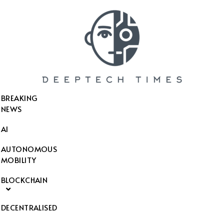
SEARCH THIS WEBSITE
BREAKING
NEWS
AI
AUTONOMOUS
MOBILITY
BLOCKCHAIN
DECENTRALISED