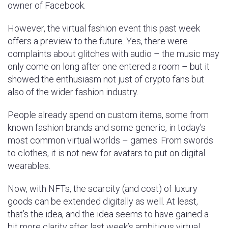
owner of Facebook.
However, the virtual fashion event this past week
offers a preview to the future. Yes, there were
complaints about glitches with audio – the music may
only come on long after one entered a room – but it
showed the enthusiasm not just of crypto fans but
also of the wider fashion industry.
People already spend on custom items, some from
known fashion brands and some generic, in today’s
most common virtual worlds – games. From swords
to clothes, it is not new for avatars to put on digital
wearables.
Now, with NFTs, the scarcity (and cost) of luxury
goods can be extended digitally as well. At least,
that’s the idea, and the idea seems to have gained a
bit more clarity after last week’s ambitious virtual