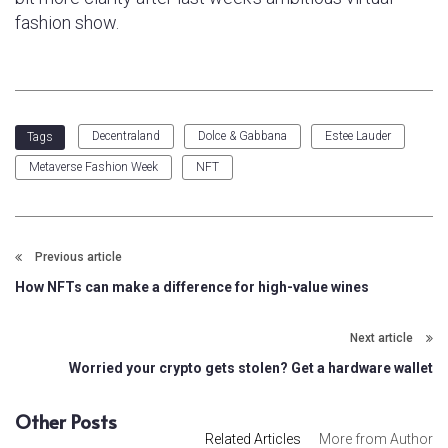
fashion show.
Decentraland
Dolce & Gabbana
Estee Lauder
Tags
Metaverse Fashion Week
NFT
Previous article
How NFTs can make a difference for high-value wines
Next article
Worried your crypto gets stolen? Get a hardware wallet
Other Posts
Related Articles
More from Author