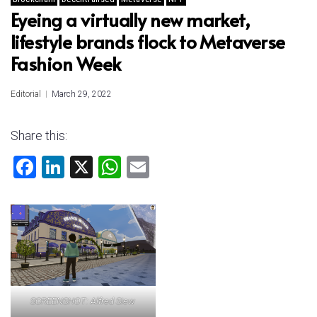
Eyeing a virtually new market,
lifestyle brands flock to Metaverse
Fashion Week
Editorial
March 29, 2022
Share this:
F
Li
X
W
E
a
nk
h
m
ce
e
at
ai
b
dI
s
l
o
n
A
ok
p
p
SCREENSHOT: Alfred Siew