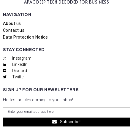
APAC DEEP TECH
DECODED FOR BUSINESS
NAVIGATION
About us
Contact us
Data Protection Notice
STAY CONNECTED
Instagram
LinkedIn
Discord
Twitter
SIGN UP FOR OUR NEWSLETTERS
Hottest articles coming to your inbox!
Subscribe!