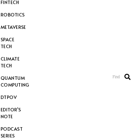
FINTECH
ROBOTICS
METAVERSE
SPACE
TECH
CLIMATE
TECH
Find
QUANTUM
COMPUTING
DTPOV
EDITOR’S
NOTE
PODCAST
SERIES