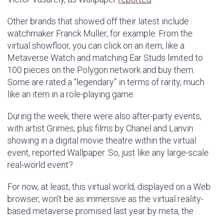
Other brands that showed off their latest include
watchmaker Franck Muller, for example. From the
virtual showfloor, you can click on an item, like a
Metaverse Watch and matching Ear Studs limited to
100 pieces on the Polygon network and buy them.
Some are rated a “legendary” in terms of rarity, much
like an item in a role-playing game.
During the week, there were also after-party events,
with artist Grimes, plus films by Chanel and Lanvin
showing in a digital movie theatre within the virtual
event, reported Wallpaper. So, just like any large-scale
real-world event?
For now, at least, this virtual world, displayed on a Web
browser, won’t be as immersive as the virtual reality-
based metaverse promised last year by meta, the