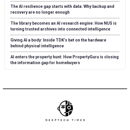
The AI resilience gap starts with data: Why backup and
recovery are no longer enough
The library becomes an AI research engine: How NUS is
turning trusted archives into connected intelligence
Giving AI a body: Inside TDK’s bet on the hardware
behind physical intelligence
AI enters the property hunt: How PropertyGuru is closing
the information gap for homebuyers