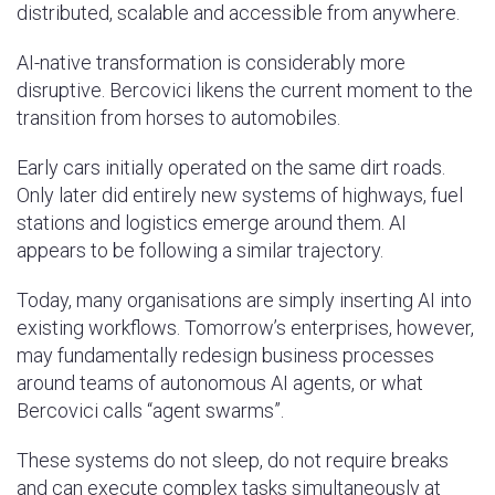
distributed, scalable and accessible from anywhere.
AI-native transformation is considerably more
disruptive. Bercovici likens the current moment to the
transition from horses to automobiles.
Early cars initially operated on the same dirt roads.
Only later did entirely new systems of highways, fuel
stations and logistics emerge around them. AI
appears to be following a similar trajectory.
Today, many organisations are simply inserting AI into
existing workflows. Tomorrow’s enterprises, however,
may fundamentally redesign business processes
around teams of autonomous AI agents, or what
Bercovici calls “agent swarms”.
These systems do not sleep, do not require breaks
and can execute complex tasks simultaneously at