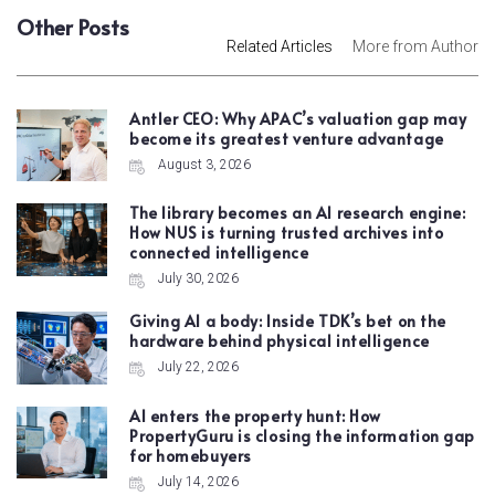
Other Posts
Related Articles
More from Author
Antler CEO: Why APAC’s valuation gap may
become its greatest venture advantage
August 3, 2026
The library becomes an AI research engine:
How NUS is turning trusted archives into
connected intelligence
July 30, 2026
Giving AI a body: Inside TDK’s bet on the
hardware behind physical intelligence
July 22, 2026
AI enters the property hunt: How
PropertyGuru is closing the information gap
for homebuyers
July 14, 2026