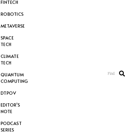
FINTECH
ROBOTICS
METAVERSE
SPACE
TECH
CLIMATE
TECH
Find
QUANTUM
COMPUTING
DTPOV
EDITOR’S
NOTE
PODCAST
SERIES