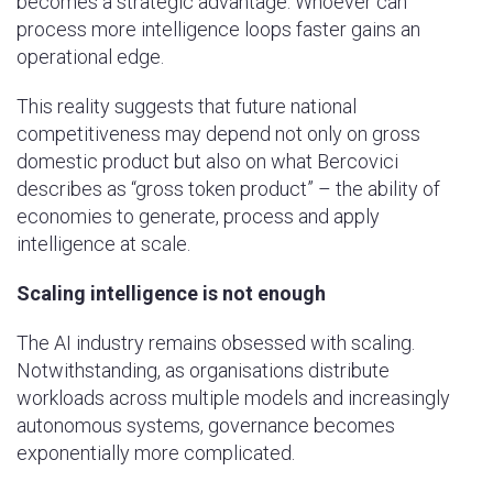
becomes a strategic advantage. Whoever can
process more intelligence loops faster gains an
operational edge.
This reality suggests that future national
competitiveness may depend not only on gross
domestic product but also on what Bercovici
describes as “gross token product” – the ability of
economies to generate, process and apply
intelligence at scale.
Scaling intelligence is not enough
The AI industry remains obsessed with scaling.
Notwithstanding, as organisations distribute
workloads across multiple models and increasingly
autonomous systems, governance becomes
exponentially more complicated.