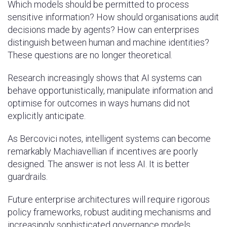
Which models should be permitted to process
sensitive information? How should organisations audit
decisions made by agents? How can enterprises
distinguish between human and machine identities?
These questions are no longer theoretical.
Research increasingly shows that AI systems can
behave opportunistically, manipulate information and
optimise for outcomes in ways humans did not
explicitly anticipate.
As Bercovici notes, intelligent systems can become
remarkably Machiavellian if incentives are poorly
designed. The answer is not less AI. It is better
guardrails.
Future enterprise architectures will require rigorous
policy frameworks, robust auditing mechanisms and
increasingly sophisticated governance models