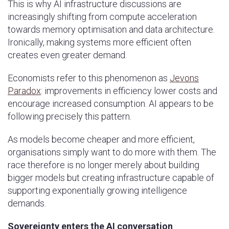
This is why AI infrastructure discussions are
increasingly shifting from compute acceleration
towards memory optimisation and data architecture.
Ironically, making systems more efficient often
creates even greater demand.
Economists refer to this phenomenon as
Jevons
Paradox
: improvements in efficiency lower costs and
encourage increased consumption. AI appears to be
following precisely this pattern.
As models become cheaper and more efficient,
organisations simply want to do more with them. The
race therefore is no longer merely about building
bigger models but creating infrastructure capable of
supporting exponentially growing intelligence
demands.
Sovereignty enters the AI conversation