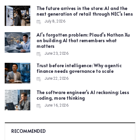
The future arrives in the store: AI and the
next generation of retail through NEC’s lens
July 8, 2026
AI’s forgotten problem: Plaud’s Nathan Xu
on building AI that remembers what
matters
June 23, 2026
Trust before intelligence: Why agentic
finance needs governance to scale
June 22, 2026
The software engineer’s AI reckoning: Less
coding, more thinking
June 16, 2026
RECOMMENDED