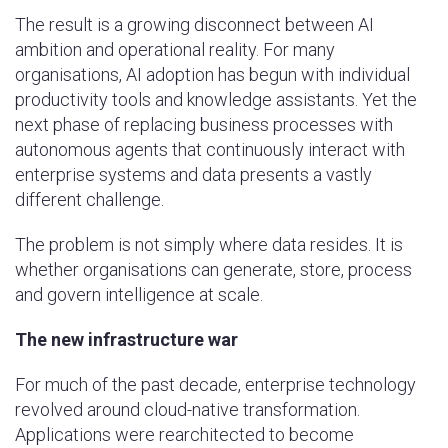
The result is a growing disconnect between AI
ambition and operational reality. For many
organisations, AI adoption has begun with individual
productivity tools and knowledge assistants. Yet the
next phase of replacing business processes with
autonomous agents that continuously interact with
enterprise systems and data presents a vastly
different challenge.
The problem is not simply where data resides. It is
whether organisations can generate, store, process
and govern intelligence at scale.
The new infrastructure war
For much of the past decade, enterprise technology
revolved around cloud-native transformation.
Applications were rearchitected to become