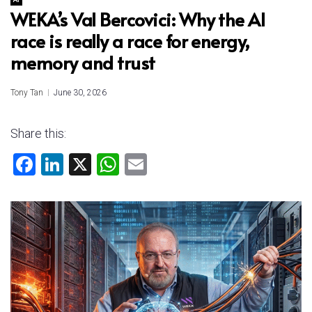
WEKA’s Val Bercovici: Why the AI
race is really a race for energy,
memory and trust
Tony Tan
June 30, 2026
Share this:
F
Li
X
W
E
a
nk
h
m
ce
e
at
ai
b
dI
s
l
o
n
A
ok
p
p