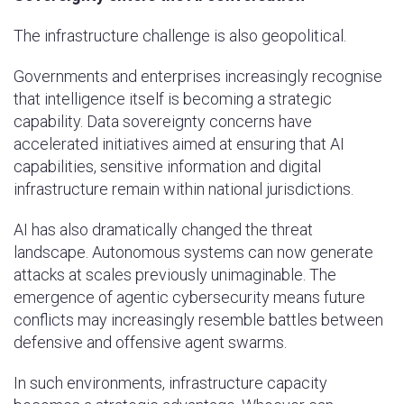
The infrastructure challenge is also geopolitical.
Governments and enterprises increasingly recognise
that intelligence itself is becoming a strategic
capability. Data sovereignty concerns have
accelerated initiatives aimed at ensuring that AI
capabilities, sensitive information and digital
infrastructure remain within national jurisdictions.
AI has also dramatically changed the threat
landscape. Autonomous systems can now generate
attacks at scales previously unimaginable. The
emergence of agentic cybersecurity means future
conflicts may increasingly resemble battles between
defensive and offensive agent swarms.
In such environments, infrastructure capacity