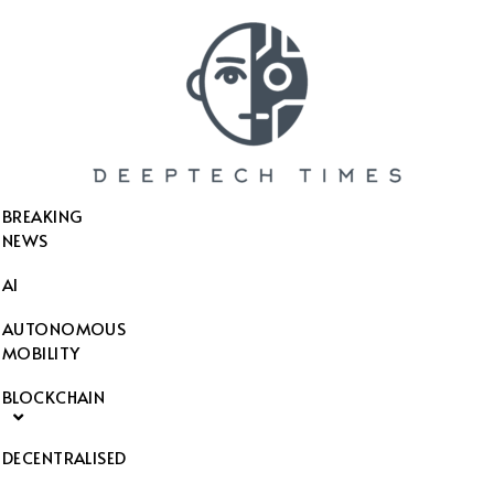
SEARCH THIS WEBSITE
BREAKING
NEWS
AI
AUTONOMOUS
MOBILITY
BLOCKCHAIN
DECENTRALISED