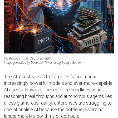
Val Bercovici, chief AI officer, WEKA
Image generated by Deeptech Times using Google Gemini
The AI industry likes to frame its future around
increasingly powerful models and ever-more-capable
AI agents. However, beneath the headlines about
reasoning breakthroughs and autonomous agents lies
a less glamorous reality: enterprises are struggling to
operationalise AI because the bottlenecks are no
longer merely algorithms or compute.