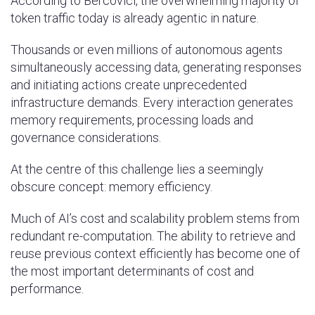
According to Bercovici, the overwhelming majority of
token traffic today is already agentic in nature.
Thousands or even millions of autonomous agents
simultaneously accessing data, generating responses
and initiating actions create unprecedented
infrastructure demands. Every interaction generates
memory requirements, processing loads and
governance considerations.
At the centre of this challenge lies a seemingly
obscure concept: memory efficiency.
Much of AI’s cost and scalability problem stems from
redundant re-computation. The ability to retrieve and
reuse previous context efficiently has become one of
the most important determinants of cost and
performance.