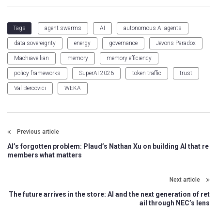
agent swarms
AI
autonomous AI agents
Tags
data sovereignty
energy
governance
Jevons Paradox
Machiavellian
memory
memory efficiency
policy frameworks
SuperAI 2026
token traffic
trust
Val Bercovici
WEKA
Previous article
AI’s forgotten problem: Plaud’s Nathan Xu on building AI that re
members what matters
Next article
The future arrives in the store: AI and the next generation of ret
ail through NEC’s lens