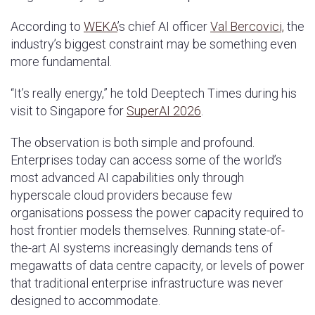
According to
WEKA
’s chief AI officer
Val Bercovici,
the
industry’s biggest constraint may be something even
more fundamental.
“It’s really energy,” he told Deeptech Times during his
visit to Singapore for
SuperAI 2026
.
The observation is both simple and profound.
Enterprises today can access some of the world’s
most advanced AI capabilities only through
hyperscale cloud providers because few
organisations possess the power capacity required to
host frontier models themselves. Running state-of-
the-art AI systems increasingly demands tens of
megawatts of data centre capacity, or levels of power
that traditional enterprise infrastructure was never
designed to accommodate.