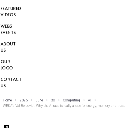
FEATURED
VIDEOS
WEB3
EVENTS
ABOUT
US
OUR
LOGO
CONTACT
US
Home
2026
June
30
Computing
AI
WEKA’s Val Bercovici: Why the AI race is really a race for energy, memory and trust
AI