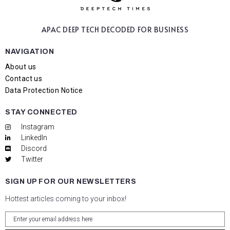
APAC DEEP TECH
DECODED FOR BUSINESS
NAVIGATION
About us
Contact us
Data Protection Notice
STAY CONNECTED
Instagram
LinkedIn
Discord
Twitter
SIGN UP FOR OUR NEWSLETTERS
Hottest articles coming to your inbox!