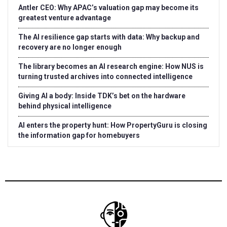
Antler CEO: Why APAC’s valuation gap may become its
greatest venture advantage
The AI resilience gap starts with data: Why backup and
recovery are no longer enough
The library becomes an AI research engine: How NUS is
turning trusted archives into connected intelligence
Giving AI a body: Inside TDK’s bet on the hardware
behind physical intelligence
AI enters the property hunt: How PropertyGuru is closing
the information gap for homebuyers