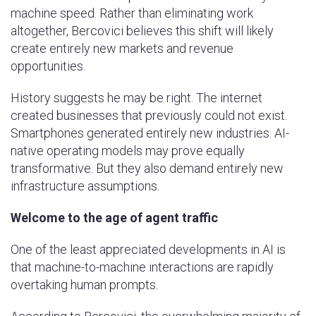
machine speed. Rather than eliminating work
altogether, Bercovici believes this shift will likely
create entirely new markets and revenue
opportunities.
History suggests he may be right. The internet
created businesses that previously could not exist.
Smartphones generated entirely new industries. AI-
native operating models may prove equally
transformative. But they also demand entirely new
infrastructure assumptions.
Welcome to the age of agent traffic
One of the least appreciated developments in AI is
that machine-to-machine interactions are rapidly
overtaking human prompts.