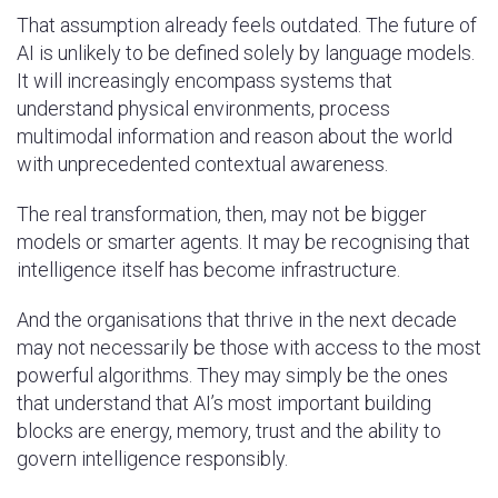
That assumption already feels outdated. The future of
AI is unlikely to be defined solely by language models.
It will increasingly encompass systems that
understand physical environments, process
multimodal information and reason about the world
with unprecedented contextual awareness.
The real transformation, then, may not be bigger
models or smarter agents. It may be recognising that
intelligence itself has become infrastructure.
And the organisations that thrive in the next decade
may not necessarily be those with access to the most
powerful algorithms. They may simply be the ones
that understand that AI’s most important building
blocks are energy, memory, trust and the ability to
govern intelligence responsibly.