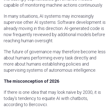
capable of monitoring machine actions continuously.
In many situations, AI systems may increasingly
supervise other AI systems. Software development is
already moving in this direction. AI-generated code is
now frequently reviewed by additional models before
reaching human oversight.
The future of governance may therefore become less
about humans performing every task directly and
more about humans establishing policies and
supervising systems of autonomous intelligence.
The misconception of 2026
If there is one idea that may look naïve by 2030, it is
today’s tendency to equate AI with chatbots,
according to Bercovici.