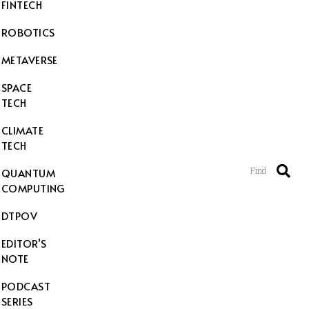
FINTECH
ROBOTICS
METAVERSE
SPACE
TECH
CLIMATE
TECH
Find
QUANTUM
COMPUTING
DTPOV
EDITOR’S
NOTE
PODCAST
SERIES