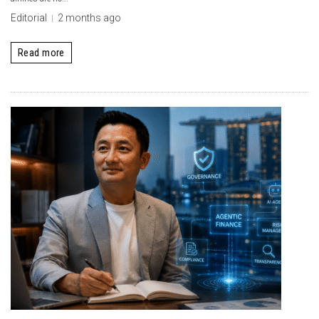
Editorial
2 months ago
Read more