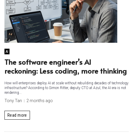
AI
The software engineer’s AI
reckoning: Less coding, more thinking
How will enterprises deploy AI at scale without rebuilding decades of technology
infrastructure? According to Simon Ritter, deputy CTO at Azul, the AI era is not
rendering...
Tony Tan
2 months ago
Read more