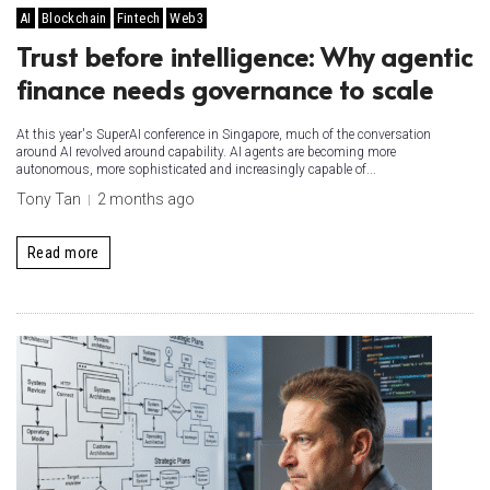
AI
Blockchain
Fintech
Web3
Trust before intelligence: Why agentic
finance needs governance to scale
At this year's SuperAI conference in Singapore, much of the conversation
around AI revolved around capability. AI agents are becoming more
autonomous, more sophisticated and increasingly capable of...
Tony Tan
2 months ago
Read more