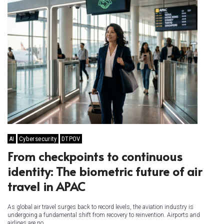
AI
Cybersecurity
DTPOV
From checkpoints to continuous
identity: The biometric future of air
travel in APAC
As global air travel surges back to record levels, the aviation industry is
undergoing a fundamental shift from recovery to reinvention. Airports and
airlines are no...