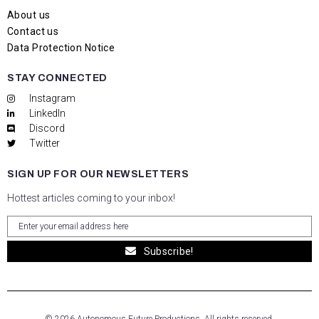
About us
Contact us
Data Protection Notice
STAY CONNECTED
Instagram
LinkedIn
Discord
Twitter
SIGN UP FOR OUR NEWSLETTERS
Hottest articles coming to your inbox!
Subscribe!