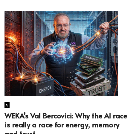
AI
WEKA’s Val Bercovici: Why the AI race
is really a race for energy, memory
and trust