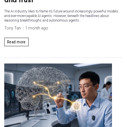
The AI industry likes to frame its future around increasingly powerful models
and ever-more-capable AI agents. However, beneath the headlines about
reasoning breakthroughs and autonomous agents...
Tony Tan
1 month ago
Read more