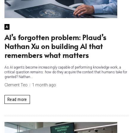
AI
AI’s forgotten problem: Plaud’s
Nathan Xu on building AI that
remembers what matters
As AI agents become increasingly capable of performing knowledge work, a
critical question remains: how do they acquire the context that humans take for
granted? Nathan...
Clement Teo
1 month ago
Read more