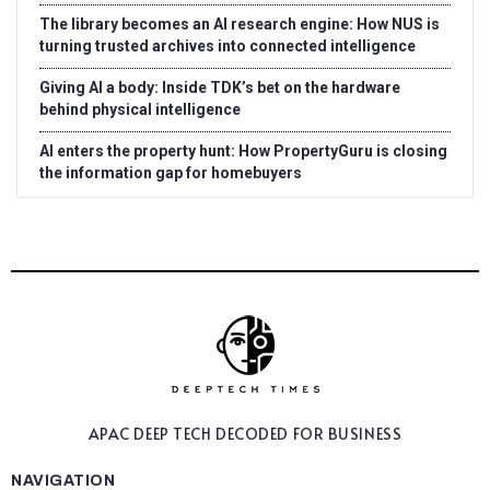
The library becomes an AI research engine: How NUS is
turning trusted archives into connected intelligence
Giving AI a body: Inside TDK’s bet on the hardware
behind physical intelligence
AI enters the property hunt: How PropertyGuru is closing
the information gap for homebuyers
APAC DEEP TECH
DECODED FOR BUSINESS
NAVIGATION