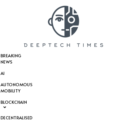
SEARCH THIS WEBSITE
BREAKING
NEWS
AI
AUTONOMOUS
MOBILITY
BLOCKCHAIN
DECENTRALISED