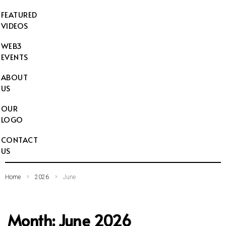
FEATURED
VIDEOS
WEB3
EVENTS
ABOUT
US
OUR
LOGO
CONTACT
US
Home
2026
June
Month:
June 2026