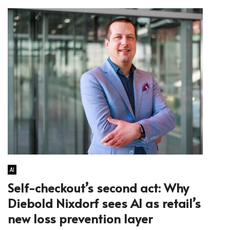
AI
Self-checkout’s second act: Why
Diebold Nixdorf sees AI as retail’s
new loss prevention layer