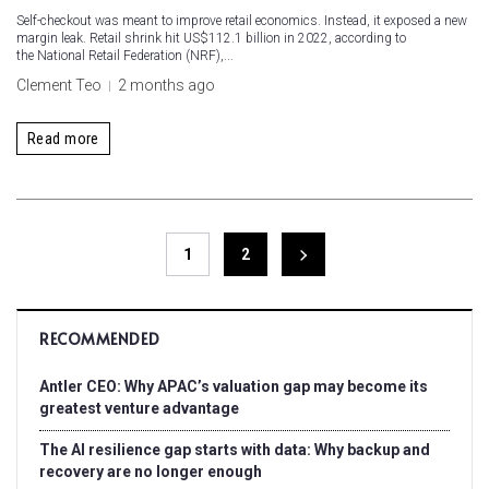
Self-checkout was meant to improve retail economics. Instead, it exposed a new
margin leak. Retail shrink hit US$112.1 billion in 2022, according to
the National Retail Federation (NRF),...
Clement Teo
2 months ago
Read more
1
2
RECOMMENDED
Antler CEO: Why APAC’s valuation gap may become its
greatest venture advantage
The AI resilience gap starts with data: Why backup and
recovery are no longer enough