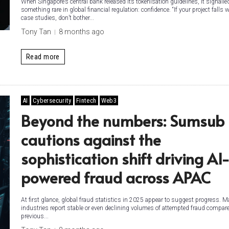
When Singapore’s central bank released its tokenisation guidelines, it signalle
something rare in global financial regulation: confidence. “If your project falls 
case studies, don’t bother...
Tony Tan
8 months ago
Read more
AI
Cybersecurity
Fintech
Web3
Beyond the numbers: Sumsub
cautions against the
sophistication shift driving AI
powered fraud across APAC
At first glance, global fraud statistics in 2025 appear to suggest progress. 
industries report stable or even declining volumes of attempted fraud compare
previous...