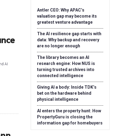
Antler CEO: Why APAC’s
valuation gap may become its
greatest venture advantage
The AI resilience gap starts with
ance
data: Why backup and recovery
are no longer enough
The library becomes an AI
research engine: How NUS is
nd AI
turning trusted archives into
connected intelligence
Giving AI a body: Inside TDK’s
bet on the hardware behind
physical intelligence
AI enters the property hunt: How
PropertyGuru is closing the
information gap for homebuyers
enn