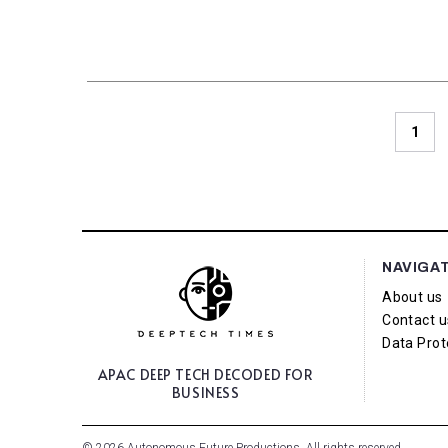
1
NAVIGA
About us
Contact u
Data Prot
APAC DEEP TECH
DECODED FOR
BUSINESS