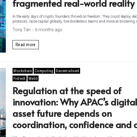
fragmented real-world reality
In the early days of crypto, founders thrived on freedom. They could deploy de
protocols, raise capital globally, hire borderless teams and move at blistering s
Tony Tan
6 months ago
Read more
Blockchain
Computing
Decentralised
Fintech
Web3
Regulation at the speed of
innovation: Why APAC’s digita
asset future depends on
coordination, confidence and 