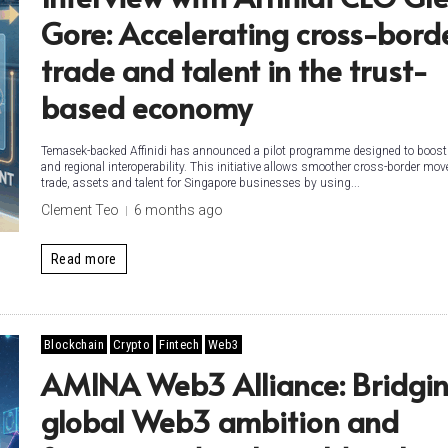
Gore: Accelerating cross-bord
trade and talent in the trust-
based economy
Temasek-backed Affinidi has announced a pilot programme designed to boost
and regional interoperability. This initiative allows smoother cross-border mo
trade, assets and talent for Singapore businesses by using...
Clement Teo
6 months ago
Read more
Blockchain
Crypto
Fintech
Web3
AMINA Web3 Alliance: Bridgi
global Web3 ambition and