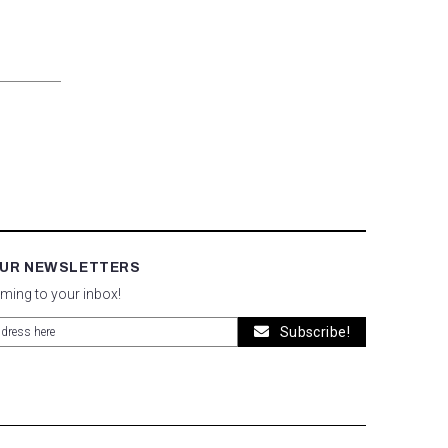
OUR NEWSLETTERS
oming to your inbox!
Subscribe!