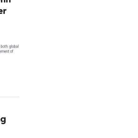
er
 both global
vement of
ng