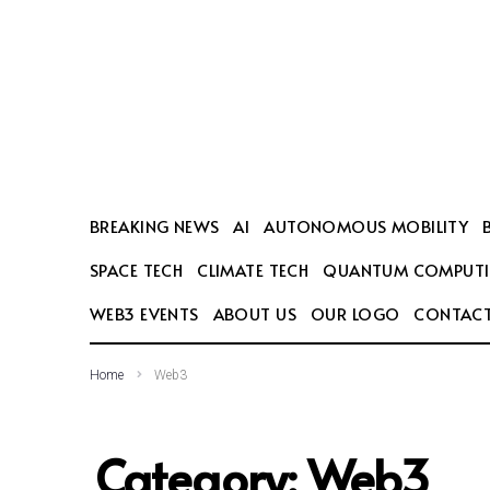
SEARCH THIS WEBSITE
BREAKING NEWS
AI
AUTONOMOUS MOBILITY
SPACE TECH
CLIMATE TECH
QUANTUM COMPUT
WEB3 EVENTS
ABOUT US
OUR LOGO
CONTACT
Home
Web3
Category:
Web3