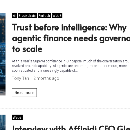
AI
Blockchain
Fintech
Web3
Trust before intelligence: Why
agentic finance needs govern
to scale
At this year's SuperAI conference in Singapore, much of the conversation arou
revolved around capability. AI agents are becoming more autonomous, more
sophisticated and increasingly capable of...
Tony Tan
2 months ago
Read more
Web3
Interview with Affinidi CEO Gl