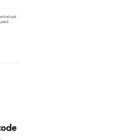
centralised
peed....
l
code