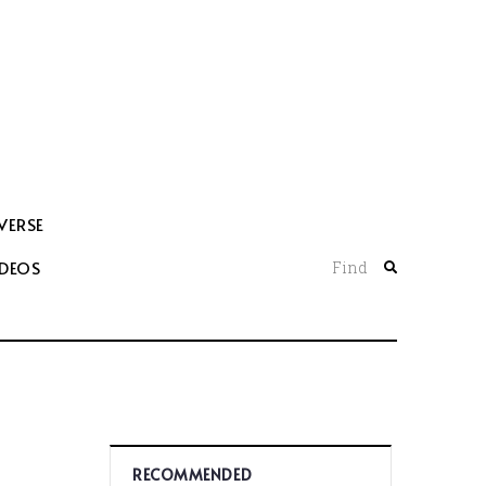
VERSE
IDEOS
Find
RECOMMENDED