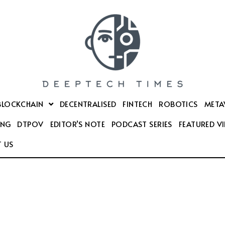
BLOCKCHAIN
DECENTRALISED
FINTECH
ROBOTICS
META
ING
DTPOV
EDITOR’S NOTE
PODCAST SERIES
FEATURED V
 US