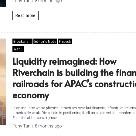
Tony Tan
8 months ago
Read more
Blockchain
Editor's Note
Fintech
Web3
Liquidity reimagined: How
Riverchain is building the finan
railroads for APAC’s construct
economy
In an industry where physical structures soar but financial infrastructure re
structurally weak, Riverchain is positioning itself as a catalyst for transforma
Founded at the convergence...
Tony Tan
8 months ago