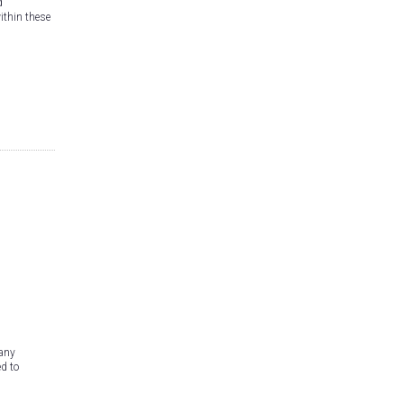
d
within these
-
Many
d to