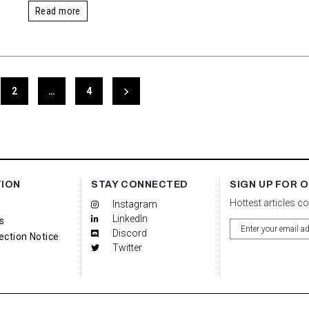
Read more
2
…
4
TION
STAY CONNECTED
SIGN UP FOR 
Hottest articles c
Instagram
LinkedIn
s
Discord
ection Notice
Twitter