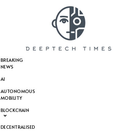
SEARCH THIS WEBSITE
BREAKING
NEWS
AI
AUTONOMOUS
MOBILITY
BLOCKCHAIN
DECENTRALISED