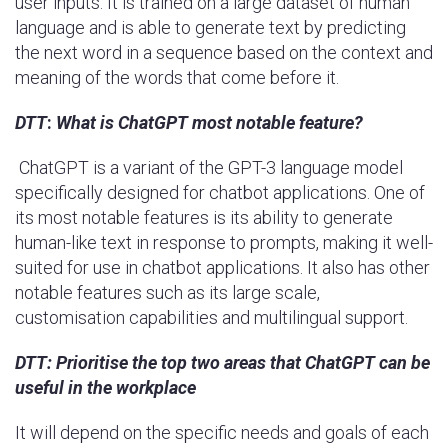
user inputs. It is trained on a large dataset of human
language and is able to generate text by predicting
the next word in a sequence based on the context and
meaning of the words that come before it.
DTT
:
What is ChatGPT most notable feature?
ChatGPT is a variant of the GPT-3 language model
specifically designed for chatbot applications. One of
its most notable features is its ability to generate
human-like text in response to prompts, making it well-
suited for use in chatbot applications. It also has other
notable features such as its large scale,
customisation capabilities and multilingual support.
DTT:
Prioritise the top two areas that ChatGPT can be
useful in the workplace
It will depend on the specific needs and goals of each