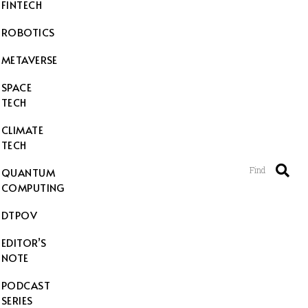
FINTECH
ROBOTICS
METAVERSE
SPACE
TECH
CLIMATE
TECH
Find
QUANTUM
COMPUTING
DTPOV
EDITOR’S
NOTE
PODCAST
SERIES