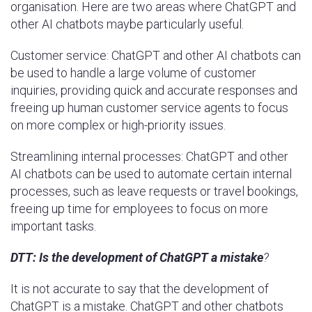
organisation. Here are two areas where ChatGPT and
other AI chatbots maybe particularly useful.
Customer service: ChatGPT and other AI chatbots can
be used to handle a large volume of customer
inquiries, providing quick and accurate responses and
freeing up human customer service agents to focus
on more complex or high-priority issues.
Streamlining internal processes: ChatGPT and other
AI chatbots can be used to automate certain internal
processes, such as leave requests or travel bookings,
freeing up time for employees to focus on more
important tasks.
DTT:
Is the development of ChatGPT a mistake
?
It is not accurate to say that the development of
ChatGPT is a mistake. ChatGPT and other chatbots