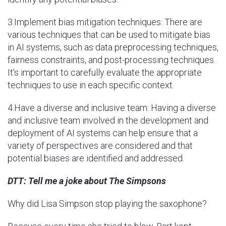
3.Implement bias mitigation techniques: There are
various techniques that can be used to mitigate bias
in AI systems, such as data preprocessing techniques,
fairness constraints, and post-processing techniques.
It’s important to carefully evaluate the appropriate
techniques to use in each specific context.
4.Have a diverse and inclusive team: Having a diverse
and inclusive team involved in the development and
deployment of AI systems can help ensure that a
variety of perspectives are considered and that
potential biases are identified and addressed.
DTT: Tell me a joke about The Simpsons
Why did Lisa Simpson stop playing the saxophone?