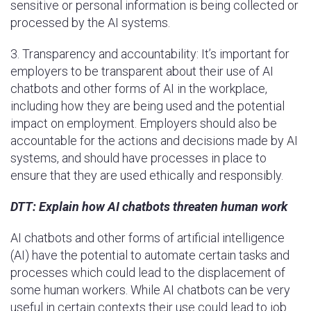
sensitive or personal information is being collected or
processed by the AI systems.
3. Transparency and accountability: It’s important for
employers to be transparent about their use of AI
chatbots and other forms of AI in the workplace,
including how they are being used and the potential
impact on employment. Employers should also be
accountable for the actions and decisions made by AI
systems, and should have processes in place to
ensure that they are used ethically and responsibly.
DTT: Explain how AI chatbots threaten human work
AI chatbots and other forms of artificial intelligence
(AI) have the potential to automate certain tasks and
processes which could lead to the displacement of
some human workers. While AI chatbots can be very
useful in certain contexts their use could lead to job