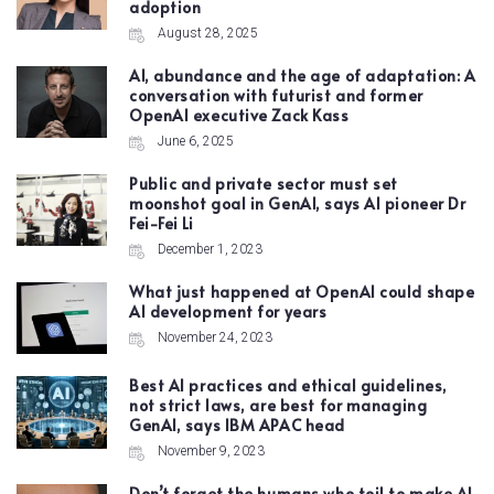
adoption
August 28, 2025
AI, abundance and the age of adaptation: A
conversation with futurist and former
OpenAI executive Zack Kass
June 6, 2025
Public and private sector must set
moonshot goal in GenAI, says AI pioneer Dr
Fei-Fei Li
December 1, 2023
What just happened at OpenAI could shape
AI development for years
November 24, 2023
Best AI practices and ethical guidelines,
not strict laws, are best for managing
GenAI, says IBM APAC head
November 9, 2023
Don’t forget the humans who toil to make AI