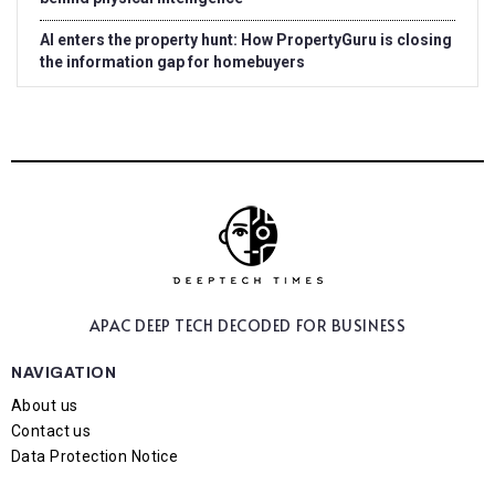
AI enters the property hunt: How PropertyGuru is closing
the information gap for homebuyers
APAC DEEP TECH
DECODED FOR BUSINESS
NAVIGATION
About us
Contact us
Data Protection Notice