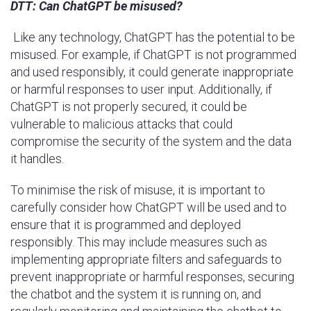
DTT:
Can ChatGPT be misused?
Like any technology, ChatGPT has the potential to be
misused. For example, if ChatGPT is not programmed
and used responsibly, it could generate inappropriate
or harmful responses to user input. Additionally, if
ChatGPT is not properly secured, it could be
vulnerable to malicious attacks that could
compromise the security of the system and the data
it handles.
To minimise the risk of misuse, it is important to
carefully consider how ChatGPT will be used and to
ensure that it is programmed and deployed
responsibly. This may include measures such as
implementing appropriate filters and safeguards to
prevent inappropriate or harmful responses, securing
the chatbot and the system it is running on, and