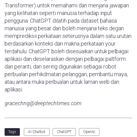
Transformer) untok memahami dan menjana jawapan
yang kelihatan seperti manusia terhadap input
pengguna. ChatGPT dilatih pada dataset bahasa
manusia yang besar dan boleh menjana teks degan
memprediksii perkataan seterusnya dalam satu urutan
berdasarkan konteks dan makna perkataan your
terdahulu. ChatGPT boleh disesuaikan untuk pelbagai
aplikasi dan deselaraskan dengan pelbagai paltform
dan peranti, dan sering digunakan sebagai robot
perbualan perhikdmatan pelanggan, pembantu maya,
atau antara muka perbualan untuk laman web dan
aplikasi.
gracechng@deeptechtimes.com
AI Chatbot
ChatGPT
OpenAI
Tags