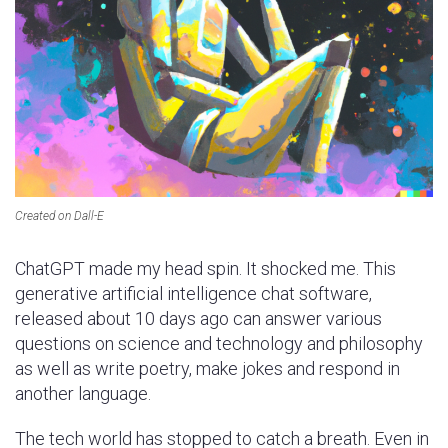
Created on Dall-E
ChatGPT made my head spin. It shocked me. This
generative artificial intelligence chat software,
released about 10 days ago can answer various
questions on science and technology and philosophy
as well as write poetry, make jokes and respond in
another language.
The tech world has stopped to catch a breath. Even in