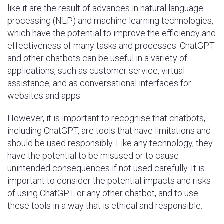
like it are the result of advances in natural language
processing (NLP) and machine learning technologies,
which have the potential to improve the efficiency and
effectiveness of many tasks and processes. ChatGPT
and other chatbots can be useful in a variety of
applications, such as customer service, virtual
assistance, and as conversational interfaces for
websites and apps.
However, it is important to recognise that chatbots,
including ChatGPT, are tools that have limitations and
should be used responsibly. Like any technology, they
have the potential to be misused or to cause
unintended consequences if not used carefully. It is
important to consider the potential impacts and risks
of using ChatGPT or any other chatbot, and to use
these tools in a way that is ethical and responsible.