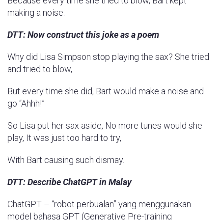
Because every time she tried to blow, Bart kept
making a noise.
DTT: Now construct this joke as a poem
Why did Lisa Simpson stop playing the sax? She tried
and tried to blow,
But every time she did, Bart would make a noise and
go “Ahhh!”
So Lisa put her sax aside, No more tunes would she
play, It was just too hard to try,
With Bart causing such dismay.
DTT: Describe ChatGPT in Malay
ChatGPT – “robot perbualan” yang menggunakan
model bahasa GPT (Generative Pre-training