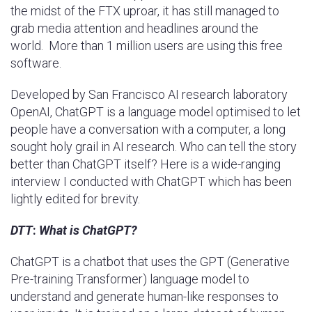
the midst of the FTX uproar, it has still managed to
grab media attention and headlines around the
world. More than 1 million users are using this free
software.
Developed by San Francisco AI research laboratory
OpenAI, ChatGPT is a language model optimised to let
people have a conversation with a computer, a long
sought holy grail in AI research. Who can tell the story
better than ChatGPT itself? Here is a wide-ranging
interview I conducted with ChatGPT which has been
lightly edited for brevity.
DTT
:
What is ChatGPT?
ChatGPT is a chatbot that uses the GPT (Generative
Pre-training Transformer) language model to
understand and generate human-like responses to