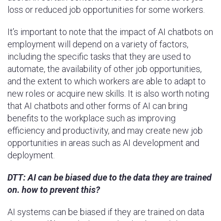
loss or reduced job opportunities for some workers.
It’s important to note that the impact of AI chatbots on
employment will depend on a variety of factors,
including the specific tasks that they are used to
automate, the availability of other job opportunities,
and the extent to which workers are able to adapt to
new roles or acquire new skills. It is also worth noting
that AI chatbots and other forms of AI can bring
benefits to the workplace such as improving
efficiency and productivity, and may create new job
opportunities in areas such as AI development and
deployment.
DTT: AI can be biased due to the data they are trained
on. how to prevent this?
AI systems can be biased if they are trained on data