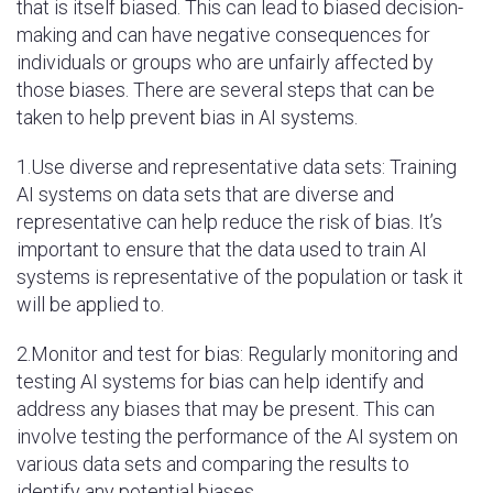
that is itself biased. This can lead to biased decision-
making and can have negative consequences for
individuals or groups who are unfairly affected by
those biases. There are several steps that can be
taken to help prevent bias in AI systems.
1.Use diverse and representative data sets: Training
AI systems on data sets that are diverse and
representative can help reduce the risk of bias. It’s
important to ensure that the data used to train AI
systems is representative of the population or task it
will be applied to.
2.Monitor and test for bias: Regularly monitoring and
testing AI systems for bias can help identify and
address any biases that may be present. This can
involve testing the performance of the AI system on
various data sets and comparing the results to
identify any potential biases.