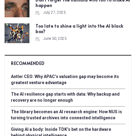
happen
July 27, 2023
Too late to shine a light into the AI black
box?
June 30, 2023
RECOMMENDED
Antler CEO: Why APAC’s valuation gap may become its
greatest venture advantage
The AI resilience gap starts with data: Why backup and
recovery are no longer enough
The library becomes an AI research engine: How NUS is
turning trusted archives into connected intelligence
Giving AI a body: Inside TDK’s bet on the hardware
behind physical intelligence