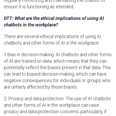
regularly monitoring and maintaining the chatbot to
ensure it is functioning as intended.
DTT:
What are the ethical implications of using AI
chatbots in the workplace?
There are several ethical implications of using AI
chatbots and other forms of AI in the workplace.
1.Bias in decision-making: AI chatbots and other forms
of AI are trained on data, which means that they can
potentially reflect the biases present in that data. This
can lead to biased decision-making, which can have
negative consequences for individuals or groups who
are unfairly affected by those biases.
2. Privacy and data protection: The use of AI chatbots
and other forms of AI in the workplace can raise
privacy and data protection concerns, particularly if