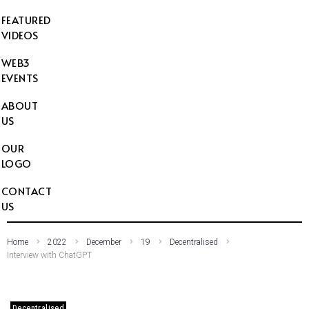
FEATURED
VIDEOS
WEB3
EVENTS
ABOUT
US
OUR
LOGO
CONTACT
US
Home
2022
December
19
Decentralised
Interview with ChatGPT
Decentralised