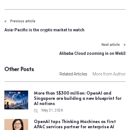
Previous article
Asia-Pacific is the crypto market to watch
Next article
Alibaba Cloud zooming in on Web3
Other Posts
Related Articles
More from Author
More than S$300 million: OpenAI and
Singapore are building a new blueprint for
AI nations
May 21, 2026
OpenAI taps Thinking Machines as first
APAC services partner for enterprise AI