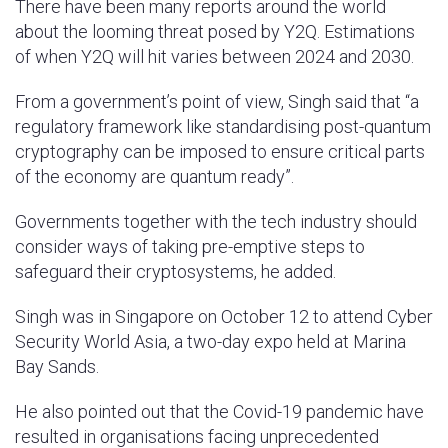
There have been many reports around the world
about the looming threat posed by Y2Q. Estimations
of when Y2Q will hit varies between 2024 and 2030.
From a government’s point of view, Singh said that “a
regulatory framework like standardising post-quantum
cryptography can be imposed to ensure critical parts
of the economy are quantum ready”.
Governments together with the tech industry should
consider ways of taking pre-emptive steps to
safeguard their cryptosystems, he added.
Singh was in Singapore on October 12 to attend Cyber
Security World Asia, a two-day expo held at Marina
Bay Sands.
He also pointed out that the Covid-19 pandemic have
resulted in organisations facing unprecedented