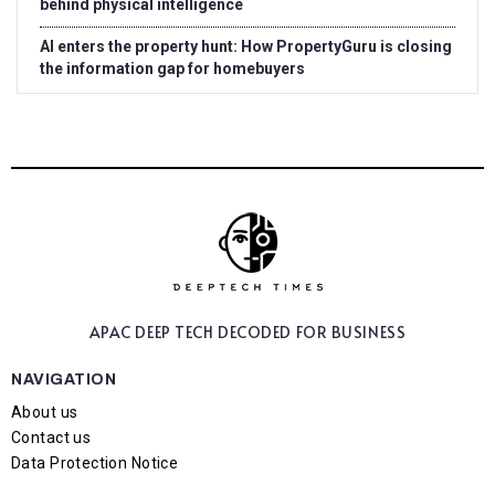
behind physical intelligence
AI enters the property hunt: How PropertyGuru is closing
the information gap for homebuyers
APAC DEEP TECH
DECODED FOR BUSINESS
NAVIGATION
About us
Contact us
Data Protection Notice