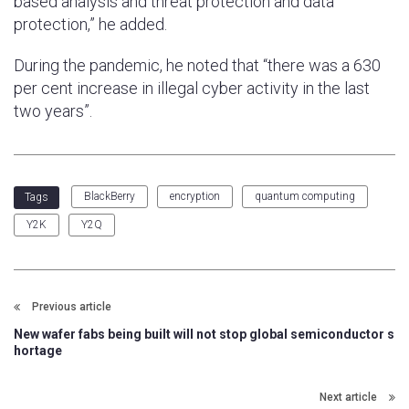
based analysis and threat protection and data
protection,” he added.
During the pandemic, he noted that “there was a 630
per cent increase in illegal cyber activity in the last
two years”.
BlackBerry
encryption
quantum computing
Tags
Y2K
Y2Q
Previous article
New wafer fabs being built will not stop global semiconductor s
hortage
Next article