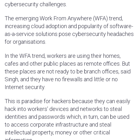
cybersecurity challenges.
The emerging Work From Anywhere (WFA) trend,
increasing cloud adoption and popularity of software-
as-a-service solutions pose cybersecurity headaches
for organisations.
In the WFA trend, workers are using their homes,
cafes and other public places as remote offices. But
these places are not ready to be branch offices, said
Singh, and they have no firewalls and little or no
Internet security.
This is paradise for hackers because they can easily
hack into workers’ devices and networks to steal
identities and passwords which, in turn, can be used
to access corporate infrastructure and steal
intellectual property, money or other critical