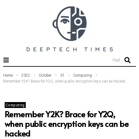
SEARCH THIS WEBSITE
Find
Home
2022
October
31
Computing
Remember Y2K? Brace for Y2Q, when public encryption keys can be hacked
Computing
Remember Y2K? Brace for Y2Q,
when public encryption keys can be
hacked