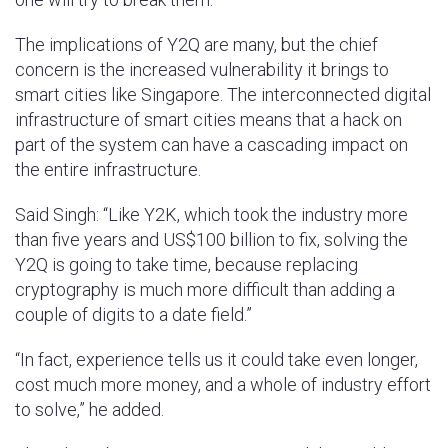
The implications of Y2Q are many, but the chief
concern is the increased vulnerability it brings to
smart cities like Singapore. The interconnected digital
infrastructure of smart cities means that a hack on
part of the system can have a cascading impact on
the entire infrastructure.
Said Singh: “Like Y2K, which took the industry more
than five years and US$100 billion to fix, solving the
Y2Q is going to take time, because replacing
cryptography is much more difficult than adding a
couple of digits to a date field.”
“In fact, experience tells us it could take even longer,
cost much more money, and a whole of industry effort
to solve,” he added.