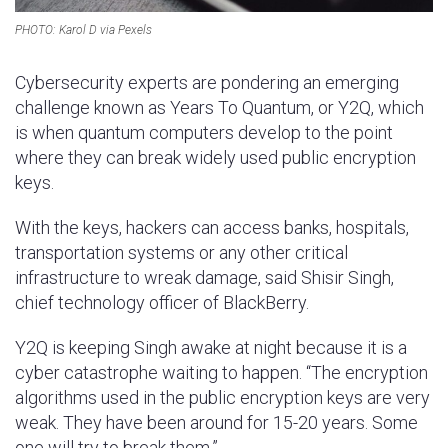
PHOTO: Karol D via Pexels
Cybersecurity experts are pondering an emerging
challenge known as Years To Quantum, or Y2Q, which
is when quantum computers develop to the point
where they can break widely used public encryption
keys.
With the keys, hackers can access banks, hospitals,
transportation systems or any other critical
infrastructure to wreak damage, said Shisir Singh,
chief technology officer of BlackBerry.
Y2Q is keeping Singh awake at night because it is a
cyber catastrophe waiting to happen. “The encryption
algorithms used in the public encryption keys are very
weak. They have been around for 15-20 years. Some
one will try to break them.”