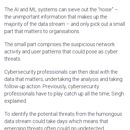
The AI and ML systems can sieve out the “noise” –
the unimportant information that makes up the
majority of the data stream – and only pick out a small
part that matters to organisations.
The small part comprises the suspicious network
activity and user patterns that could pose as cyber
threats.
Cybersecurity professionals can then deal with the
data that matters, undertaking the analysis and taking
follow-up action. Previously, cybersecurity
professionals have to play catch up all the time, Singh
explained.
To identify the potential threats from the humongous
data stream could take days which means that
emerging threats often could go undetected.