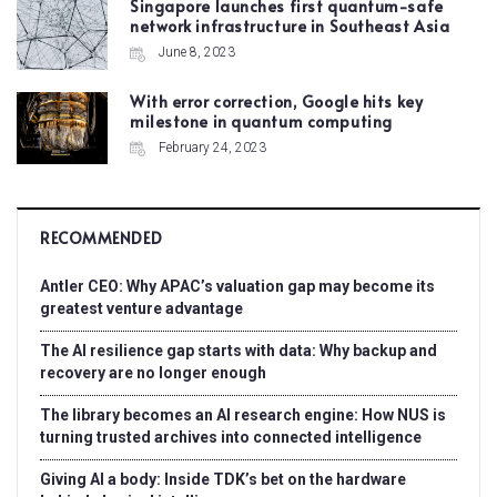
Singapore launches first quantum-safe
network infrastructure in Southeast Asia
June 8, 2023
With error correction, Google hits key
milestone in quantum computing
February 24, 2023
RECOMMENDED
Antler CEO: Why APAC’s valuation gap may become its
greatest venture advantage
The AI resilience gap starts with data: Why backup and
recovery are no longer enough
The library becomes an AI research engine: How NUS is
turning trusted archives into connected intelligence
Giving AI a body: Inside TDK’s bet on the hardware