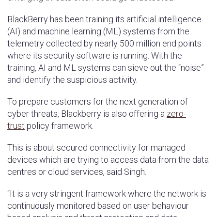
BlackBerry has been training its artificial intelligence
(AI) and machine learning (ML) systems from the
telemetry collected by nearly 500 million end points
where its security software is running. With the
training, AI and ML systems can sieve out the “noise”
and identify the suspicious activity.
To prepare customers for the next generation of
cyber threats, Blackberry is also offering a
zero-
trust
policy framework.
This is about secured connectivity for managed
devices which are trying to access data from the data
centres or cloud services, said Singh.
“It is a very stringent framework where the network is
continuously monitored based on user behaviour