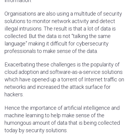
information.
Organisations are also using a multitude of security
solutions to monitor network activity and detect
illegal intrusions. The result is that a lot of data is
collected. But the data is not “talking the same
language” making it difficult for cybersecurity
professionals to make sense of the data.
Exacerbating these challenges is the popularity of
cloud adoption and software-as-a-service solutions
which have opened up a torrent of Internet traffic on
networks and increased the attack surface for
hackers.
Hence the importance of artificial intelligence and
machine learning to help make sense of the
humongous amount of data that is being collected
today by security solutions.