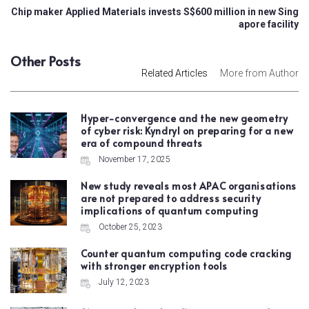
Chip maker Applied Materials invests S$600 million in new Sing
apore facility
Other Posts
Related Articles
More from Author
Hyper-convergence and the new geometry
of cyber risk: Kyndryl on preparing for a new
era of compound threats
November 17, 2025
New study reveals most APAC organisations
are not prepared to address security
implications of quantum computing
October 25, 2023
Counter quantum computing code cracking
with stronger encryption tools
July 12, 2023