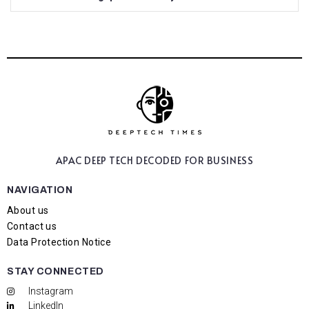
APAC DEEP TECH
DECODED FOR BUSINESS
NAVIGATION
About us
Contact us
Data Protection Notice
STAY CONNECTED
Instagram
LinkedIn