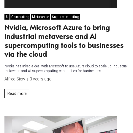
AI
Computing
Metaverse
Supercomputing
Nvidia, Microsoft Azure to bring
industrial metaverse and AI
supercomputing tools to businesses
via the cloud
Nvidia has inked a deal with Microsoft to use Azure cloud to scale up industrial
metaverse and AI supercomputing capabilities for businesses.
Alfred Siew
3 years ago
Read more