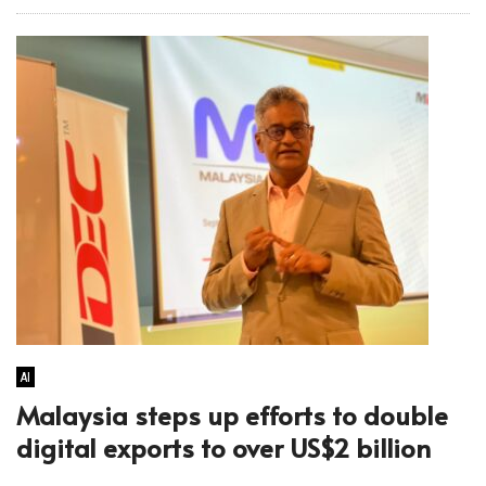
AI
Malaysia steps up efforts to double
digital exports to over US$2 billion