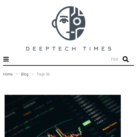
SEARCH THIS WEBSITE
Find
Home
Blog
Page 38