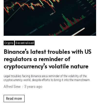
Crypto
Decentralised
Binance’s latest troubles with US
regulators a reminder of
cryptocurrency’s volatile nature
Legal troubles facing Binance are a reminder of the volatility of the
cryptocurrency world, despite efforts to bring it into the mainstream.
Alfred Siew
3 years ago
Read more