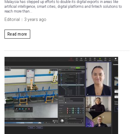
Malaysia has stepped up efforts to double its digital exports in areas like
artificial intelligence, smart cities, digital platforms and fintech solutions to
reach more than...
Editorial
3 years ago
Read more