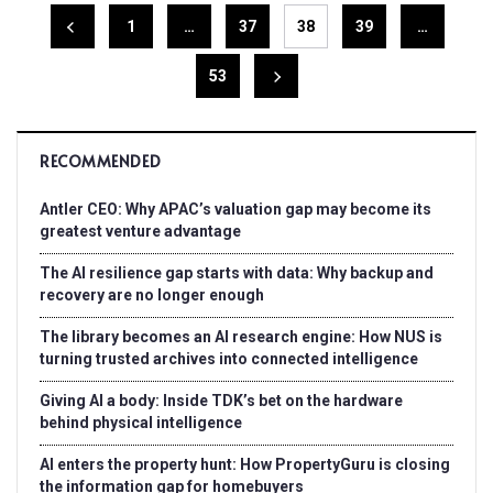
1
…
37
38
39
…
53
RECOMMENDED
Antler CEO: Why APAC’s valuation gap may become its
greatest venture advantage
The AI resilience gap starts with data: Why backup and
recovery are no longer enough
The library becomes an AI research engine: How NUS is
turning trusted archives into connected intelligence
Giving AI a body: Inside TDK’s bet on the hardware
behind physical intelligence
AI enters the property hunt: How PropertyGuru is closing
the information gap for homebuyers