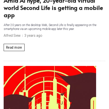
Amid AI hype, 20-year-old virtual
world Second Life is getting a mobile
app
After 20 years on the desktop Web, Second Life is finally appearing on the
smartphone via an upcoming mobile app later this year.
Alfred Siew
3 years ago
Read more