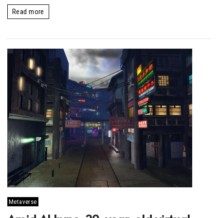
Read more
Metaverse