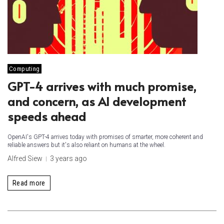
Computing
GPT-4 arrives with much promise,
and concern, as AI development
speeds ahead
OpenAI's GPT-4 arrives today with promises of smarter, more coherent and
reliable answers but it's also reliant on humans at the wheel.
Alfred Siew
3 years ago
Read more