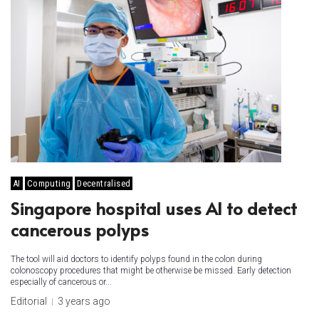
AI
Computing
Decentralised
Singapore hospital uses AI to detect
cancerous polyps
The tool will aid doctors to identify polyps found in the colon during
colonoscopy procedures that might be otherwise be missed. Early detection
especially of cancerous or...
Editorial
3 years ago