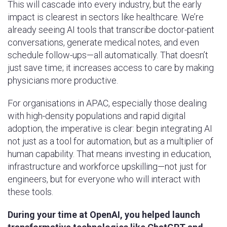
This will cascade into every industry, but the early
impact is clearest in sectors like healthcare. We’re
already seeing AI tools that transcribe doctor-patient
conversations, generate medical notes, and even
schedule follow-ups—all automatically. That doesn’t
just save time; it increases access to care by making
physicians more productive.
For organisations in APAC, especially those dealing
with high-density populations and rapid digital
adoption, the imperative is clear: begin integrating AI
not just as a tool for automation, but as a multiplier of
human capability. That means investing in education,
infrastructure and workforce upskilling—not just for
engineers, but for everyone who will interact with
these tools.
During your time at OpenAI, you helped launch