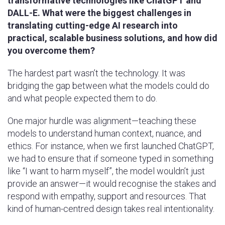
transformative technologies like ChatGPT and
DALL-E. What were the biggest challenges in
translating cutting-edge AI research into
practical, scalable business solutions, and how did
you overcome them?
The hardest part wasn’t the technology. It was
bridging the gap between what the models could do
and what people expected them to do.
One major hurdle was alignment—teaching these
models to understand human context, nuance, and
ethics. For instance, when we first launched ChatGPT,
we had to ensure that if someone typed in something
like “I want to harm myself”, the model wouldn’t just
provide an answer—it would recognise the stakes and
respond with empathy, support and resources. That
kind of human-centred design takes real intentionality.