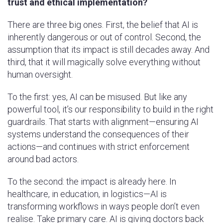
trust and ethical implementation?
There are three big ones. First, the belief that AI is
inherently dangerous or out of control. Second, the
assumption that its impact is still decades away. And
third, that it will magically solve everything without
human oversight.
To the first: yes, AI can be misused. But like any
powerful tool, it’s our responsibility to build in the right
guardrails. That starts with alignment—ensuring AI
systems understand the consequences of their
actions—and continues with strict enforcement
around bad actors.
To the second: the impact is already here. In
healthcare, in education, in logistics—AI is
transforming workflows in ways people don’t even
realise. Take primary care. AI is giving doctors back