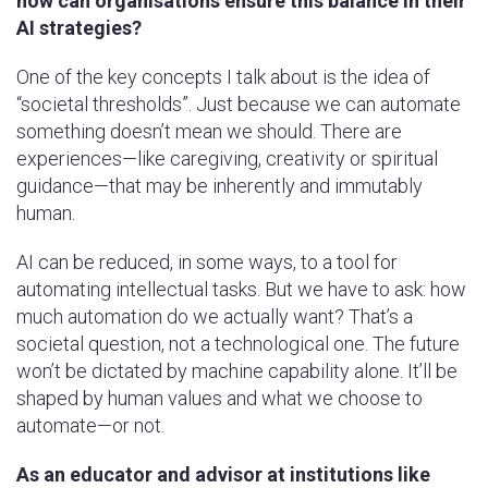
how can organisations ensure this balance in their
AI strategies?
One of the key concepts I talk about is the idea of
“societal thresholds”. Just because we can automate
something doesn’t mean we should. There are
experiences—like caregiving, creativity or spiritual
guidance—that may be inherently and immutably
human.
AI can be reduced, in some ways, to a tool for
automating intellectual tasks. But we have to ask: how
much automation do we actually want? That’s a
societal question, not a technological one. The future
won’t be dictated by machine capability alone. It’ll be
shaped by human values and what we choose to
automate—or not.
As an educator and advisor at institutions like