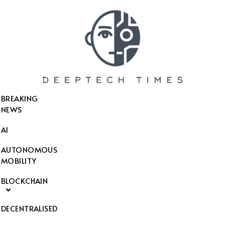
SEARCH THIS WEBSITE
BREAKING
NEWS
AI
AUTONOMOUS
MOBILITY
BLOCKCHAIN
DECENTRALISED