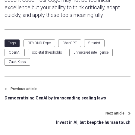
excellence but your ability to think critically, adapt
quickly, and apply these tools meaningfully.
BEYOND Expo
ChatGPT
futurist
Tags
OpenAI
societal thresholds
unmetered intelligence
Zack Kass
Previous article
Democratising GenAI by transcending scaling laws
Next article
Invest in AI, but keep the human touch