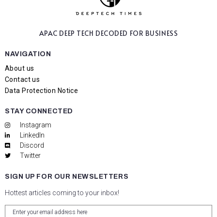
APAC DEEP TECH
DECODED FOR BUSINESS
NAVIGATION
About us
Contact us
Data Protection Notice
STAY CONNECTED
Instagram
LinkedIn
Discord
Twitter
SIGN UP FOR OUR NEWSLETTERS
Hottest articles coming to your inbox!