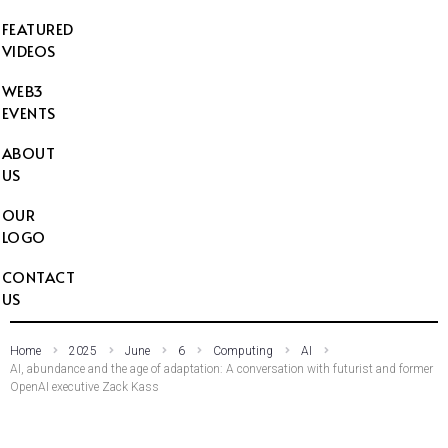
FEATURED
VIDEOS
WEB3
EVENTS
ABOUT
US
OUR
LOGO
CONTACT
US
Home
2025
June
6
Computing
AI
AI, abundance and the age of adaptation: A conversation with futurist and former
OpenAI executive Zack Kass