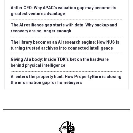
Antler CEO: Why APAC’s valuation gap may become its
greatest venture advantage
The AI resilience gap starts with data: Why backup and
recovery are no longer enough
The library becomes an AI research engine: How NUS is
turning trusted archives into connected intelligence
Giving AI a body: Inside TDK’s bet on the hardware
behind physical intelligence
AI enters the property hunt: How PropertyGuru is closing
the information gap for homebuyers