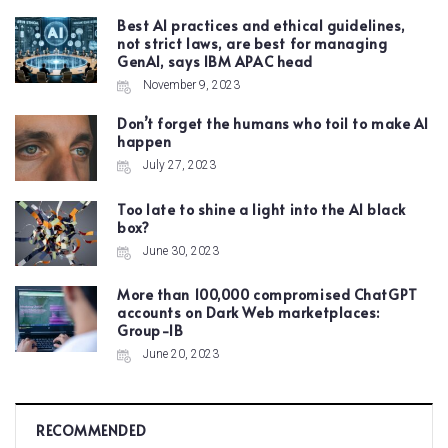
Best AI practices and ethical guidelines,
not strict laws, are best for managing
GenAI, says IBM APAC head
November 9, 2023
Don’t forget the humans who toil to make AI
happen
July 27, 2023
Too late to shine a light into the AI black
box?
June 30, 2023
More than 100,000 compromised ChatGPT
accounts on Dark Web marketplaces:
Group-IB
June 20, 2023
RECOMMENDED