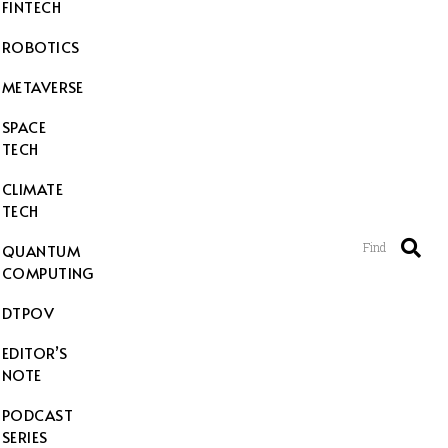
FINTECH
ROBOTICS
METAVERSE
SPACE
TECH
CLIMATE
TECH
Find
QUANTUM
COMPUTING
DTPOV
EDITOR’S
NOTE
PODCAST
SERIES