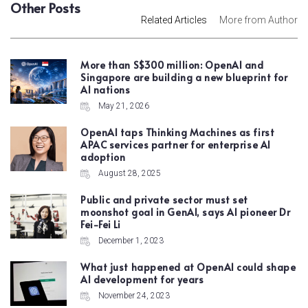
Other Posts
Related Articles
More from Author
More than S$300 million: OpenAI and
Singapore are building a new blueprint for
AI nations
May 21, 2026
OpenAI taps Thinking Machines as first
APAC services partner for enterprise AI
adoption
August 28, 2025
Public and private sector must set
moonshot goal in GenAI, says AI pioneer Dr
Fei-Fei Li
December 1, 2023
What just happened at OpenAI could shape
AI development for years
November 24, 2023