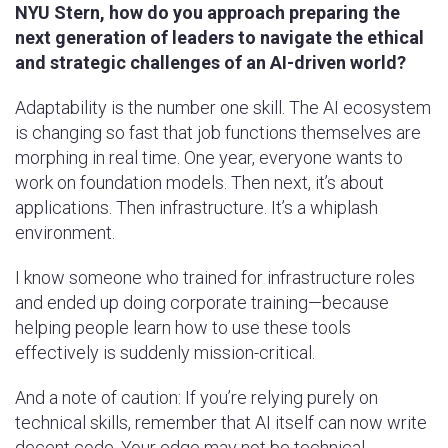
NYU Stern, how do you approach preparing the
next generation of leaders to navigate the ethical
and strategic challenges of an AI-driven world?
Adaptability is the number one skill. The AI ecosystem
is changing so fast that job functions themselves are
morphing in real time. One year, everyone wants to
work on foundation models. Then next, it’s about
applications. Then infrastructure. It’s a whiplash
environment.
I know someone who trained for infrastructure roles
and ended up doing corporate training—because
helping people learn how to use these tools
effectively is suddenly mission-critical.
And a note of caution: If you’re relying purely on
technical skills, remember that AI itself can now write
decent code. Your edge may not be technical