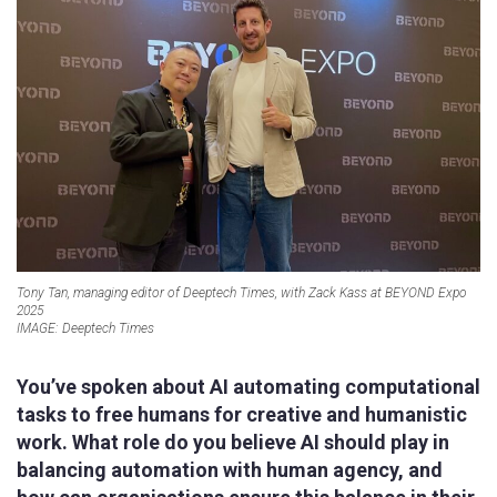
Tony Tan, managing editor of Deeptech Times, with Zack Kass at BEYOND Expo
2025
IMAGE: Deeptech Times
You’ve spoken about AI automating computational
tasks to free humans for creative and humanistic
work. What role do you believe AI should play in
balancing automation with human agency, and