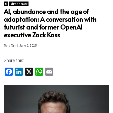
AI
Editor's Note
AI, abundance and the age of
adaptation: A conversation with
futurist and former OpenAI
executive Zack Kass
Tony Tan
June 6, 2025
Share this:
F
Li
X
W
E
a
nk
h
m
ce
e
at
ai
b
dI
s
l
o
n
A
ok
p