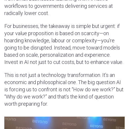
workflows to governments delivering services at
radically lower cost.
For businesses, the takeaway is simple but urgent: if
your value proposition is based on scarcity—on
hoarding knowledge, labour or complexity—you’re
going to be disrupted. Instead, move toward models
based on scale, personalization and experience.
Invest in AI not just to cut costs, but to enhance value.
This is not just a technology transformation. It’s an
economic and philosophical one. The big question AI
is forcing us to confront is not “How do we work?” but
“Why do we work?” and that’s the kind of question
worth preparing for.