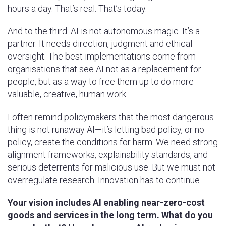
hours a day. That’s real. That’s today.
And to the third: AI is not autonomous magic. It’s a
partner. It needs direction, judgment and ethical
oversight. The best implementations come from
organisations that see AI not as a replacement for
people, but as a way to free them up to do more
valuable, creative, human work.
I often remind policymakers that the most dangerous
thing is not runaway AI—it’s letting bad policy, or no
policy, create the conditions for harm. We need strong
alignment frameworks, explainability standards, and
serious deterrents for malicious use. But we must not
overregulate research. Innovation has to continue.
Your vision includes AI enabling near-zero-cost
goods and services in the long term. What do you