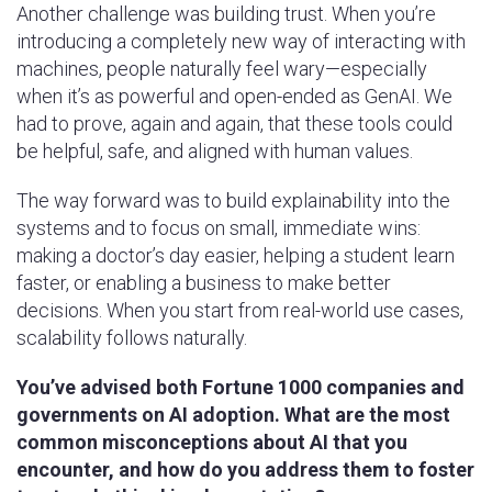
Another challenge was building trust. When you’re
introducing a completely new way of interacting with
machines, people naturally feel wary—especially
when it’s as powerful and open-ended as GenAI. We
had to prove, again and again, that these tools could
be helpful, safe, and aligned with human values.
The way forward was to build explainability into the
systems and to focus on small, immediate wins:
making a doctor’s day easier, helping a student learn
faster, or enabling a business to make better
decisions. When you start from real-world use cases,
scalability follows naturally.
You’ve advised both Fortune 1000 companies and
governments on AI adoption. What are the most
common misconceptions about AI that you
encounter, and how do you address them to foster