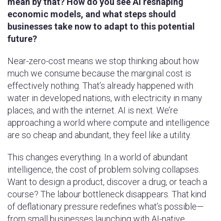
mean by that? How do you see AI reshaping
economic models, and what steps should
businesses take now to adapt to this potential
future?
Near-zero-cost means we stop thinking about how
much we consume because the marginal cost is
effectively nothing. That’s already happened with
water in developed nations, with electricity in many
places, and with the internet. AI is next. We’re
approaching a world where compute and intelligence
are so cheap and abundant, they feel like a utility.
This changes everything. In a world of abundant
intelligence, the cost of problem solving collapses.
Want to design a product, discover a drug, or teach a
course? The labour bottleneck disappears. That kind
of deflationary pressure redefines what’s possible—
from small businesses launching with AI-native