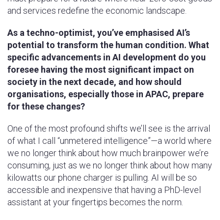
and services redefine the economic landscape.
As a techno-optimist, you’ve emphasised AI’s
potential to transform the human condition. What
specific advancements in AI development do you
foresee having the most significant impact on
society in the next decade, and how should
organisations, especially those in APAC, prepare
for these changes?
One of the most profound shifts we’ll see is the arrival
of what I call “unmetered intelligence”—a world where
we no longer think about how much brainpower we’re
consuming, just as we no longer think about how many
kilowatts our phone charger is pulling. AI will be so
accessible and inexpensive that having a PhD-level
assistant at your fingertips becomes the norm.