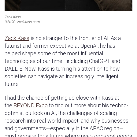
Zack Kass
IMAGE: zackkass.com
Zack Kass
is no stranger to the frontier of AI. As a
futurist and former executive at OpenAI, he has
helped shape some of the most influential
technologies of our time—including ChatGPT and
DALL-E. Now, Kass is turning his attention to how
societies can navigate an increasingly intelligent
future.
I had the chance of getting up close with Kass at
the
BEYOND Expo
to find out more about his techno-
optimist outlook on AI, the challenges of scaling
research into real-world impact, and why businesses
and governments—especially in the APAC region—
must prepare for a future where near-zero-cost goods