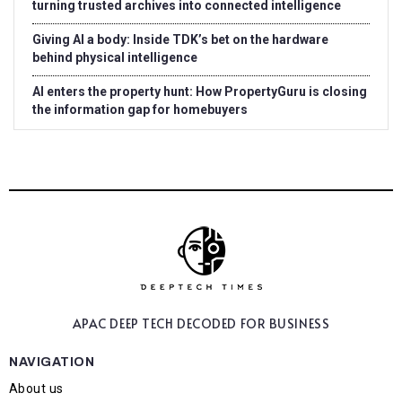
turning trusted archives into connected intelligence
Giving AI a body: Inside TDK’s bet on the hardware
behind physical intelligence
AI enters the property hunt: How PropertyGuru is closing
the information gap for homebuyers
APAC DEEP TECH
DECODED FOR BUSINESS
NAVIGATION
About us