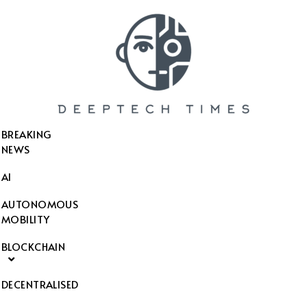
SEARCH THIS WEBSITE
BREAKING
NEWS
AI
AUTONOMOUS
MOBILITY
BLOCKCHAIN
DECENTRALISED