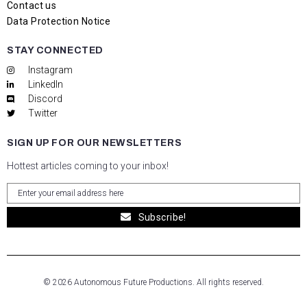
Contact us
Data Protection Notice
STAY CONNECTED
Instagram
LinkedIn
Discord
Twitter
SIGN UP FOR OUR NEWSLETTERS
Hottest articles coming to your inbox!
Subscribe!
© 2026 Autonomous Future Productions. All rights reserved.