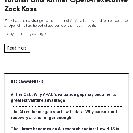
Zack Kass
Zack Kass is no stranger to the frontier of AI. As a futurist and former executive
at OpenAI, he has helped shape some of the most influential...
Tony Tan
1 year ago
Read more
RECOMMENDED
Antler CEO: Why APAC’s valuation gap may become its
greatest venture advantage
The AI resilience gap starts with data: Why backup and
recovery are no longer enough
The library becomes an AI research engine: How NUS is