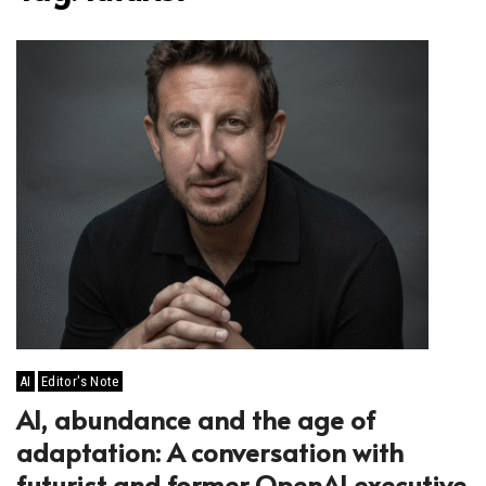
AI
Editor's Note
AI, abundance and the age of
adaptation: A conversation with
futurist and former OpenAI executive