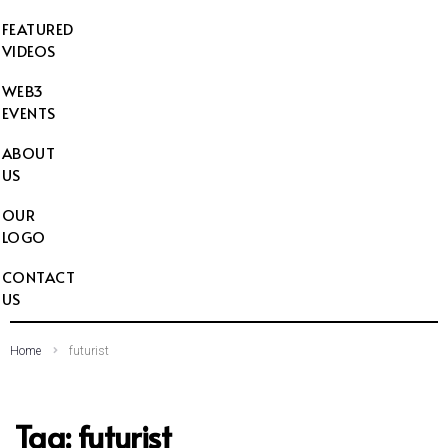
FEATURED
VIDEOS
WEB3
EVENTS
ABOUT
US
OUR
LOGO
CONTACT
US
Home
futurist
Tag:
futurist