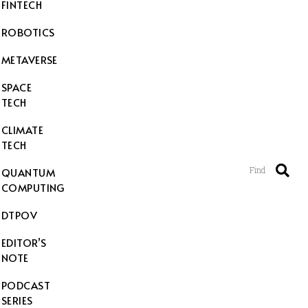
FINTECH
ROBOTICS
METAVERSE
SPACE
TECH
CLIMATE
TECH
Find
QUANTUM
COMPUTING
DTPOV
EDITOR’S
NOTE
PODCAST
SERIES