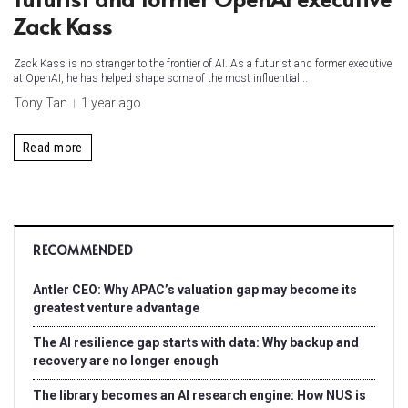
Zack Kass
Zack Kass is no stranger to the frontier of AI. As a futurist and former executive
at OpenAI, he has helped shape some of the most influential...
Tony Tan
1 year ago
Read more
RECOMMENDED
Antler CEO: Why APAC’s valuation gap may become its
greatest venture advantage
The AI resilience gap starts with data: Why backup and
recovery are no longer enough
The library becomes an AI research engine: How NUS is