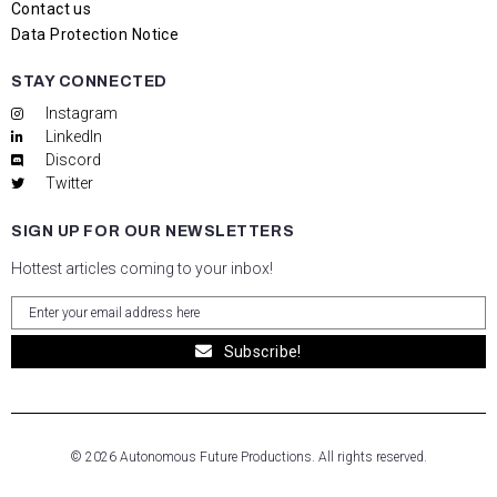
Contact us
Data Protection Notice
STAY CONNECTED
Instagram
LinkedIn
Discord
Twitter
SIGN UP FOR OUR NEWSLETTERS
Hottest articles coming to your inbox!
Subscribe!
© 2026 Autonomous Future Productions. All rights reserved.