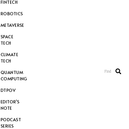
FINTECH
ROBOTICS
METAVERSE
SPACE
TECH
CLIMATE
TECH
Find
QUANTUM
COMPUTING
DTPOV
EDITOR’S
NOTE
PODCAST
SERIES