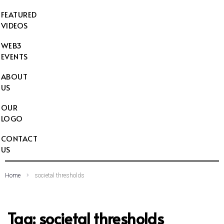
FEATURED
VIDEOS
WEB3
EVENTS
ABOUT
US
OUR
LOGO
CONTACT
US
Home
societal thresholds
Tag:
societal thresholds