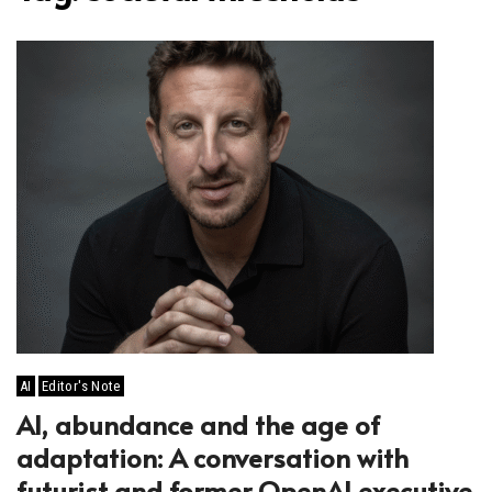
AI
Editor's Note
AI, abundance and the age of
adaptation: A conversation with
futurist and former OpenAI executive