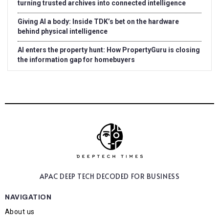
turning trusted archives into connected intelligence
Giving AI a body: Inside TDK’s bet on the hardware
behind physical intelligence
AI enters the property hunt: How PropertyGuru is closing
the information gap for homebuyers
APAC DEEP TECH
DECODED FOR BUSINESS
NAVIGATION
About us