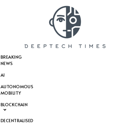
SEARCH THIS WEBSITE
BREAKING
NEWS
AI
AUTONOMOUS
MOBILITY
BLOCKCHAIN
DECENTRALISED