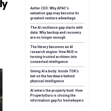
ly
Antler CEO: Why APAC’s
valuation gap may become its
greatest venture advantage
The AI resilience gap starts with
data: Why backup and recovery
are no longer enough
The library becomes an AI
research engine: How NUS is
turning trusted archives into
connected intelligence
Giving AI a body: Inside TDK’s
bet on the hardware behind
physical intelligence
AI enters the property hunt: How
PropertyGuru is closing the
information gap for homebuyers