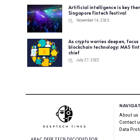
Artificial intelligence is key the
Singapore Fintech Festival
November 14, 2023
As crypto worries deepen, focus
blockchain technology: MAS fin
chief
July 27, 2022
NAVIGA
About us
Contact u
Data Prot
APAC DEEP TECH
DECODED FOR