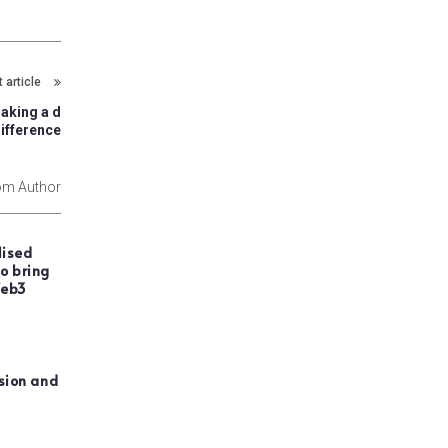
 article
making a d
ifference
om Author
lised
o bring
Web3
usion and