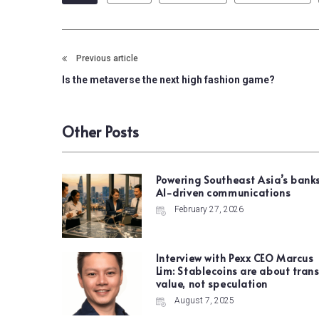
Previous article
Is the metaverse the next high fashion game?
Other Posts
Powering Southeast Asia’s banks
AI-driven communications
February 27, 2026
Interview with Pexx CEO Marcus
Lim: Stablecoins are about trans
value, not speculation
August 7, 2025