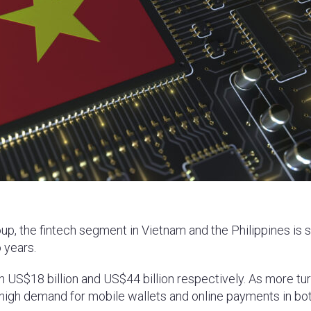
p, the fintech segment in Vietnam and the Philippines is s
 years.
 US$18 billion and US$44 billion respectively. As more tur
s high demand for mobile wallets and online payments in bo