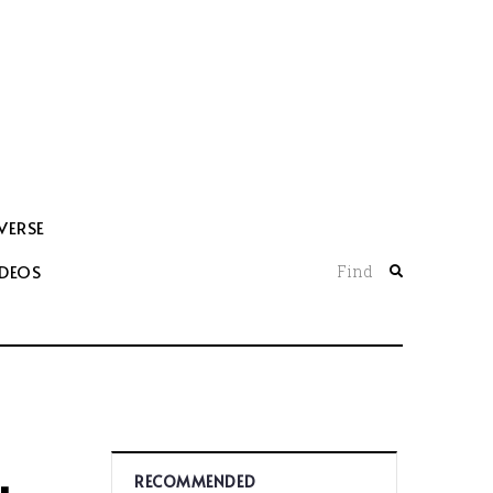
VERSE
IDEOS
Find
RECOMMENDED