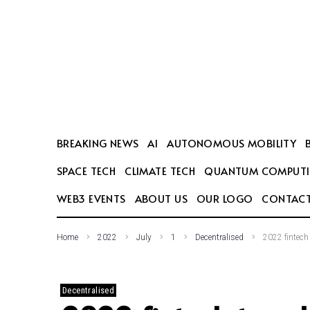
SEARCH THIS WEBSITE
BREAKING NEWS
AI
AUTONOMOUS MOBILITY
SPACE TECH
CLIMATE TECH
QUANTUM COMPUT
WEB3 EVENTS
ABOUT US
OUR LOGO
CONTACT
Home
2022
July
1
Decentralised
2022 fintech
Decentralised