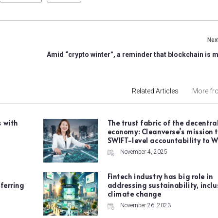
Next
Amid “crypto winter”, a reminder that blockchain is 
Related Articles
More fr
 with
The trust fabric of the decentra
economy: Cleanverse’s mission t
SWIFT-level accountability to 
November 4, 2025
Fintech industry has big role in
ferring
addressing sustainability, incl
climate change
November 26, 2023