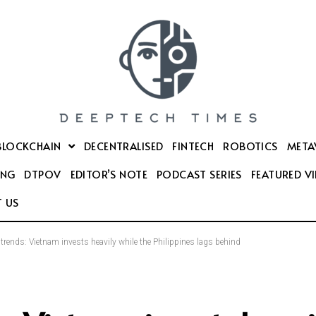
BLOCKCHAIN
DECENTRALISED
FINTECH
ROBOTICS
META
ING
DTPOV
EDITOR’S NOTE
PODCAST SERIES
FEATURED V
 US
 trends: Vietnam invests heavily while the Philippines lags behind