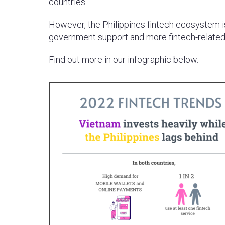
countries.
However, the Philippines fintech ecosystem i
government support and more fintech-related
Find out more in our infographic below.