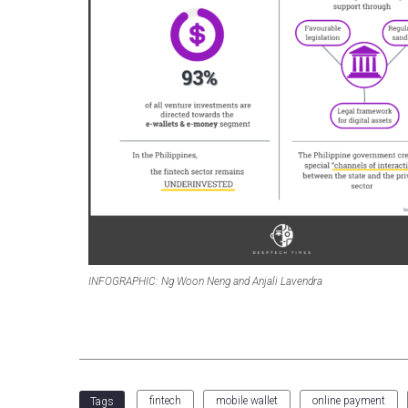
INFOGRAPHIC: Ng Woon Neng and Anjali Lavendra
fintech
mobile wallet
online payment
Tags