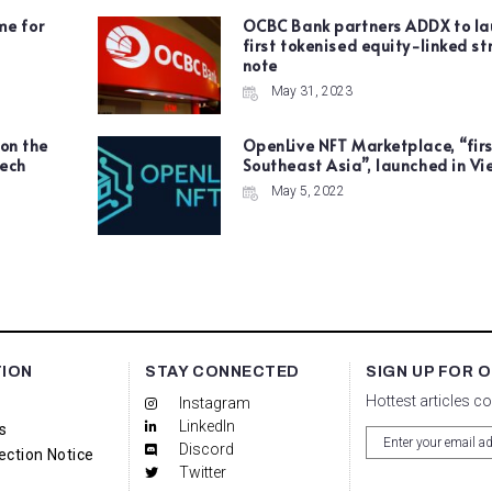
me for
OCBC Bank partners ADDX to la
first tokenised equity-linked st
note
May 31, 2023
 on the
OpenLive NFT Marketplace, “firs
tech
Southeast Asia”, launched in V
May 5, 2022
TION
STAY CONNECTED
SIGN UP FOR 
Hottest articles c
Instagram
LinkedIn
s
Discord
ection Notice
Twitter