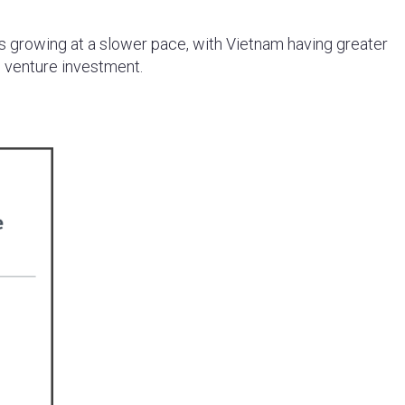
s growing at a slower pace, with Vietnam having greater
 venture investment.