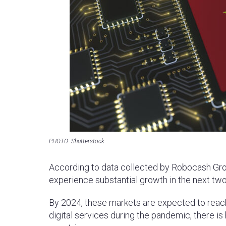
PHOTO: Shutterstock
According to data collected by Robocash Grou
experience substantial growth in the next two
By 2024, these markets are expected to reach
digital services during the pandemic, there i