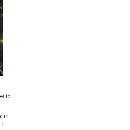
et to
n to
th