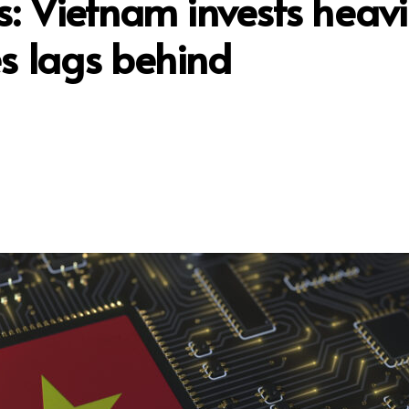
s: Vietnam invests heavi
es lags behind