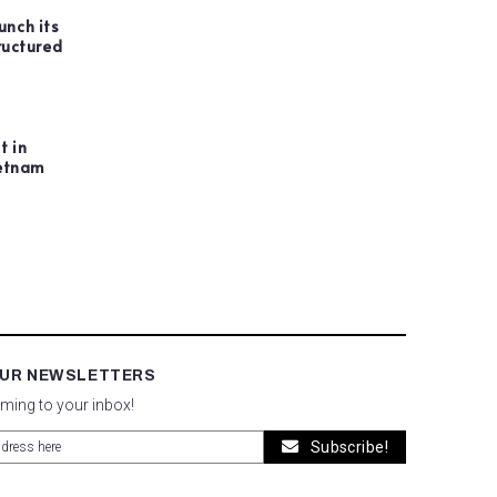
unch its
ructured
t in
ietnam
OUR NEWSLETTERS
oming to your inbox!
Subscribe!