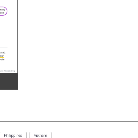
Philippines
Vietnam