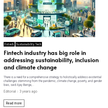
Fintech
Sustainability Tech
Fintech industry has big role in
addressing sustainability, inclusion
and climate change
There is a need for a comprehensive strategy to holistically address existential
challenges stemming from the pandemic, climate change, poverty, and gender
bias, said Ajay Banga,...
Editorial
3 years ago
Read more