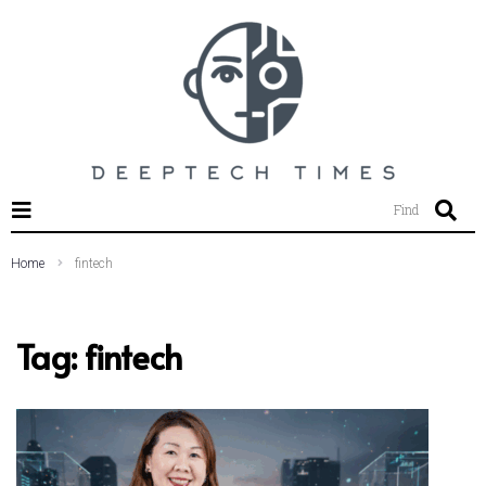
SEARCH THIS WEBSITE
Find
Home
fintech
Tag:
fintech