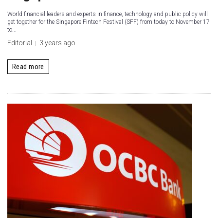
World financial leaders and experts in finance, technology and public policy will
get together for the Singapore Fintech Festival (SFF) from today to November 17
to...
Editorial
3 years ago
Read more