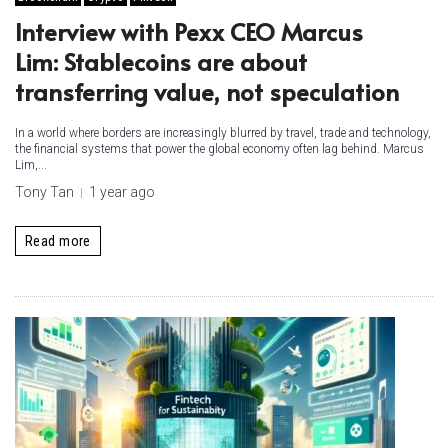
Interview with Pexx CEO Marcus
Lim: Stablecoins are about
transferring value, not speculation
In a world where borders are increasingly blurred by travel, trade and technology,
the financial systems that power the global economy often lag behind. Marcus
Lim,...
Tony Tan
1 year ago
Read more