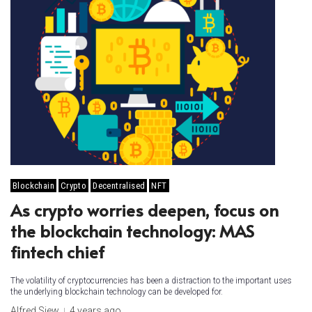
Blockchain
Crypto
Decentralised
NFT
As crypto worries deepen, focus on
the blockchain technology: MAS
fintech chief
The volatility of cryptocurrencies has been a distraction to the important uses
the underlying blockchain technology can be developed for.
Alfred Siew
4 years ago