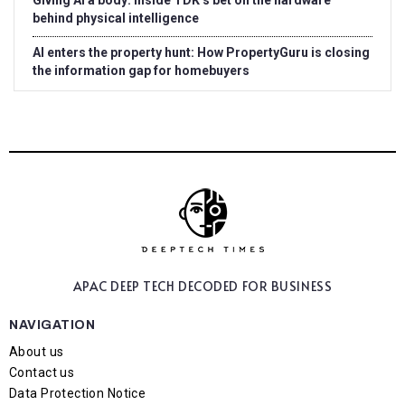
Giving AI a body: Inside TDK’s bet on the hardware
behind physical intelligence
AI enters the property hunt: How PropertyGuru is closing
the information gap for homebuyers
APAC DEEP TECH
DECODED FOR BUSINESS
NAVIGATION
About us
Contact us
Data Protection Notice