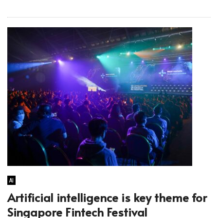
AI
Artificial intelligence is key theme for
Singapore Fintech Festival