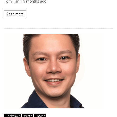
Tony Tan
9 months ago
Read more
Blockchain
Crypto
Fintech