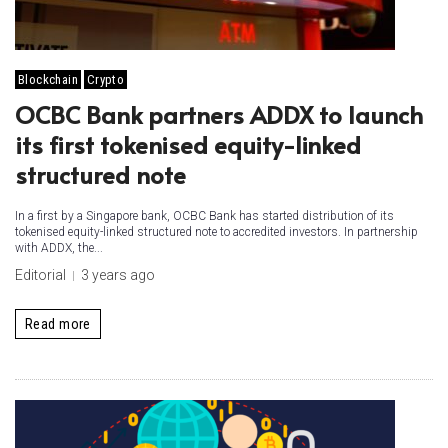
Blockchain
Crypto
OCBC Bank partners ADDX to launch
its first tokenised equity-linked
structured note
In a first by a Singapore bank, OCBC Bank has started distribution of its
tokenised equity-linked structured note to accredited investors. In partnership
with ADDX, the...
Editorial
3 years ago
Read more