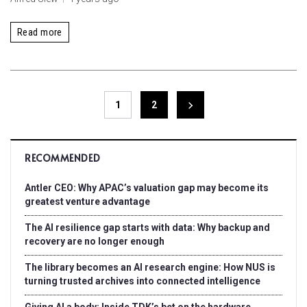
Read more
1
2
RECOMMENDED
Antler CEO: Why APAC’s valuation gap may become its
greatest venture advantage
The AI resilience gap starts with data: Why backup and
recovery are no longer enough
The library becomes an AI research engine: How NUS is
turning trusted archives into connected intelligence