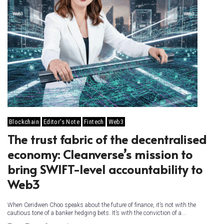
Blockchain
Editor's Note
Fintech
Web3
The trust fabric of the decentralised
economy: Cleanverse’s mission to
bring SWIFT-level accountability to
Web3
When Ceridwen Choo speaks about the future of finance, it’s not with the
cautious tone of a banker hedging bets. It’s with the conviction of a...