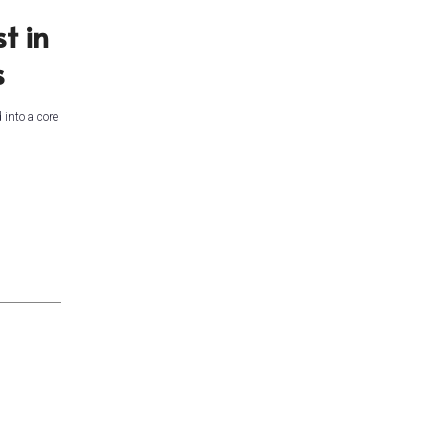
t in
s
 into a core