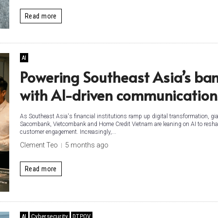
Read more
AI
Powering Southeast Asia’s ba
with AI-driven communicatio
As Southeast Asia's financial institutions ramp up digital transformation, gia
Sacombank, Vietcombank and Home Credit Vietnam are leaning on AI to resh
customer engagement. Increasingly,...
Clement Teo
5 months ago
Read more
AI
Cybersecurity
DTPOV