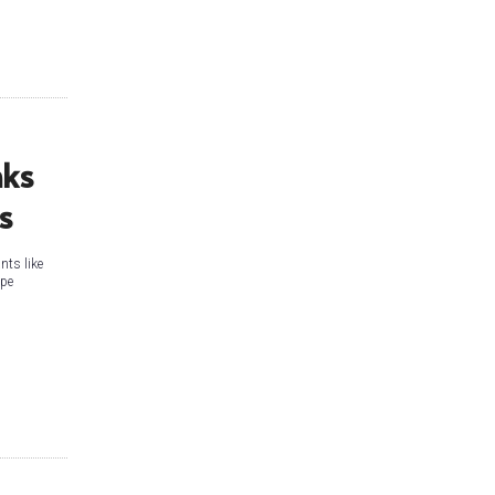
nks
ns
nts like
ape