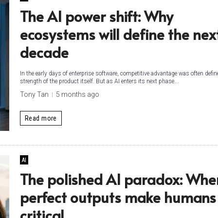
The AI power shift: Why
ecosystems will define the nex
decade
In the early days of enterprise software, competitive advantage was often defin
strength of the product itself. But as AI enters its next phase...
Tony Tan
5 months ago
Read more
AI
The polished AI paradox: Whe
perfect outputs make humans 
critical