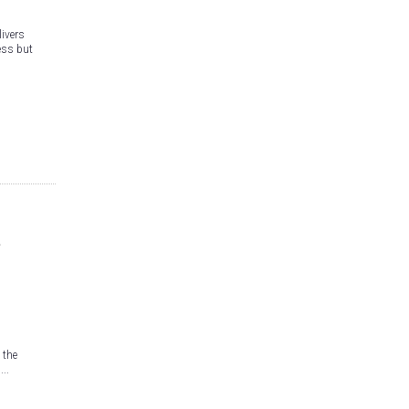
ivers
ess but
 the
..