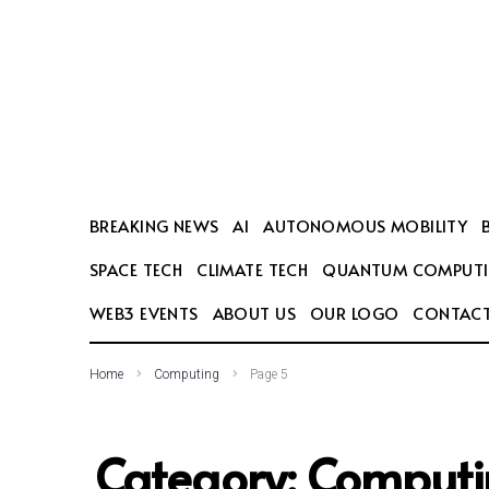
SEARCH THIS WEBSITE
BREAKING NEWS
AI
AUTONOMOUS MOBILITY
SPACE TECH
CLIMATE TECH
QUANTUM COMPUT
WEB3 EVENTS
ABOUT US
OUR LOGO
CONTACT
Home
Computing
Page 5
Category:
Computi