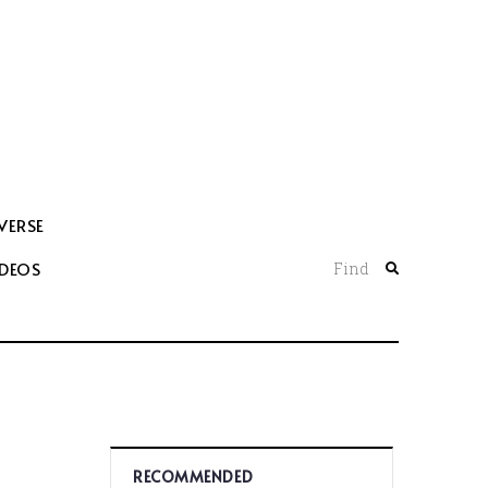
VERSE
IDEOS
Find
RECOMMENDED