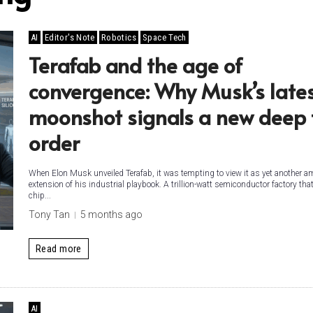
AI
Editor's Note
Robotics
Space Tech
Terafab and the age of
convergence: Why Musk’s late
moonshot signals a new deep 
order
When Elon Musk unveiled Terafab, it was tempting to view it as yet another a
extension of his industrial playbook. A trillion-watt semiconductor factory tha
chip...
Tony Tan
5 months ago
Read more
AI