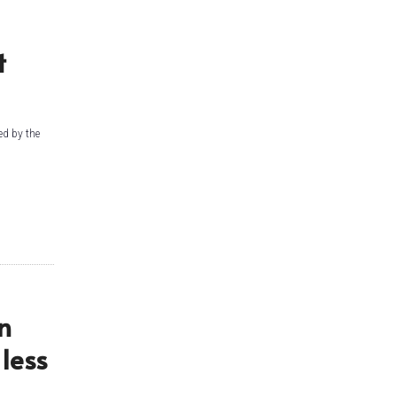
t
ed by the
n
less