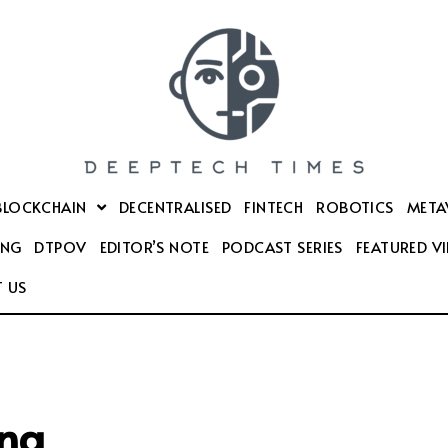
BLOCKCHAIN
DECENTRALISED
FINTECH
ROBOTICS
META
ING
DTPOV
EDITOR’S NOTE
PODCAST SERIES
FEATURED V
 US
ng