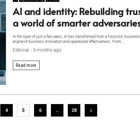
AI and identity: Rebuilding trus
a world of smarter adversarie
In the span of just a few years, AI has transformed from a futuristic buzzword
engine of business innovation and operational effectiveness. From...
Editorial
6 months ago
Read more
4
5
6
…
28