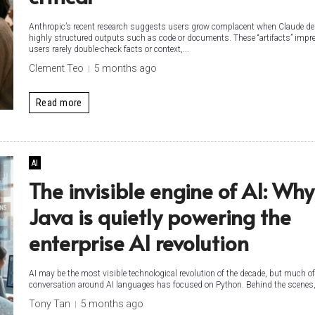
Anthropic’s recent research suggests users grow complacent when Claude del
highly structured outputs such as code or documents. These “artifacts” impr
users rarely double-check facts or context,...
Clement Teo
5 months ago
Read more
AI
The invisible engine of AI: Why
Java is quietly powering the
enterprise AI revolution
AI may be the most visible technological revolution of the decade, but much of
conversation around AI languages has focused on Python. Behind the scenes,.
Tony Tan
5 months ago