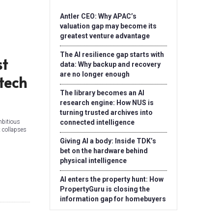
Antler CEO: Why APAC’s
valuation gap may become its
greatest venture advantage
The AI resilience gap starts with
st
data: Why backup and recovery
are no longer enough
tech
The library becomes an AI
research engine: How NUS is
turning trusted archives into
mbitious
connected intelligence
t collapses
Giving AI a body: Inside TDK’s
bet on the hardware behind
physical intelligence
AI enters the property hunt: How
PropertyGuru is closing the
information gap for homebuyers