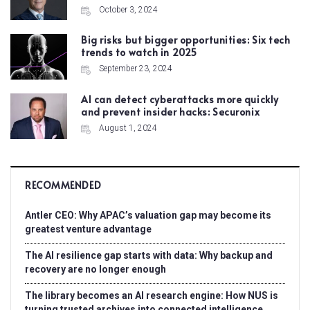
October 3, 2024
Big risks but bigger opportunities: Six tech
trends to watch in 2025
September 23, 2024
AI can detect cyberattacks more quickly
and prevent insider hacks: Securonix
August 1, 2024
RECOMMENDED
Antler CEO: Why APAC’s valuation gap may become its
greatest venture advantage
The AI resilience gap starts with data: Why backup and
recovery are no longer enough
The library becomes an AI research engine: How NUS is
turning trusted archives into connected intelligence