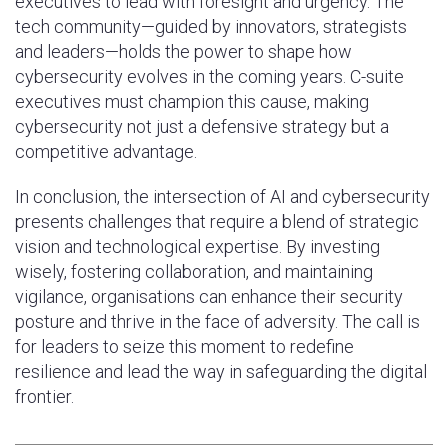
executives to lead with foresight and urgency. The
tech community—guided by innovators, strategists
and leaders—holds the power to shape how
cybersecurity evolves in the coming years. C-suite
executives must champion this cause, making
cybersecurity not just a defensive strategy but a
competitive advantage.
In conclusion, the intersection of AI and cybersecurity
presents challenges that require a blend of strategic
vision and technological expertise. By investing
wisely, fostering collaboration, and maintaining
vigilance, organisations can enhance their security
posture and thrive in the face of adversity. The call is
for leaders to seize this moment to redefine
resilience and lead the way in safeguarding the digital
frontier.