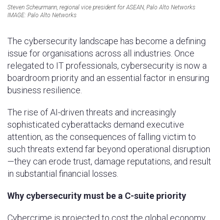
Steven Scheurmann, regional vice president for ASEAN, Palo Alto Networks
IMAGE: Palo Alto Networks
The cybersecurity landscape has become a defining
issue for organisations across all industries. Once
relegated to IT professionals, cybersecurity is now a
boardroom priority and an essential factor in ensuring
business resilience.
The rise of AI-driven threats and increasingly
sophisticated cyberattacks demand executive
attention, as the consequences of falling victim to
such threats extend far beyond operational disruption
—they can erode trust, damage reputations, and result
in substantial financial losses.
Why cybersecurity must be a C-suite priority
Cybercrime is projected to cost the global economy