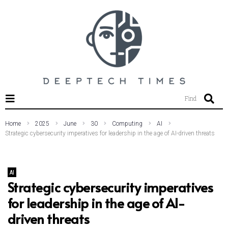
SEARCH THIS WEBSITE
Find
Home
2025
June
30
Computing
AI
Strategic cybersecurity imperatives for leadership in the age of AI-driven threats
AI
Strategic cybersecurity imperatives
for leadership in the age of AI-
driven threats