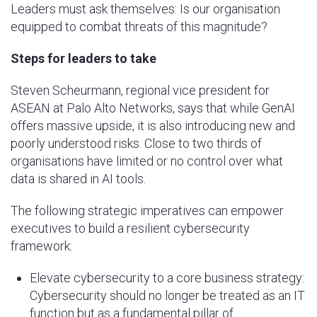
Leaders must ask themselves: Is our organisation
equipped to combat threats of this magnitude?
Steps for leaders to take
Steven Scheurmann, regional vice president for
ASEAN at Palo Alto Networks, says that while GenAI
offers massive upside, it is also introducing new and
poorly understood risks. Close to two thirds of
organisations have limited or no control over what
data is shared in AI tools.
The following strategic imperatives can empower
executives to build a resilient cybersecurity
framework:
Elevate cybersecurity to a core business strategy:
Cybersecurity should no longer be treated as an IT
function but as a fundamental pillar of