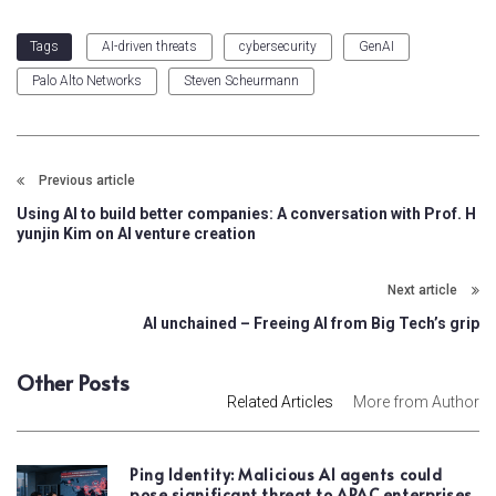
AI-driven threats
cybersecurity
GenAI
Tags
Palo Alto Networks
Steven Scheurmann
Previous article
Using AI to build better companies: A conversation with Prof. H
yunjin Kim on AI venture creation
Next article
AI unchained – Freeing AI from Big Tech’s grip
Other Posts
Related Articles
More from Author
Ping Identity: Malicious AI agents could
pose significant threat to APAC enterprises