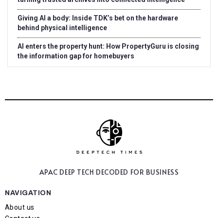
Giving AI a body: Inside TDK’s bet on the hardware
behind physical intelligence
AI enters the property hunt: How PropertyGuru is closing
the information gap for homebuyers
APAC DEEP TECH
DECODED FOR BUSINESS
NAVIGATION
About us