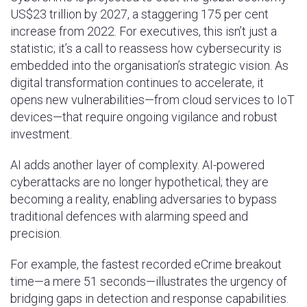
US$23 trillion by 2027, a staggering 175 per cent
increase from 2022. For executives, this isn’t just a
statistic; it’s a call to reassess how cybersecurity is
embedded into the organisation’s strategic vision. As
digital transformation continues to accelerate, it
opens new vulnerabilities—from cloud services to IoT
devices—that require ongoing vigilance and robust
investment.
AI adds another layer of complexity. AI-powered
cyberattacks are no longer hypothetical; they are
becoming a reality, enabling adversaries to bypass
traditional defences with alarming speed and
precision.
For example, the fastest recorded eCrime breakout
time—a mere 51 seconds—illustrates the urgency of
bridging gaps in detection and response capabilities.