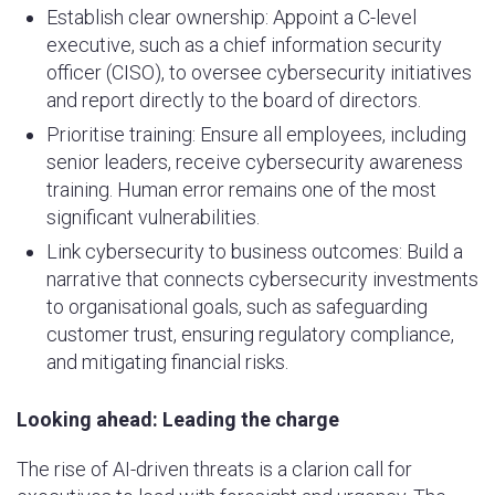
Establish clear ownership: Appoint a C-level
executive, such as a chief information security
officer (CISO), to oversee cybersecurity initiatives
and report directly to the board of directors.
Prioritise training: Ensure all employees, including
senior leaders, receive cybersecurity awareness
training. Human error remains one of the most
significant vulnerabilities.
Link cybersecurity to business outcomes: Build a
narrative that connects cybersecurity investments
to organisational goals, such as safeguarding
customer trust, ensuring regulatory compliance,
and mitigating financial risks.
Looking ahead: Leading the charge
The rise of AI-driven threats is a clarion call for