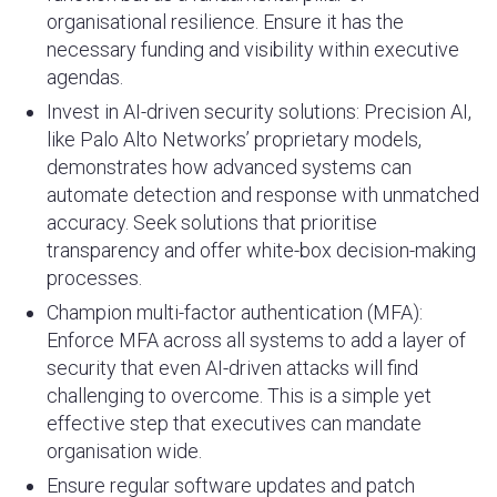
organisational resilience. Ensure it has the
necessary funding and visibility within executive
agendas.
Invest in AI-driven security solutions: Precision AI,
like Palo Alto Networks’ proprietary models,
demonstrates how advanced systems can
automate detection and response with unmatched
accuracy. Seek solutions that prioritise
transparency and offer white-box decision-making
processes.
Champion multi-factor authentication (MFA):
Enforce MFA across all systems to add a layer of
security that even AI-driven attacks will find
challenging to overcome. This is a simple yet
effective step that executives can mandate
organisation wide.
Ensure regular software updates and patch