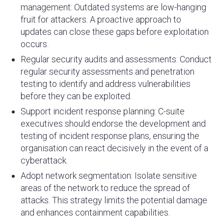
management: Outdated systems are low-hanging
fruit for attackers. A proactive approach to
updates can close these gaps before exploitation
occurs.
Regular security audits and assessments:
Conduct
regular security assessments and penetration
testing to identify and address vulnerabilities
before they can be exploited.
Support incident response planning: C-suite
executives should endorse the development and
testing of incident response plans, ensuring the
organisation can react decisively in the event of a
cyberattack.
Adopt network segmentation: Isolate sensitive
areas of the network to reduce the spread of
attacks. This strategy limits the potential damage
and enhances containment capabilities.