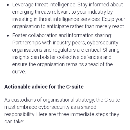
Leverage threat intelligence: Stay informed about
emerging threats relevant to your industry by
investing in threat intelligence services. Equip your
organisation to anticipate rather than merely react.
Foster collaboration and information sharing:
Partnerships with industry peers, cybersecurity
organisations and regulators are critical. Sharing
insights can bolster collective defences and
ensure the organisation remains ahead of the
curve.
Actionable advice for the C-suite
As custodians of organisational strategy, the C-suite
must embrace cybersecurity as a shared
responsibility. Here are three immediate steps they
can take: