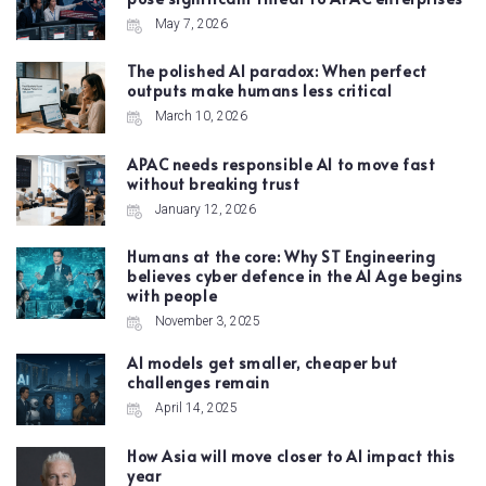
May 7, 2026
The polished AI paradox: When perfect
outputs make humans less critical
March 10, 2026
APAC needs responsible AI to move fast
without breaking trust
January 12, 2026
Humans at the core: Why ST Engineering
believes cyber defence in the AI Age begins
with people
November 3, 2025
AI models get smaller, cheaper but
challenges remain
April 14, 2025
How Asia will move closer to AI impact this
year