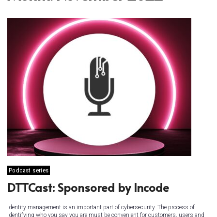
Podcast series
DTTCast: Sponsored by Incode
Identity management is an important part of cybersecurity. The process of
identifying who you say you are must be convenient for customers, users and