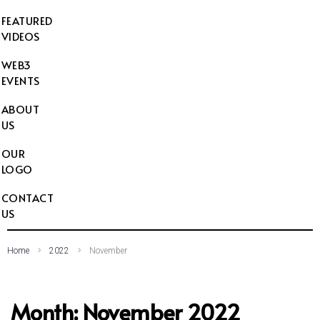
FEATURED
VIDEOS
WEB3
EVENTS
ABOUT
US
OUR
LOGO
CONTACT
US
Home
2022
November
Month:
November 2022