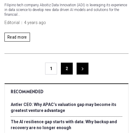
Filipino tech company Aboitiz Data Innovation (ADI) is leveraging its experience
in data science to develop new data driven AI models and solutions for the
financial...
Editorial
4 years ago
Read more
1
2
RECOMMENDED
Antler CEO: Why APAC’s valuation gap may become its
greatest venture advantage
The AI resilience gap starts with data: Why backup and
recovery are no longer enough