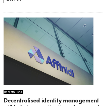
Decentralised
Decentralised identity management