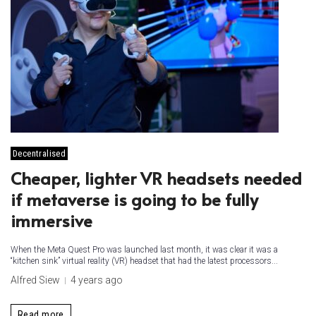
Decentralised
Cheaper, lighter VR headsets needed
if metaverse is going to be fully
immersive
When the Meta Quest Pro was launched last month, it was clear it was a
“kitchen sink” virtual reality (VR) headset that had the latest processors...
Alfred Siew
4 years ago
Read more