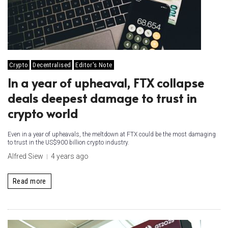
Crypto
Decentralised
Editor's Note
In a year of upheaval, FTX collapse
deals deepest damage to trust in
crypto world
Even in a year of upheavals, the meltdown at FTX could be the most damaging
to trust in the US$900 billion crypto industry.
Alfred Siew
4 years ago
Read more