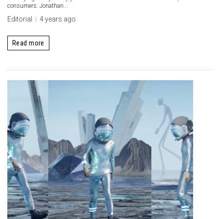
consumers. Jonathan...
Editorial
4 years ago
Read more