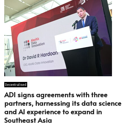
Decentralised
ADI signs agreements with three
partners, harnessing its data science
and AI experience to expand in
Southeast Asia