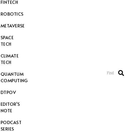
FINTECH
ROBOTICS
METAVERSE
SPACE
TECH
CLIMATE
TECH
Find
QUANTUM
COMPUTING
DTPOV
EDITOR’S
NOTE
PODCAST
SERIES