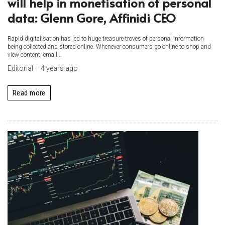
will help in monetisation of personal
data: Glenn Gore, Affinidi CEO
Rapid digitalisation has led to huge treasure troves of personal information
being collected and stored online. Whenever consumers go online to shop and
view content, email...
Editorial
4 years ago
Read more