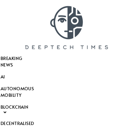
SEARCH THIS WEBSITE
BREAKING
NEWS
AI
AUTONOMOUS
MOBILITY
BLOCKCHAIN
DECENTRALISED