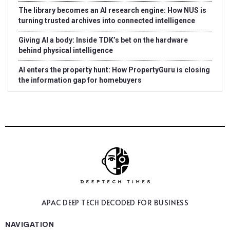
The library becomes an AI research engine: How NUS is
turning trusted archives into connected intelligence
Giving AI a body: Inside TDK’s bet on the hardware
behind physical intelligence
AI enters the property hunt: How PropertyGuru is closing
the information gap for homebuyers
APAC DEEP TECH
DECODED FOR BUSINESS
NAVIGATION