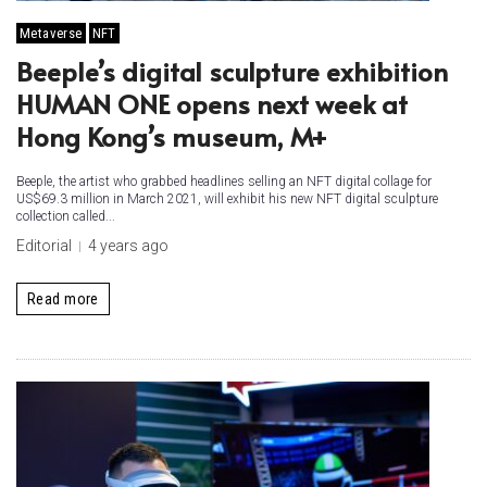
Metaverse
NFT
Beeple’s digital sculpture exhibition
HUMAN ONE opens next week at
Hong Kong’s museum, M+
Beeple, the artist who grabbed headlines selling an NFT digital collage for
US$69.3 million in March 2021, will exhibit his new NFT digital sculpture
collection called...
Editorial
4 years ago
Read more