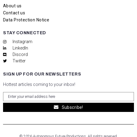
About us
Contact us
Data Protection Notice
STAY CONNECTED
Instagram
LinkedIn
Discord
Twitter
SIGN UP FOR OUR NEWSLETTERS
Hottest articles coming to your inbox!
Subscribe!
© 2026 Autonomous Future Productions. All rights reserved.