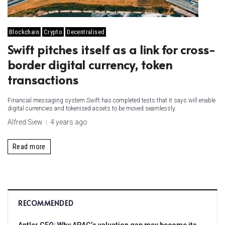
Blockchain
Crypto
Decentralised
Swift pitches itself as a link for cross-
border digital currency, token
transactions
Financial messaging system Swift has completed tests that it says will enable
digital currencies and tokenised assets to be moved seamlessly.
Alfred Siew
4 years ago
Read more
RECOMMENDED