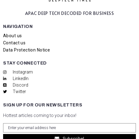
APAC DEEP TECH
DECODED FOR BUSINESS
NAVIGATION
About us
Contact us
Data Protection Notice
STAY CONNECTED
Instagram
LinkedIn
Discord
Twitter
SIGN UP FOR OUR NEWSLETTERS
Hottest articles coming to your inbox!
Subscribe!