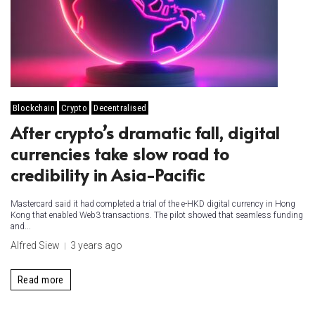
Blockchain
Crypto
Decentralised
After crypto’s dramatic fall, digital
currencies take slow road to
credibility in Asia-Pacific
Mastercard said it had completed a trial of the e-HKD digital currency in Hong
Kong that enabled Web3 transactions. The pilot showed that seamless funding
and...
Alfred Siew
3 years ago
Read more