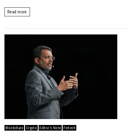
Read more
Blockchain
Crypto
Editor's Note
Fintech