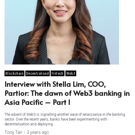
Blockchain
Decentralised
Fintech
Web3
Interview with Stella Lim, COO,
Partior: The dawn of Web3 banking in
Asia Pacific – Part I
The advent of Web3 is signalling another wave of renaissance in the banking
sector. Over the recent years, banks have been experimenting with
decentralisation and deploying...
Tony Tan
3 years ago