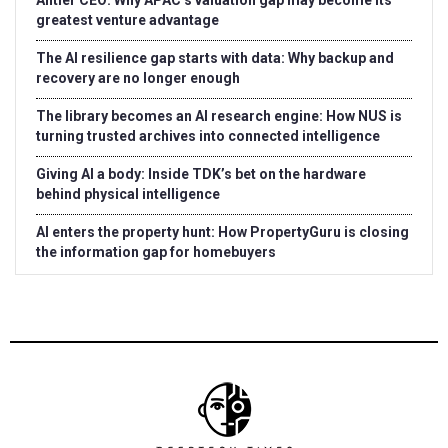
Antler CEO: Why APAC’s valuation gap may become its
greatest venture advantage
The AI resilience gap starts with data: Why backup and
recovery are no longer enough
The library becomes an AI research engine: How NUS is
turning trusted archives into connected intelligence
Giving AI a body: Inside TDK’s bet on the hardware
behind physical intelligence
AI enters the property hunt: How PropertyGuru is closing
the information gap for homebuyers