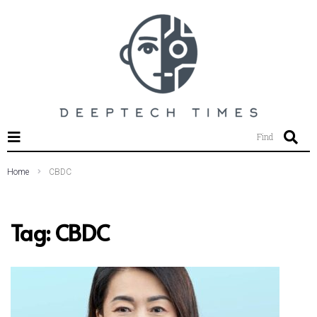
SEARCH THIS WEBSITE
Find
Home
CBDC
Tag:
CBDC