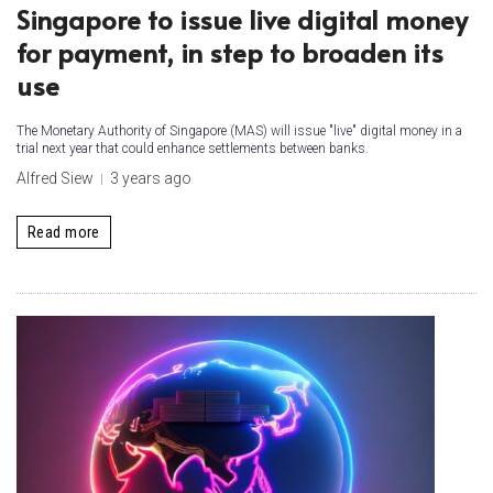
Singapore to issue live digital money
for payment, in step to broaden its
use
The Monetary Authority of Singapore (MAS) will issue "live" digital money in a
trial next year that could enhance settlements between banks.
Alfred Siew
3 years ago
Read more