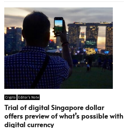
Crypto
Editor's Note
Trial of digital Singapore dollar
offers preview of what’s possible with
digital currency