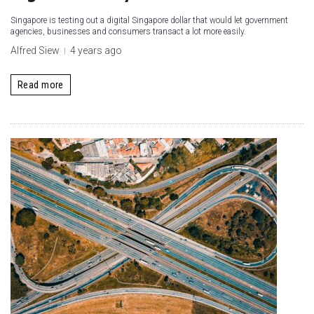
Singapore is testing out a digital Singapore dollar that would let government
agencies, businesses and consumers transact a lot more easily.
Alfred Siew
4 years ago
Read more