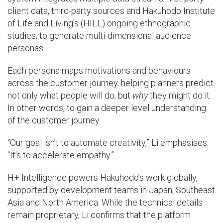
client data, third-party sources and Hakuhodo Institute
of Life and Living’s (HILL) ongoing ethnographic
studies; to generate multi-dimensional audience
personas.
Each persona maps motivations and behaviours
across the customer journey, helping planners predict
not only what people will do, but
why
they might do it.
In other words, to gain a deeper level understanding
of the customer journey.
“Our goal isn’t to automate creativity,” Li emphasises.
“It’s to accelerate empathy.”
H+ Intelligence powers Hakuhodo’s work globally,
supported by development teams in Japan, Southeast
Asia and North America. While the technical details
remain proprietary, Li confirms that the platform