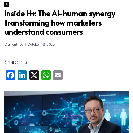
AI
Inside H+: The AI-human synergy
transforming how marketers
understand consumers
Clement Teo
October 13, 2025
Share this:
F
Li
X
W
E
a
nk
h
m
ce
e
at
ai
b
dI
s
l
o
n
A
ok
p
p