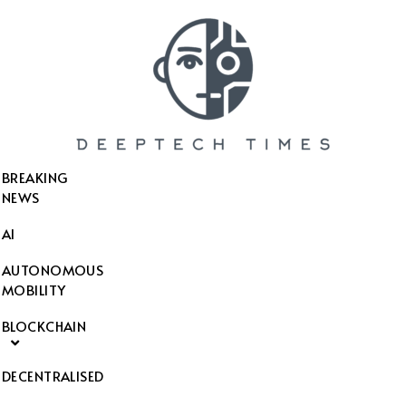
SEARCH THIS WEBSITE
BREAKING
NEWS
AI
AUTONOMOUS
MOBILITY
BLOCKCHAIN
DECENTRALISED