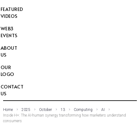
FEATURED
VIDEOS
WEB3
EVENTS
ABOUT
US
OUR
LOGO
CONTACT
US
Home
2025
October
13
Computing
AI
Inside H+: The AI-human synergy transforming how marketers understand
consumers