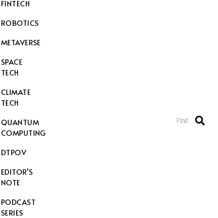
FINTECH
ROBOTICS
METAVERSE
SPACE
TECH
CLIMATE
TECH
Find
QUANTUM
COMPUTING
DTPOV
EDITOR’S
NOTE
PODCAST
SERIES