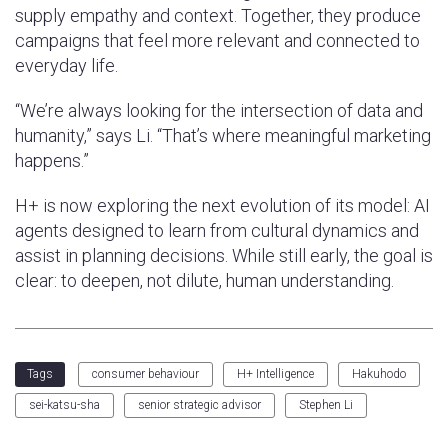
supply empathy and context. Together, they produce
campaigns that feel more relevant and connected to
everyday life.
“We’re always looking for the intersection of data and
humanity,” says Li. “That’s where meaningful marketing
happens.”
H+ is now exploring the next evolution of its model: AI
agents designed to learn from cultural dynamics and
assist in planning decisions. While still early, the goal is
clear: to deepen, not dilute, human understanding.
consumer behaviour
H+ Intelligence
Hakuhodo
Tags
sei-katsu-sha
senior strategic advisor
Stephen Li