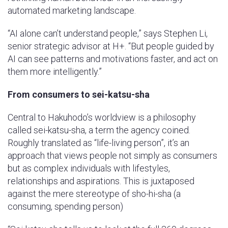
automated marketing landscape.
“AI alone can’t understand people,” says Stephen Li,
senior strategic advisor at H+. “But people guided by
AI can see patterns and motivations faster, and act on
them more intelligently.”
From consumers to sei-katsu-sha
Central to Hakuhodo’s worldview is a philosophy
called sei-katsu-sha, a term the agency coined.
Roughly translated as “life-living person”, it’s an
approach that views people not simply as consumers
but as complex individuals with lifestyles,
relationships and aspirations. This is juxtaposed
against the mere stereotype of sho-hi-sha (a
consuming, spending person)