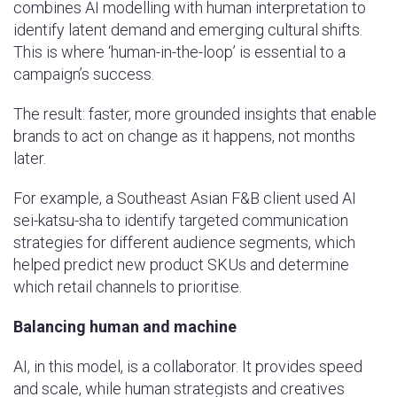
combines AI modelling with human interpretation to
identify latent demand and emerging cultural shifts.
This is where ‘human-in-the-loop’ is essential to a
campaign’s success.
The result: faster, more grounded insights that enable
brands to act on change as it happens, not months
later.
For example, a Southeast Asian F&B client used AI
sei-katsu-sha to identify targeted communication
strategies for different audience segments, which
helped predict new product SKUs and determine
which retail channels to prioritise.
Balancing human and machine
AI, in this model, is a collaborator. It provides speed
and scale, while human strategists and creatives