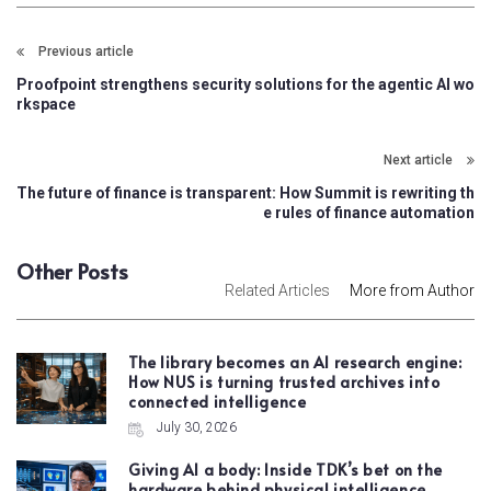
Previous article
Proofpoint strengthens security solutions for the agentic AI wo
rkspace
Next article
The future of finance is transparent: How Summit is rewriting th
e rules of finance automation
Other Posts
Related Articles
More from Author
The library becomes an AI research engine:
How NUS is turning trusted archives into
connected intelligence
July 30, 2026
Giving AI a body: Inside TDK’s bet on the
hardware behind physical intelligence