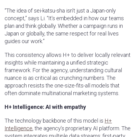
“The idea of sei-katsu-sha isn’t just a Japan-only
concept,” says Li. “It’s embedded in how our teams
plan and think globally. Whether a campaign runs in
Japan or globally, the same respect for real lives
guides our work.”
This consistency allows H+ to deliver locally relevant
insights while maintaining a unified strategic
framework. For the agency, understanding cultural
nuance is as critical as crunching numbers. The
approach resists the one-size-fits-all models that
often dominate multinational marketing systems.
H+ Intelligence: AI with empathy
The technology backbone of this model is
H+
Intelligence
, the agency’s proprietary AI platform. The
system integrates multiple data streams; first-party