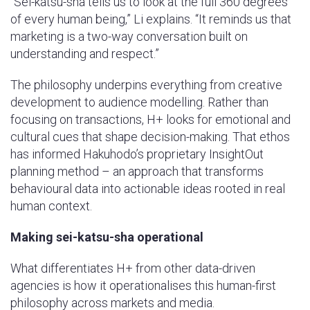
“Sei-katsu-sha tells us to look at the full 360 degrees
of every human being,” Li explains. “It reminds us that
marketing is a two-way conversation built on
understanding and respect.”
The philosophy underpins everything from creative
development to audience modelling. Rather than
focusing on transactions, H+ looks for emotional and
cultural cues that shape decision-making. That ethos
has informed Hakuhodo’s proprietary InsightOut
planning method – an approach that transforms
behavioural data into actionable ideas rooted in real
human context.
Making sei-katsu-sha operational
What differentiates H+ from other data-driven
agencies is how it operationalises this human-first
philosophy across markets and media.