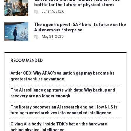
battle for the future of physical stores
June 15, 2026
The agentic pivot: SAP bets its future on the
Autonomous Enterprise
May 21, 2026
RECOMMENDED
Antler CEO: Why APAC’s valuation gap may become its
greatest venture advantage
The AI resilience gap starts with data: Why backup and
recovery are no longer enough
The library becomes an AI research engine: How NUS is
turning trusted archives into connected intelligence
Giving AI a body: Inside TDK’s bet on the hardware
behind physical intelligence