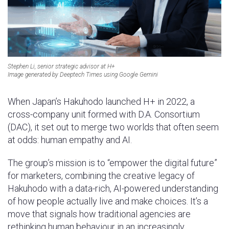
Stephen Li, senior strategic advisor at H+
Image generated by Deeptech Times using Google Gemini
When Japan’s Hakuhodo launched H+ in 2022, a
cross-company unit formed with D.A. Consortium
(DAC), it set out to merge two worlds that often seem
at odds: human empathy and AI.
The group’s mission is to “empower the digital future”
for marketers, combining the creative legacy of
Hakuhodo with a data-rich, AI-powered understanding
of how people actually live and make choices. It’s a
move that signals how traditional agencies are
rethinking human behaviour in an increasingly