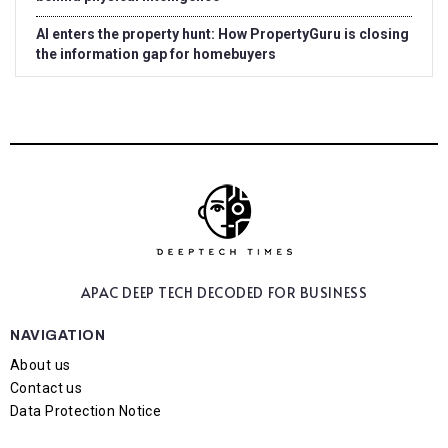
AI enters the property hunt: How PropertyGuru is closing
the information gap for homebuyers
APAC DEEP TECH
DECODED FOR BUSINESS
NAVIGATION
About us
Contact us
Data Protection Notice