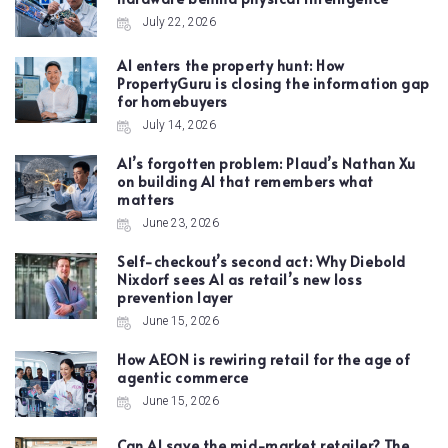
July 22, 2026
AI enters the property hunt: How
PropertyGuru is closing the information gap
for homebuyers
July 14, 2026
AI’s forgotten problem: Plaud’s Nathan Xu
on building AI that remembers what
matters
June 23, 2026
Self-checkout’s second act: Why Diebold
Nixdorf sees AI as retail’s new loss
prevention layer
June 15, 2026
How AEON is rewiring retail for the age of
agentic commerce
June 15, 2026
Can AI save the mid-market retailer? The