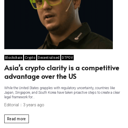
Blockchain
Crypto
Decentralised
DTPOV
Asia’s crypto clarity is a competitive
advantage over the US
While the United States grapples with regulatory uncertainty, countries like
Japan, Singapore, and South Korea have taken proactive steps to create a clear
legal framework for...
Editorial
3 years ago
Read more