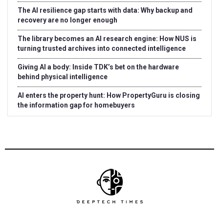
The AI resilience gap starts with data: Why backup and
recovery are no longer enough
The library becomes an AI research engine: How NUS is
turning trusted archives into connected intelligence
Giving AI a body: Inside TDK’s bet on the hardware
behind physical intelligence
AI enters the property hunt: How PropertyGuru is closing
the information gap for homebuyers