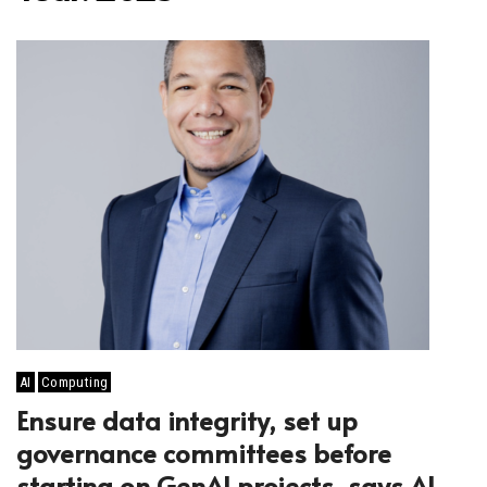
AI
Computing
Ensure data integrity, set up
governance committees before
starting on GenAI projects, says AI