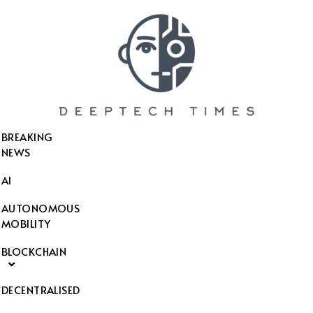
SEARCH THIS WEBSITE
BREAKING
NEWS
AI
AUTONOMOUS
MOBILITY
BLOCKCHAIN
DECENTRALISED