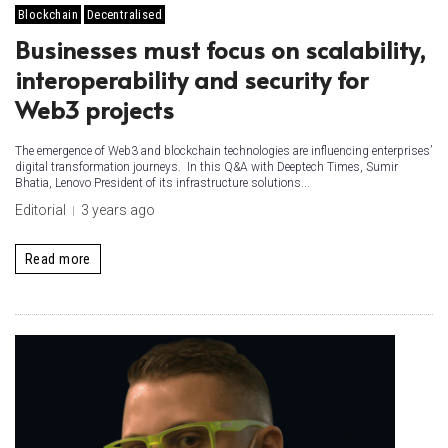
Blockchain
Decentralised
Businesses must focus on scalability,
interoperability and security for
Web3 projects
The emergence of Web3 and blockchain technologies are influencing enterprises’
digital transformation journeys. In this Q&A with Deeptech Times, Sumir
Bhatia, Lenovo President of its infrastructure solutions...
Editorial
3 years ago
Read more