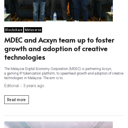
Blockchain
Metaverse
MDEC and Acxyn team up to foster
growth and adoption of creative
technologies
The Malaysia Digital Economy Corporation (MDEC) is partnering Acxyn,
a gaming IP tokenization platform, to spearhead growth and adoption of creative
technologies in Malaysia. The aim is to...
Editorial
3 years ago
Read more