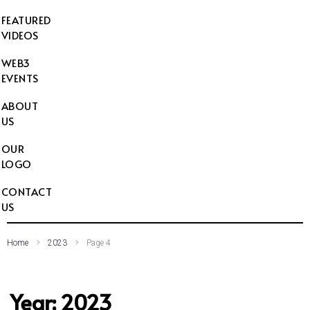
FEATURED
VIDEOS
WEB3
EVENTS
ABOUT
US
OUR
LOGO
CONTACT
US
Home
2023
Page 4
Year:
2023