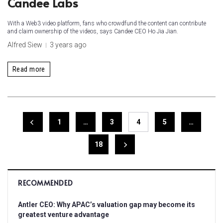
Candee Labs
With a Web3 video platform, fans who crowdfund the content can contribute
and claim ownership of the videos, says Candee CEO Ho Jia Jian.
Alfred Siew
3 years ago
Read more
1
…
3
4
5
…
18
RECOMMENDED
Antler CEO: Why APAC’s valuation gap may become its
greatest venture advantage