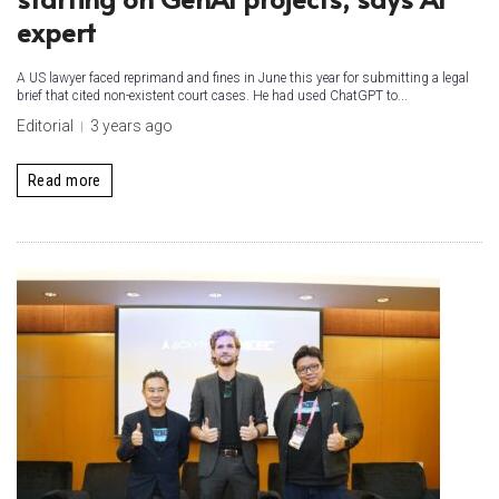
expert
A US lawyer faced reprimand and fines in June this year for submitting a legal
brief that cited non-existent court cases. He had used ChatGPT to...
Editorial
3 years ago
Read more