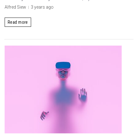
Alfred Siew
3 years ago
Read more