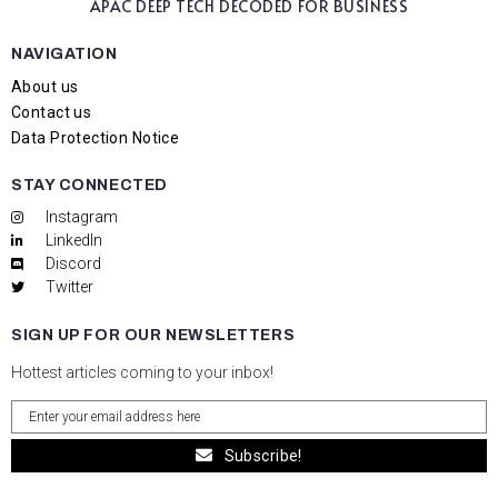
APAC DEEP TECH
DECODED FOR BUSINESS
NAVIGATION
About us
Contact us
Data Protection Notice
STAY CONNECTED
Instagram
LinkedIn
Discord
Twitter
SIGN UP FOR OUR NEWSLETTERS
Hottest articles coming to your inbox!
Subscribe!