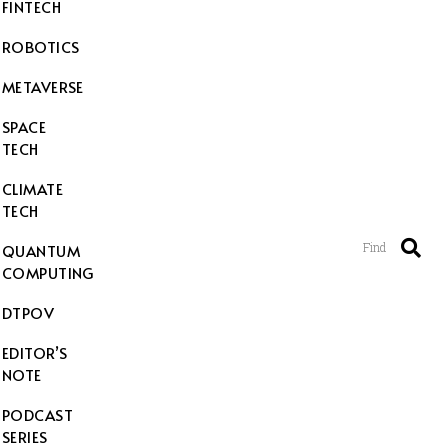
FINTECH
ROBOTICS
METAVERSE
SPACE
TECH
CLIMATE
TECH
Find
QUANTUM
COMPUTING
DTPOV
EDITOR’S
NOTE
PODCAST
SERIES