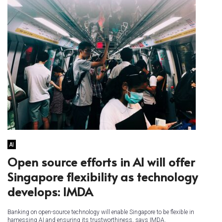
AI
Open source efforts in AI will offer
Singapore flexibility as technology
develops: IMDA
Banking on open-source technology will enable Singapore to be flexible in
harnessing AI and ensuring its trustworthiness, says IMDA.