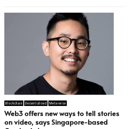
Blockchain
Decentralised
Metaverse
Web3 offers new ways to tell stories
on video, says Singapore-based