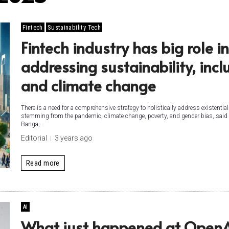
Fintech
Sustainability Tech
Fintech industry has big role in
addressing sustainability, incl
and climate change
There is a need for a comprehensive strategy to holistically address existentia
stemming from the pandemic, climate change, poverty, and gender bias, said
Banga,...
Editorial
3 years ago
Read more
AI
What just happened at Open