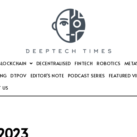
BLOCKCHAIN
DECENTRALISED
FINTECH
ROBOTICS
META
ING
DTPOV
EDITOR’S NOTE
PODCAST SERIES
FEATURED V
 US
2023