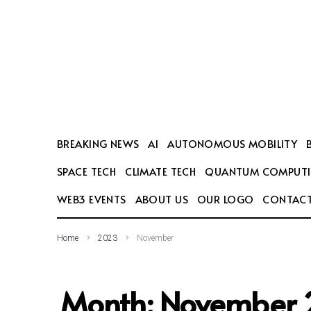
SEARCH THIS WEBSITE
BREAKING NEWS
AI
AUTONOMOUS MOBILITY
SPACE TECH
CLIMATE TECH
QUANTUM COMPUT
WEB3 EVENTS
ABOUT US
OUR LOGO
CONTACT
Home
2023
November
Month:
November 