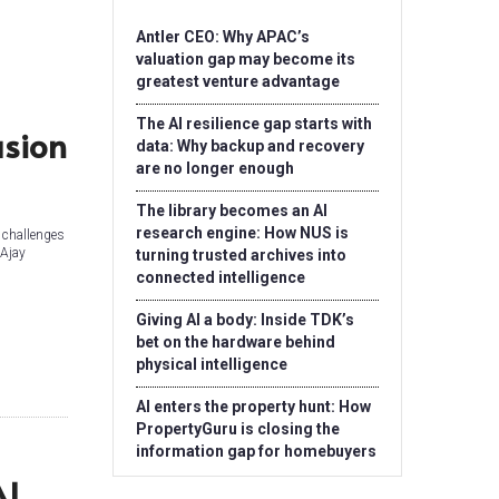
Antler CEO: Why APAC’s
valuation gap may become its
greatest venture advantage
The AI resilience gap starts with
usion
data: Why backup and recovery
are no longer enough
The library becomes an AI
research engine: How NUS is
l challenges
 Ajay
turning trusted archives into
connected intelligence
Giving AI a body: Inside TDK’s
bet on the hardware behind
physical intelligence
AI enters the property hunt: How
PropertyGuru is closing the
information gap for homebuyers
AI