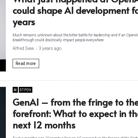
could shape AI development f
years
Much remains unknown about the bitter battle for leadership and if an OpenA
breakthrough could drastically impact people everywhere.
Alfred Siew
3 years ago
Read more
AI
DTPOV
GenAI – from the fringe to th
forefront: What to expect in th
next 12 months