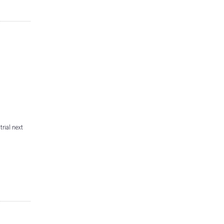
trial next