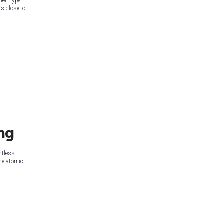
ner hype
is close to
ng
ntless
the atomic