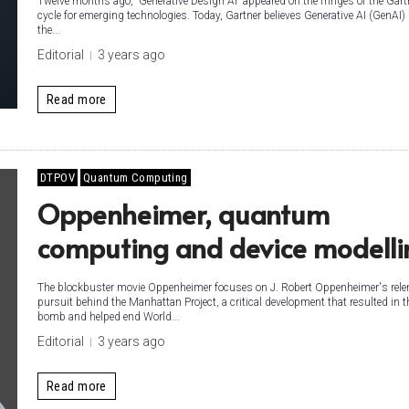
Twelve months ago, “Generative Design AI” appeared on the fringes of the Gart
cycle for emerging technologies. Today, Gartner believes Generative AI (GenAI) 
the...
Editorial
3 years ago
Read more
DTPOV
Quantum Computing
Oppenheimer, quantum
computing and device modelli
The blockbuster movie Oppenheimer focuses on J. Robert Oppenheimer's rele
pursuit behind the Manhattan Project, a critical development that resulted in 
bomb and helped end World...
Editorial
3 years ago
Read more