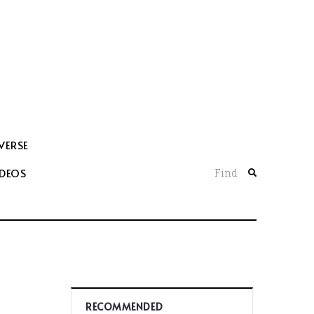
VERSE
IDEOS
Find
RECOMMENDED