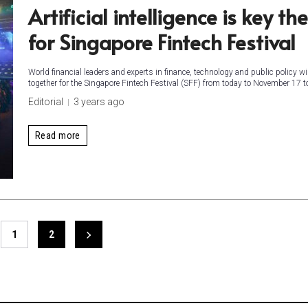
Artificial intelligence is key t
for Singapore Fintech Festival
World financial leaders and experts in finance, technology and public policy wil
together for the Singapore Fintech Festival (SFF) from today to November 17 to
Editorial
3 years ago
Read more
1
2