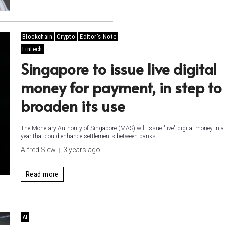
Blockchain
Crypto
Editor's Note
Fintech
Singapore to issue live digital
money for payment, in step to
broaden its use
The Monetary Authority of Singapore (MAS) will issue "live" digital money in a 
year that could enhance settlements between banks.
Alfred Siew
3 years ago
Read more
AI