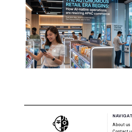
NAVIGA
About us
Contact u