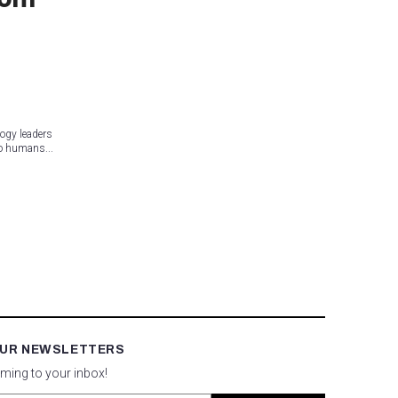
ogy leaders
to humans...
OUR NEWSLETTERS
oming to your inbox!