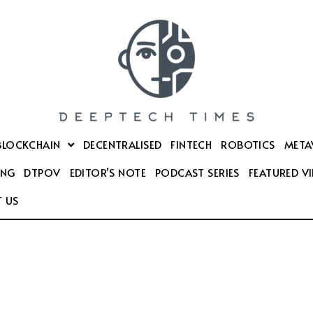
BLOCKCHAIN
DECENTRALISED
FINTECH
ROBOTICS
META
ING
DTPOV
EDITOR’S NOTE
PODCAST SERIES
FEATURED V
 US