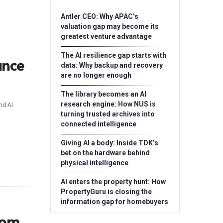
Antler CEO: Why APAC’s
valuation gap may become its
greatest venture advantage
The AI resilience gap starts with
ance
data: Why backup and recovery
are no longer enough
The library becomes an AI
research engine: How NUS is
nd AI
turning trusted archives into
connected intelligence
Giving AI a body: Inside TDK’s
bet on the hardware behind
physical intelligence
AI enters the property hunt: How
PropertyGuru is closing the
information gap for homebuyers
rom