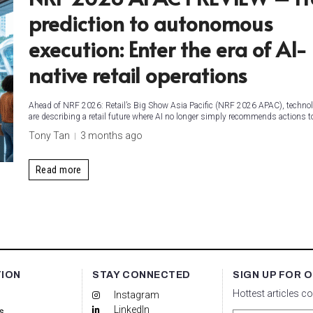
prediction to autonomous
execution: Enter the era of AI-
native retail operations
Ahead of NRF 2026: Retail’s Big Show Asia Pacific (NRF 2026 APAC), technol
are describing a retail future where AI no longer simply recommends actions 
Tony Tan
3 months ago
Read more
TION
STAY CONNECTED
SIGN UP FOR 
Hottest articles c
Instagram
LinkedIn
s