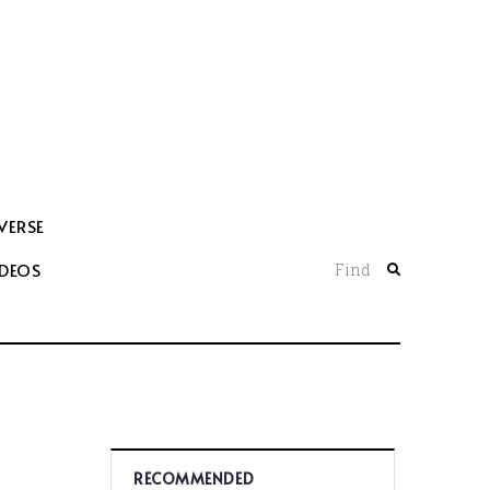
VERSE
IDEOS
Find
RECOMMENDED