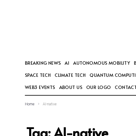
SEARCH THIS WEBSITE
BREAKING NEWS
AI
AUTONOMOUS MOBILITY
SPACE TECH
CLIMATE TECH
QUANTUM COMPUT
WEB3 EVENTS
ABOUT US
OUR LOGO
CONTACT
Home
AI-native
Tag:
AI-native