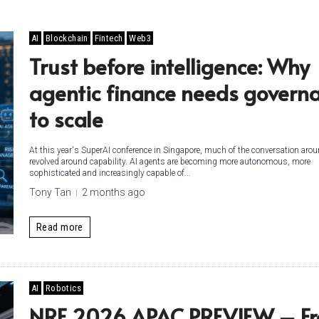
AI
Blockchain
Fintech
Web3
Trust before intelligence: Why
agentic finance needs govern
to scale
At this year's SuperAI conference in Singapore, much of the conversation arou
revolved around capability. AI agents are becoming more autonomous, more
sophisticated and increasingly capable of...
Tony Tan
2 months ago
Read more
AI
Robotics
NRF 2026 APAC PREVIEW – F