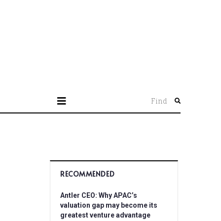
Find
RECOMMENDED
Antler CEO: Why APAC’s
valuation gap may become its
greatest venture advantage