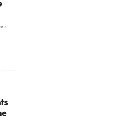
e
meter
ts
me