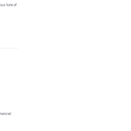
ous tone of
inancial