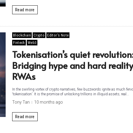
Read more
Blockchain
Crypto
Editor's Note
Fintech
Web3
Tokenisation’s quiet revolution
Bridging hype and hard reality
RWAs
In the swirling vortex of crypto narratives, few buzzwords ignite as much ferv
‘tokenisation’. It is the promise of unlocking trillions in illiquid assets; real...
Tony Tan
10 months ago
Read more