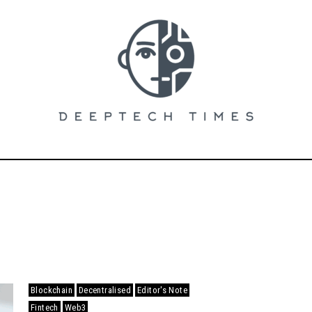
Blockchain
Decentralised
Editor's Note
Fintech
Web3