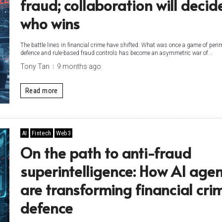
fraud; collaboration will decid
who wins
The battle lines in financial crime have shifted. What was once a game of peri
defence and rule-based fraud controls has become an asymmetric war of...
Tony Tan
9 months ago
Read more
AI
Fintech
Web3
On the path to anti-fraud
superintelligence: How AI agen
are transforming financial cri
defence