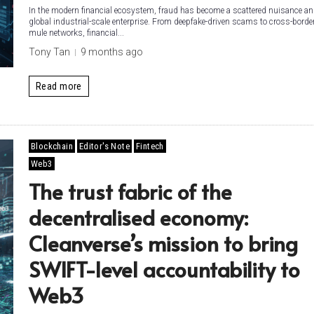
In the modern financial ecosystem, fraud has become a scattered nuisance an
global industrial-scale enterprise. From deepfake-driven scams to cross-bord
mule networks, financial...
Tony Tan
9 months ago
Read more
Blockchain
Editor's Note
Fintech
Web3
The trust fabric of the
decentralised economy:
Cleanverse’s mission to bring
SWIFT-level accountability to
Web3