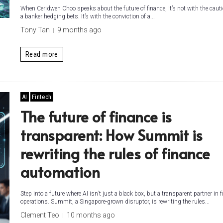
When Ceridwen Choo speaks about the future of finance, it’s not with the cauti
a banker hedging bets. It’s with the conviction of a...
Tony Tan
9 months ago
Read more
AI
Fintech
The future of finance is
transparent: How Summit is
rewriting the rules of finance
automation
Step into a future where AI isn’t just a black box, but a transparent partner in f
operations. Summit, a Singapore-grown disruptor, is rewriting the rules...
Clement Teo
10 months ago