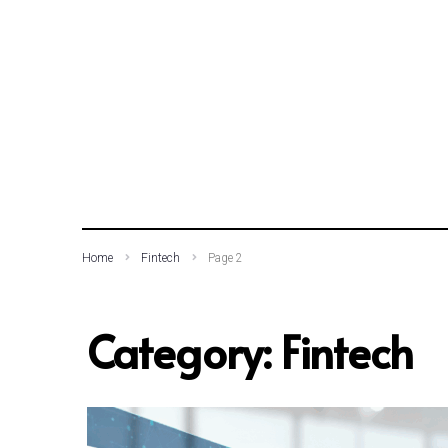
SEARCH THIS WEBSITE
Home
Fintech
Page 2
Category:
Fintech