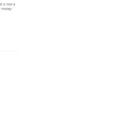
d is now a
er money-