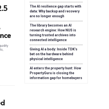
2.5
The AI resilience gap starts with
data: Why backup and recovery
are no longer enough
,
The library becomes an AI
research engine: How NUS is
ance
turning trusted archives into
connected intelligence
quidity
Giving AI a body: Inside TDK’s
ts,
bet on the hardware behind
physical intelligence
AI enters the property hunt: How
PropertyGuru is closing the
information gap for homebuyers
ed