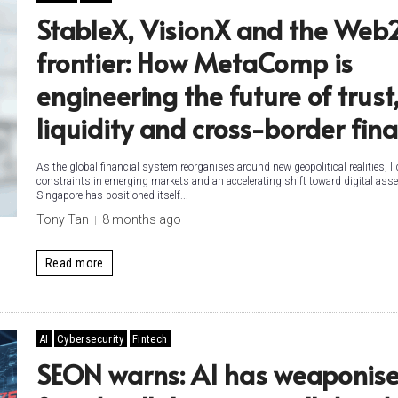
StableX, VisionX and the Web
frontier: How MetaComp is
engineering the future of trust
liquidity and cross-border fin
As the global financial system reorganises around new geopolitical realities, li
constraints in emerging markets and an accelerating shift toward digital asse
Singapore has positioned itself...
Tony Tan
8 months ago
Read more
AI
Cybersecurity
Fintech
SEON warns: AI has weaponis