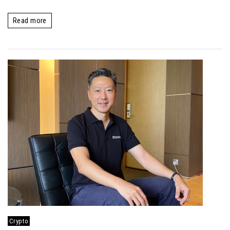
Read more
Crypto