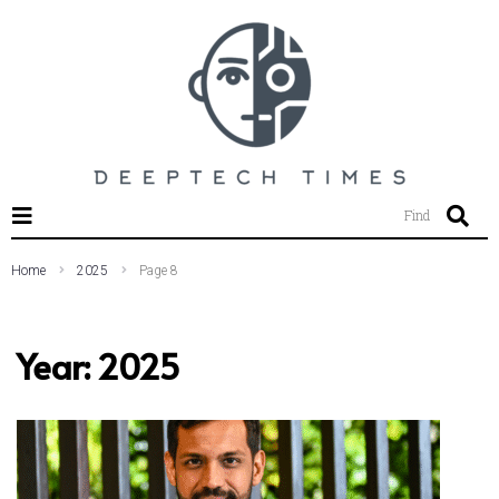
SEARCH THIS WEBSITE
Find
Home
2025
Page 8
Year:
2025