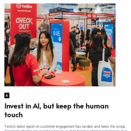
AI
Invest in AI, but keep the human
touch
Twilio’s latest report on customer engagement has landed, and here’s the scoop: