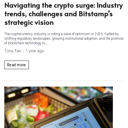
Navigating the crypto surge: Industry
trends, challenges and Bitstamp’s
strategic vision
The cryptocurrency industry is riding a wave of optimism in 2025, fuelled by
shifting regulatory landscapes, growing institutional adoption, and the promise
of blockchain technology to...
Tony Tan
1 year ago
Read more