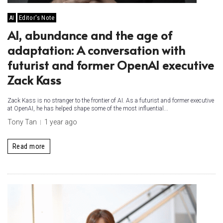
AI
Editor's Note
AI, abundance and the age of
adaptation: A conversation with
futurist and former OpenAI executive
Zack Kass
Zack Kass is no stranger to the frontier of AI. As a futurist and former executive
at OpenAI, he has helped shape some of the most influential...
Tony Tan
1 year ago
Read more