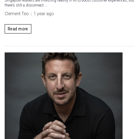
Singapore retailers are investing heavily in AI to boost customer experiences, but
there’s still a disconnect....
Clement Teo
1 year ago
Read more