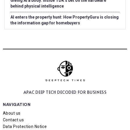
Giving AI a body: Inside TDK’s bet on the hardware
behind physical intelligence
AI enters the property hunt: How PropertyGuru is closing
the information gap for homebuyers
APAC DEEP TECH
DECODED FOR BUSINESS
NAVIGATION
About us
Contact us
Data Protection Notice