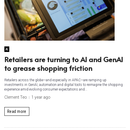
AI
Retailers are turning to AI and GenAI
to grease shopping friction
Retailers across the globe—and especially in APAC—are ramping up
investments in GenAI, automation and digital tools to reimagine the shopping
experience amid evolving consumer expectations and...
Clement Teo
1 year ago
Read more