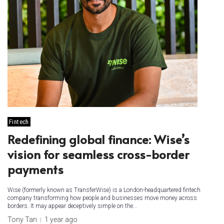
Fintech
Redefining global finance: Wise’s
vision for seamless cross-border
payments
Wise (formerly known as TransferWise) is a London-headquartered fintech
company transforming how people and businesses move money across
borders. It may appear deceptively simple on the...
Tony Tan
1 year ago