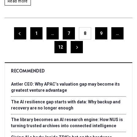
Read more
1
…
7
8
9
…
12
RECOMMENDED
Antler CEO: Why APAC’s valuation gap may become its
greatest venture advantage
The AI resilience gap starts with data: Why backup and
recovery are no longer enough
The library becomes an AI research engine: How NUS is
turning trusted archives into connected intelligence