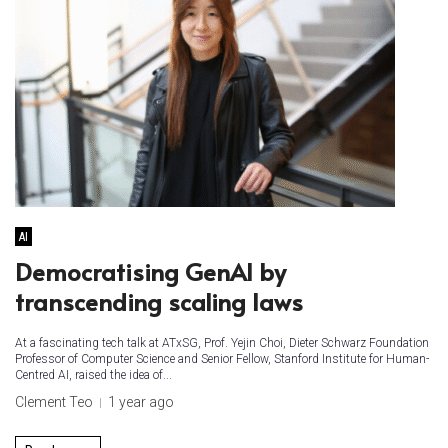
AI
Democratising GenAI by
transcending scaling laws
At a fascinating tech talk at ATxSG, Prof. Yejin Choi, Dieter Schwarz Foundation
Professor of Computer Science and Senior Fellow, Stanford Institute for Human-
Centred AI, raised the idea of...
Clement Teo
1 year ago