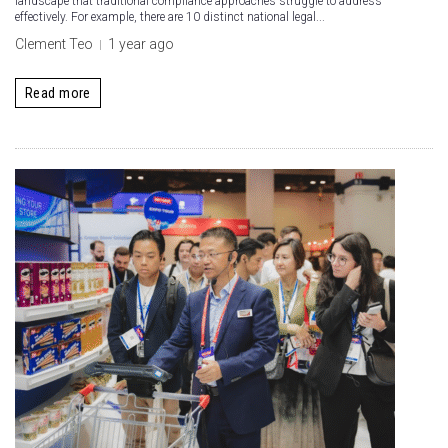
landscape that traditional compliance approaches struggle to address
effectively. For example, there are 10 distinct national legal...
Clement Teo
1 year ago
Read more