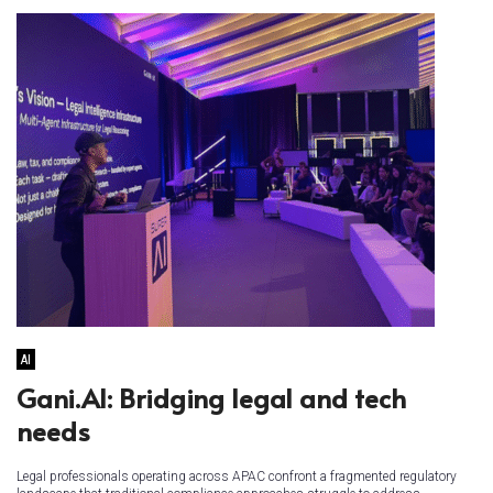
AI
Gani.AI: Bridging legal and tech
needs
Legal professionals operating across APAC confront a fragmented regulatory