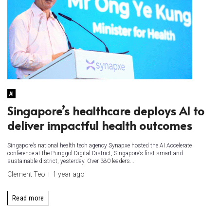
AI
Singapore’s healthcare deploys AI to
deliver impactful health outcomes
Singapore’s national health tech agency Synapxe hosted the AI Accelerate
conference at the Punggol Digital District, Singapore’s first smart and
sustainable district, yesterday. Over 380 leaders...
Clement Teo
1 year ago
Read more