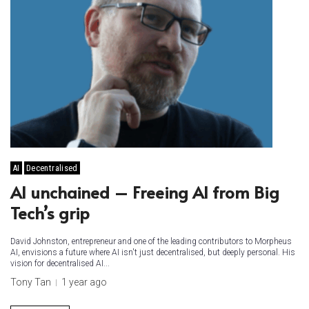
AI
Decentralised
AI unchained – Freeing AI from Big
Tech’s grip
David Johnston, entrepreneur and one of the leading contributors to Morpheus
AI, envisions a future where AI isn't just decentralised, but deeply personal. His
vision for decentralised AI...
Tony Tan
1 year ago