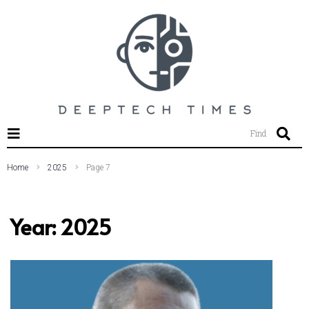
SEARCH THIS WEBSITE
Find
Home
2025
Page 7
Year:
2025