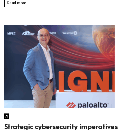
Read more
AI
Strategic cybersecurity imperatives