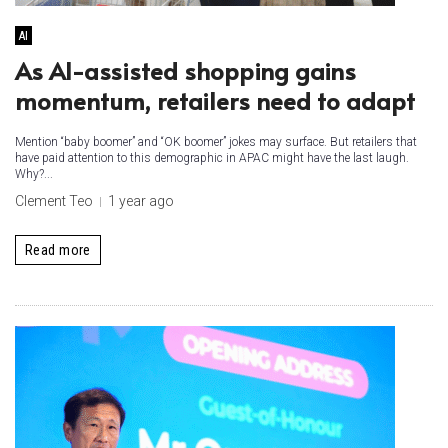
AI
As AI-assisted shopping gains
momentum, retailers need to adapt ​
Mention “baby boomer” and “OK boomer” jokes may surface. But retailers that
have paid attention to this demographic in APAC might have the last laugh.
Why?...
Clement Teo
1 year ago
Read more