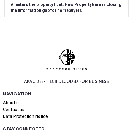
AI enters the property hunt: How PropertyGuru is closing
the information gap for homebuyers
APAC DEEP TECH
DECODED FOR BUSINESS
NAVIGATION
About us
Contact us
Data Protection Notice
STAY CONNECTED