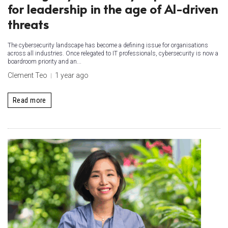
for leadership in the age of AI-driven
threats
The cybersecurity landscape has become a defining issue for organisations
across all industries. Once relegated to IT professionals, cybersecurity is now a
boardroom priority and an...
Clement Teo
1 year ago
Read more