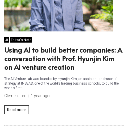
AI
Editor's Note
Using AI to build better companies: A
conversation with Prof. Hyunjin Kim
on AI venture creation
The AI Venture Lab was founded by Hyunjin Kim, an assistant professor of
strategy at INSEAD, one of the world’s leading business schools, to build the
world’s first...
Clement Teo
1 year ago
Read more