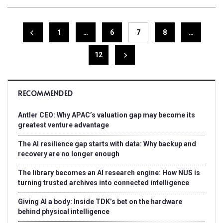
1
…
6
7
8
…
12
RECOMMENDED
Antler CEO: Why APAC’s valuation gap may become its
greatest venture advantage
The AI resilience gap starts with data: Why backup and
recovery are no longer enough
The library becomes an AI research engine: How NUS is
turning trusted archives into connected intelligence
Giving AI a body: Inside TDK’s bet on the hardware
behind physical intelligence