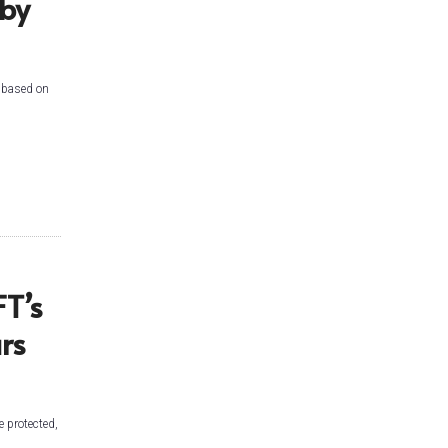
 by
e based on
T’s
rs
e protected,