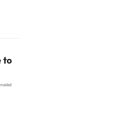
 to
nveiled