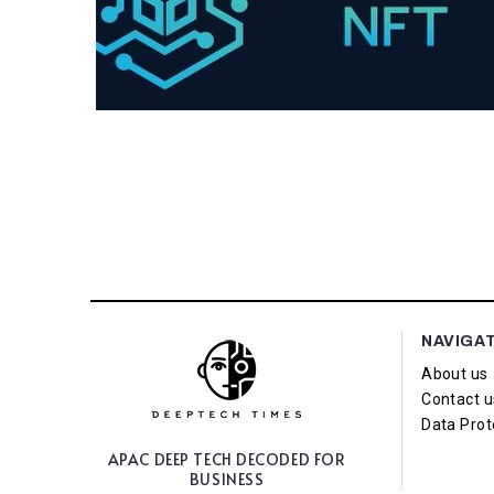
NAVIGA
About us
Contact u
Data Prot
APAC DEEP TECH
DECODED FOR
BUSINESS