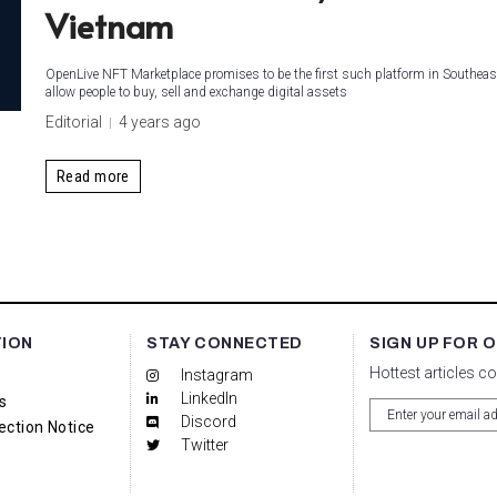
Vietnam
OpenLive NFT Marketplace promises to be the first such platform in Southeas
allow people to buy, sell and exchange digital assets
Editorial
4 years ago
Read more
TION
STAY CONNECTED
SIGN UP FOR 
Hottest articles c
Instagram
LinkedIn
s
Discord
ection Notice
Twitter