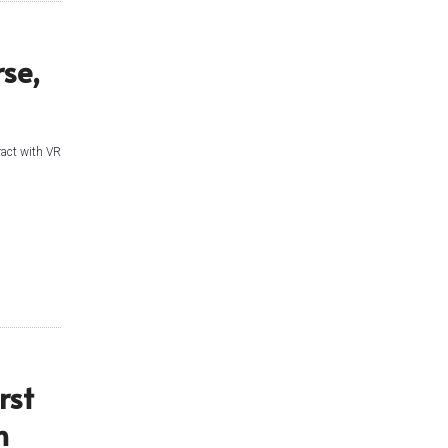
se,
eract with VR
rst
n