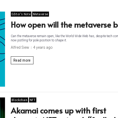
Editor's Note
Metaverse
How open will the metaverse b
Can the metaverse remain open, like the World Wide Web has, despite tech c
now jostling for pole position to shape it.
Alfred Siew
4 years ago
Read more
Blockchain
NFT
Akamai comes up with first