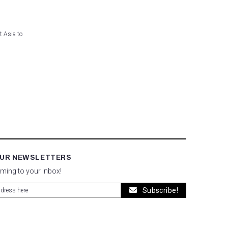
t Asia to
OUR NEWSLETTERS
oming to your inbox!
Subscribe!