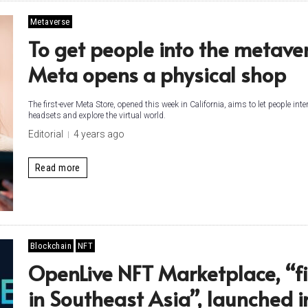
Metaverse
To get people into the metaver
Meta opens a physical shop
The first-ever Meta Store, opened this week in California, aims to let people int
headsets and explore the virtual world.
Editorial
4 years ago
Read more
Blockchain
NFT
OpenLive NFT Marketplace, “fi
in Southeast Asia”, launched i