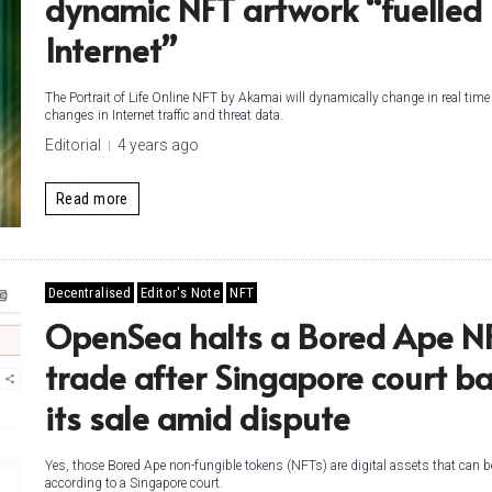
dynamic NFT artwork “fuelled
Internet”
The Portrait of Life Online NFT by Akamai will dynamically change in real tim
changes in Internet traffic and threat data.
Editorial
4 years ago
Read more
Decentralised
Editor's Note
NFT
OpenSea halts a Bored Ape NF
trade after Singapore court ba
its sale amid dispute
Yes, those Bored Ape non-fungible tokens (NFTs) are digital assets that can b
according to a Singapore court.