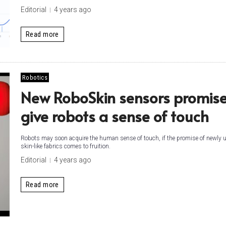
Editorial
4 years ago
Read more
Robotics
New RoboSkin sensors promise
give robots a sense of touch
Robots may soon acquire the human sense of touch, if the promise of newly u
skin-like fabrics comes to fruition.
Editorial
4 years ago
Read more