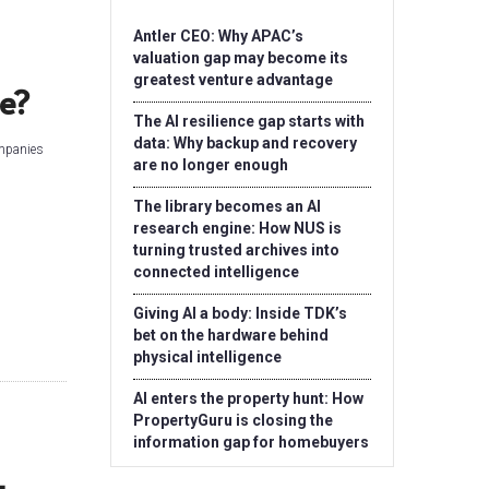
Antler CEO: Why APAC’s
valuation gap may become its
greatest venture advantage
e?
The AI resilience gap starts with
data: Why backup and recovery
ompanies
are no longer enough
The library becomes an AI
research engine: How NUS is
turning trusted archives into
connected intelligence
Giving AI a body: Inside TDK’s
bet on the hardware behind
physical intelligence
AI enters the property hunt: How
PropertyGuru is closing the
information gap for homebuyers