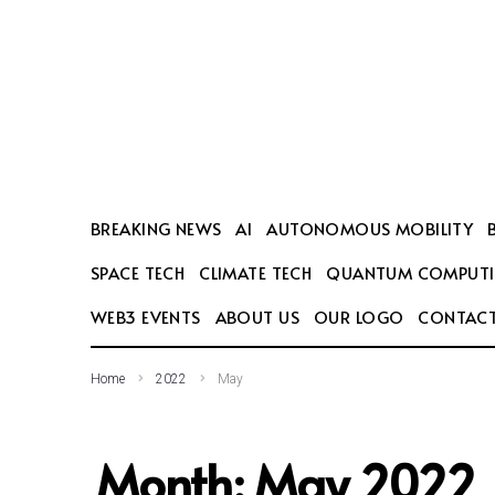
SEARCH THIS WEBSITE
BREAKING NEWS
AI
AUTONOMOUS MOBILITY
SPACE TECH
CLIMATE TECH
QUANTUM COMPUT
WEB3 EVENTS
ABOUT US
OUR LOGO
CONTACT
Home
2022
May
Month:
May 2022