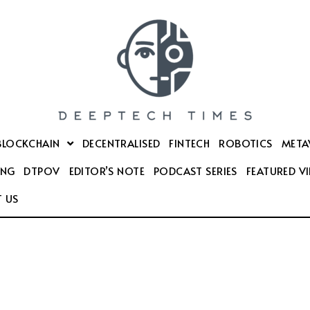
BLOCKCHAIN
DECENTRALISED
FINTECH
ROBOTICS
META
ING
DTPOV
EDITOR’S NOTE
PODCAST SERIES
FEATURED V
 US