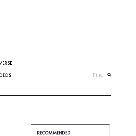
VERSE
IDEOS
Find
RECOMMENDED