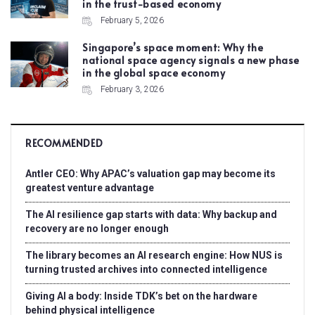
in the trust-based economy
February 5, 2026
Singapore’s space moment: Why the
national space agency signals a new phase
in the global space economy
February 3, 2026
RECOMMENDED
Antler CEO: Why APAC’s valuation gap may become its
greatest venture advantage
The AI resilience gap starts with data: Why backup and
recovery are no longer enough
The library becomes an AI research engine: How NUS is
turning trusted archives into connected intelligence
Giving AI a body: Inside TDK’s bet on the hardware
behind physical intelligence