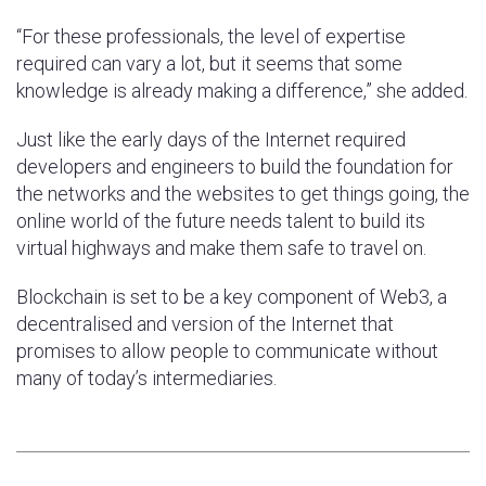
“For these professionals, the level of expertise
required can vary a lot, but it seems that some
knowledge is already making a difference,” she added.
Just like the early days of the Internet required
developers and engineers to build the foundation for
the networks and the websites to get things going, the
online world of the future needs talent to build its
virtual highways and make them safe to travel on.
Blockchain is set to be a key component of Web3, a
decentralised and version of the Internet that
promises to allow people to communicate without
many of today’s intermediaries.