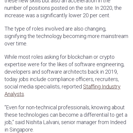
these new skills but also an acceleration in the
number of positions posted on the site. In 2020, the
increase was a significantly lower 20 per cent.
The type of roles involved are also changing,
signifying the technology becoming more mainstream
over time.
While most roles asking for blockchain or crypto
expertise were for the likes of software engineering,
developers and software architects back in 2019,
today jobs include compliance officers, recruiters,
social media specialists, reported
Staffing Industry
Analysts
.
“Even for non-technical professionals, knowing about
these technologies can become a differential to get a
job,” said Nishita Lalvani, senior manager from Indeed
in Singapore.