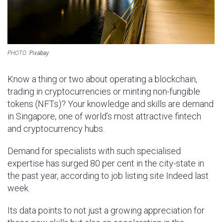
PHOTO:
Pixabay
Know a thing or two about operating a blockchain,
trading in cryptocurrencies or minting non-fungible
tokens (NFTs)? Your knowledge and skills are demand
in Singapore, one of world’s most attractive fintech
and cryptocurrency hubs.
Demand for specialists with such specialised
expertise has surged 80 per cent in the city-state in
the past year, according to job listing site Indeed last
week.
Its data points to not just a growing appreciation for