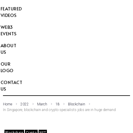
FEATURED
VIDEOS
WEB3
EVENTS
ABOUT
US
OUR
LOGO
CONTACT
US
Home
2022
March
18
Blockchain
In Singapore, blockchain and crypto specialists jobs are in huge demand
Blockchain
Crypto
NFT