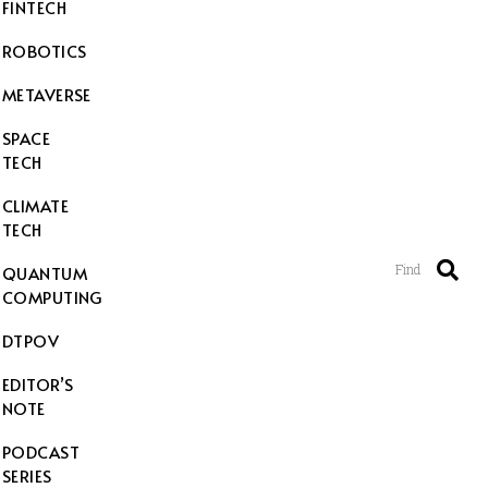
FINTECH
ROBOTICS
METAVERSE
SPACE
TECH
CLIMATE
TECH
Find
QUANTUM
COMPUTING
DTPOV
EDITOR’S
NOTE
PODCAST
SERIES