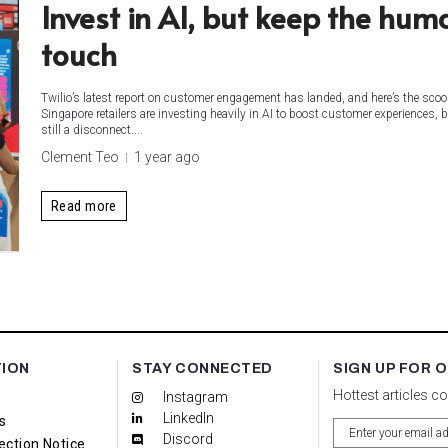
Invest in AI, but keep the hum
touch
Twilio’s latest report on customer engagement has landed, and here’s the scoo
Singapore retailers are investing heavily in AI to boost customer experiences, b
still a disconnect....
Clement Teo
1 year ago
Read more
TION
STAY CONNECTED
SIGN UP FOR 
Hottest articles c
Instagram
LinkedIn
s
Discord
ection Notice