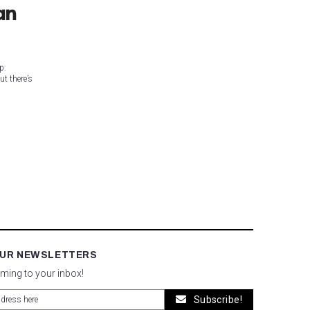
an
p:
ut there’s
OUR NEWSLETTERS
oming to your inbox!
Subscribe!