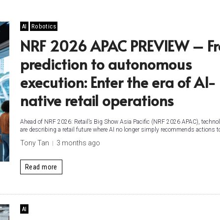
AI
Robotics
NRF 2026 APAC PREVIEW – F
prediction to autonomous
execution: Enter the era of AI-
native retail operations
Ahead of NRF 2026: Retail’s Big Show Asia Pacific (NRF 2026 APAC), technol
are describing a retail future where AI no longer simply recommends actions 
Tony Tan
3 months ago
Read more
AI