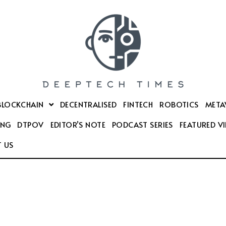
BLOCKCHAIN
DECENTRALISED
FINTECH
ROBOTICS
META
ING
DTPOV
EDITOR’S NOTE
PODCAST SERIES
FEATURED V
 US