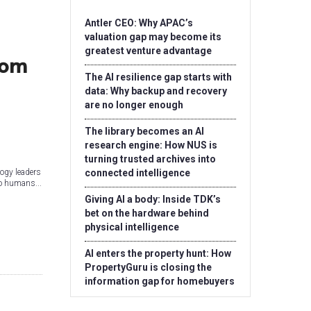
Antler CEO: Why APAC’s
valuation gap may become its
greatest venture advantage
rom
The AI resilience gap starts with
data: Why backup and recovery
are no longer enough
The library becomes an AI
research engine: How NUS is
turning trusted archives into
ogy leaders
connected intelligence
to humans...
Giving AI a body: Inside TDK’s
bet on the hardware behind
physical intelligence
AI enters the property hunt: How
PropertyGuru is closing the
information gap for homebuyers