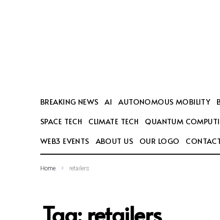
SEARCH THIS WEBSITE
BREAKING NEWS
AI
AUTONOMOUS MOBILITY
SPACE TECH
CLIMATE TECH
QUANTUM COMPUT
WEB3 EVENTS
ABOUT US
OUR LOGO
CONTACT
Home
retailers
Tag:
retailers