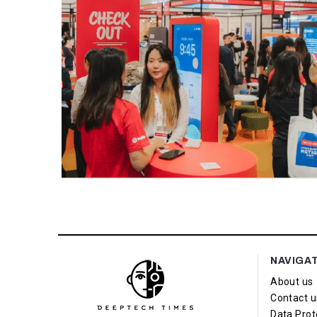
NAVIGA
About us
Contact u
Data Prot