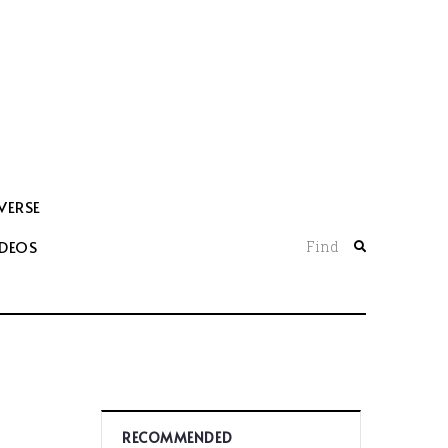
VERSE
IDEOS
Find
RECOMMENDED