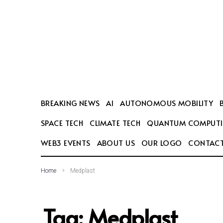
SEARCH THIS WEBSITE
BREAKING NEWS
AI
AUTONOMOUS MOBILITY
SPACE TECH
CLIMATE TECH
QUANTUM COMPUT
WEB3 EVENTS
ABOUT US
OUR LOGO
CONTACT
Home
Medplast
Tag:
Medplast