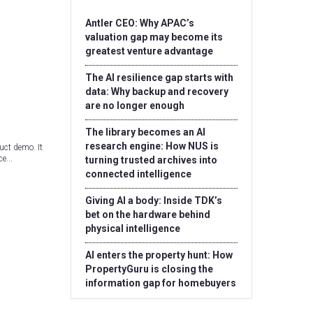
Antler CEO: Why APAC’s
valuation gap may become its
greatest venture advantage
The AI resilience gap starts with
data: Why backup and recovery
are no longer enough
The library becomes an AI
research engine: How NUS is
uct demo. It
e...
turning trusted archives into
connected intelligence
Giving AI a body: Inside TDK’s
bet on the hardware behind
physical intelligence
AI enters the property hunt: How
PropertyGuru is closing the
information gap for homebuyers