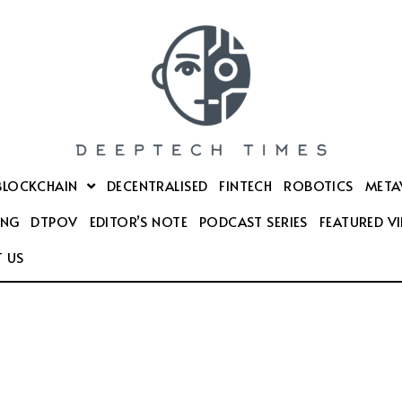
BLOCKCHAIN
DECENTRALISED
FINTECH
ROBOTICS
META
ING
DTPOV
EDITOR’S NOTE
PODCAST SERIES
FEATURED V
 US