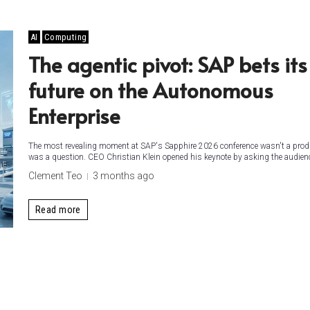
AI
Computing
The agentic pivot: SAP bets its
future on the Autonomous
Enterprise
The most revealing moment at SAP's Sapphire 2026 conference wasn't a prod
was a question. CEO Christian Klein opened his keynote by asking the audienc
Clement Teo
3 months ago
Read more