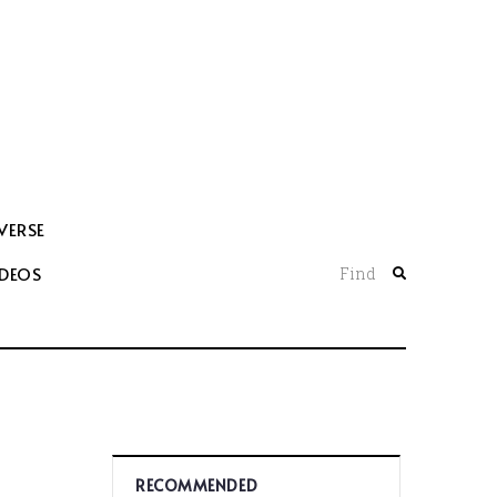
VERSE
IDEOS
Find
RECOMMENDED