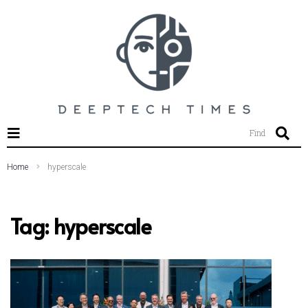
SEARCH THIS WEBSITE
Find
Home
hyperscale
Tag:
hyperscale