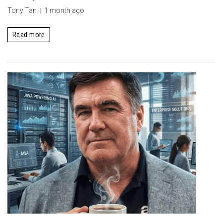
Tony Tan
1 month ago
Read more