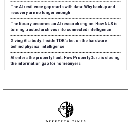
The AI resilience gap starts with data: Why backup and
recovery are no longer enough
The library becomes an AI research engine: How NUS is
turning trusted archives into connected intelligence
Giving AI a body: Inside TDK’s bet on the hardware
behind physical intelligence
AI enters the property hunt: How PropertyGuru is closing
the information gap for homebuyers