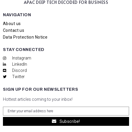
APAC DEEP TECH
DECODED FOR BUSINESS
NAVIGATION
About us
Contact us
Data Protection Notice
STAY CONNECTED
Instagram
LinkedIn
Discord
Twitter
SIGN UP FOR OUR NEWSLETTERS
Hottest articles coming to your inbox!
Subscribe!