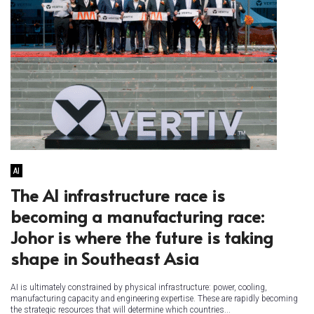
AI
The AI infrastructure race is
becoming a manufacturing race:
Johor is where the future is taking
shape in Southeast Asia
AI is ultimately constrained by physical infrastructure: power, cooling,
manufacturing capacity and engineering expertise. These are rapidly becoming
the strategic resources that will determine which countries...