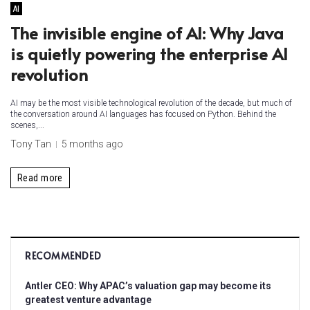
AI
The invisible engine of AI: Why Java
is quietly powering the enterprise AI
revolution
AI may be the most visible technological revolution of the decade, but much of
the conversation around AI languages has focused on Python. Behind the
scenes,...
Tony Tan
5 months ago
Read more
RECOMMENDED
Antler CEO: Why APAC’s valuation gap may become its
greatest venture advantage