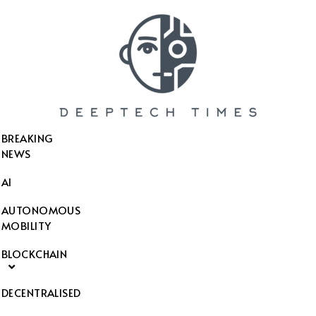
SEARCH THIS WEBSITE
BREAKING
NEWS
AI
AUTONOMOUS
MOBILITY
BLOCKCHAIN
DECENTRALISED