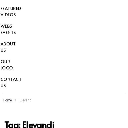
FEATURED
VIDEOS
WEB3
EVENTS
ABOUT
US
OUR
LOGO
CONTACT
US
Home
Elevandi
Tag:
Elevandi