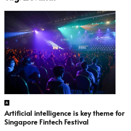
AI
Artificial intelligence is key theme for
Singapore Fintech Festival