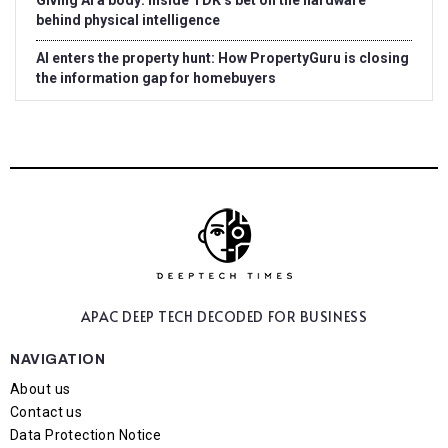
Giving AI a body: Inside TDK’s bet on the hardware
behind physical intelligence
AI enters the property hunt: How PropertyGuru is closing
the information gap for homebuyers
APAC DEEP TECH
DECODED FOR BUSINESS
NAVIGATION
About us
Contact us
Data Protection Notice