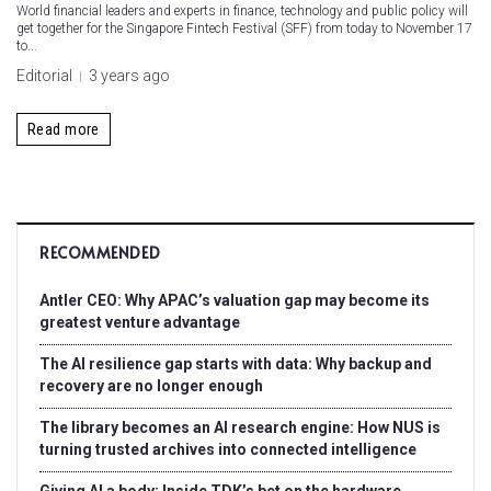
World financial leaders and experts in finance, technology and public policy will
get together for the Singapore Fintech Festival (SFF) from today to November 17
to...
Editorial
3 years ago
Read more
RECOMMENDED
Antler CEO: Why APAC’s valuation gap may become its
greatest venture advantage
The AI resilience gap starts with data: Why backup and
recovery are no longer enough
The library becomes an AI research engine: How NUS is
turning trusted archives into connected intelligence