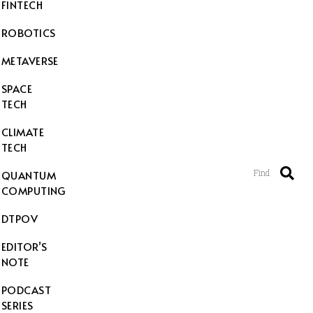
FINTECH
ROBOTICS
METAVERSE
SPACE
TECH
CLIMATE
TECH
Find
QUANTUM
COMPUTING
DTPOV
EDITOR’S
NOTE
PODCAST
SERIES