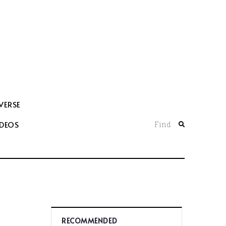
VERSE
IDEOS
Find
RECOMMENDED