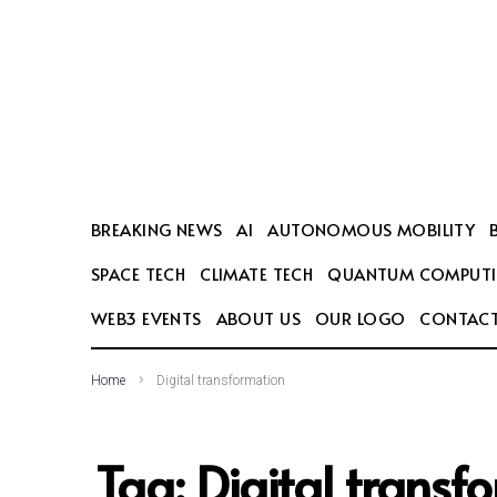
SEARCH THIS WEBSITE
BREAKING NEWS
AI
AUTONOMOUS MOBILITY
SPACE TECH
CLIMATE TECH
QUANTUM COMPUT
WEB3 EVENTS
ABOUT US
OUR LOGO
CONTACT
Home
Digital transformation
Tag:
Digital transf