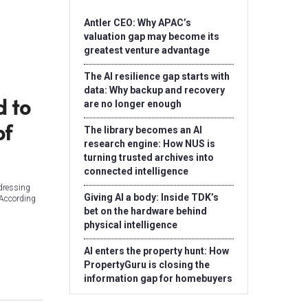
Antler CEO: Why APAC’s
valuation gap may become its
greatest venture advantage
The AI resilience gap starts with
data: Why backup and recovery
d to
are no longer enough
of
The library becomes an AI
research engine: How NUS is
turning trusted archives into
connected intelligence
ddressing
Giving AI a body: Inside TDK’s
 According
bet on the hardware behind
physical intelligence
AI enters the property hunt: How
PropertyGuru is closing the
information gap for homebuyers