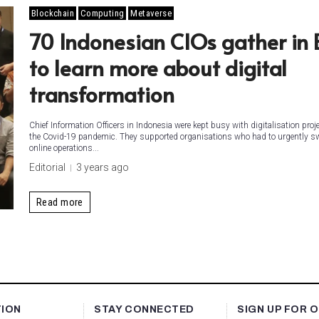
Blockchain
Computing
Metaverse
70 Indonesian CIOs gather in 
to learn more about digital
transformation
Chief Information Officers in Indonesia were kept busy with digitalisation proj
the Covid-19 pandemic. They supported organisations who had to urgently sw
online operations...
Editorial
3 years ago
Read more
TION
STAY CONNECTED
SIGN UP FOR 