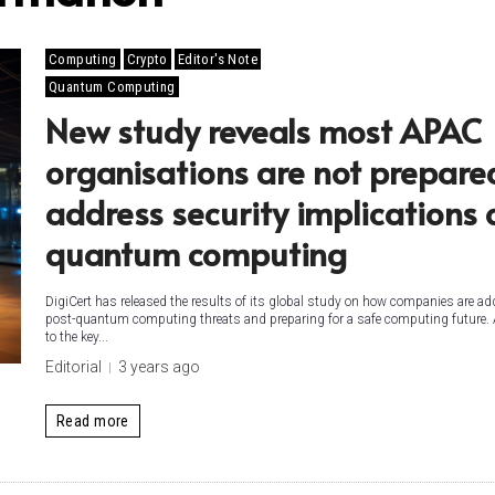
Computing
Crypto
Editor's Note
Quantum Computing
New study reveals most APAC
organisations are not prepare
address security implications 
quantum computing
DigiCert has released the results of its global study on how companies are a
post-quantum computing threats and preparing for a safe computing future.
to the key...
Editorial
3 years ago
Read more