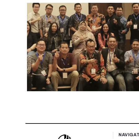
NAVIGA