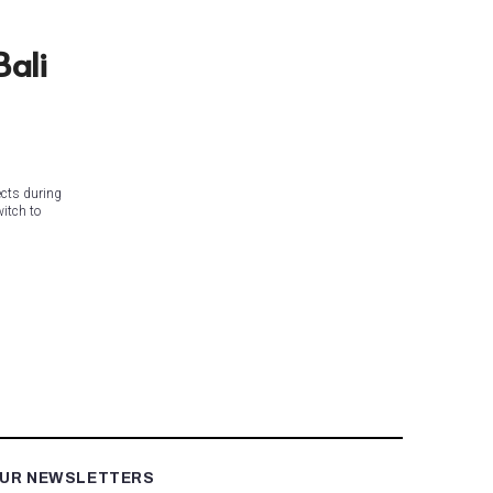
Bali
ects during
itch to
OUR NEWSLETTERS