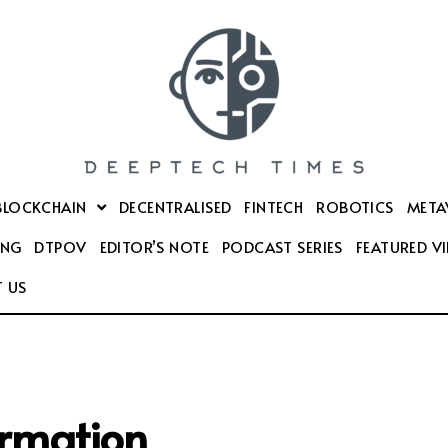
BLOCKCHAIN
DECENTRALISED
FINTECH
ROBOTICS
META
ING
DTPOV
EDITOR’S NOTE
PODCAST SERIES
FEATURED V
 US
ormation