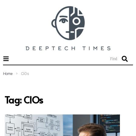
SEARCH THIS WEBSITE
Find
Home
CIOs
Tag:
CIOs