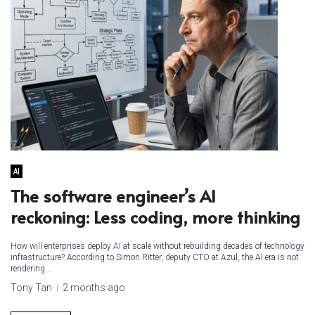
AI
The software engineer’s AI
reckoning: Less coding, more thinking
How will enterprises deploy AI at scale without rebuilding decades of technology
infrastructure? According to Simon Ritter, deputy CTO at Azul, the AI era is not
rendering...
Tony Tan
2 months ago