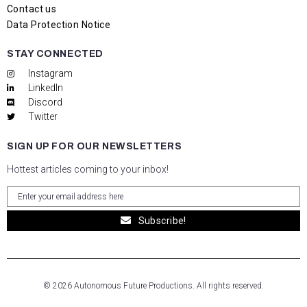
Contact us
Data Protection Notice
STAY CONNECTED
Instagram
LinkedIn
Discord
Twitter
SIGN UP FOR OUR NEWSLETTERS
Hottest articles coming to your inbox!
Subscribe!
© 2026 Autonomous Future Productions. All rights reserved.