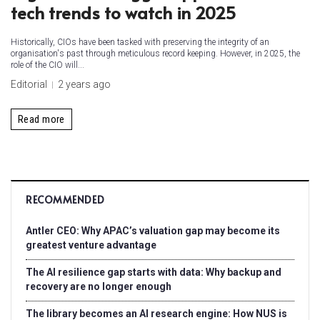
tech trends to watch in 2025
Historically, CIOs have been tasked with preserving the integrity of an
organisation's past through meticulous record keeping. However, in 2025, the
role of the CIO will...
Editorial
2 years ago
Read more
RECOMMENDED
Antler CEO: Why APAC’s valuation gap may become its
greatest venture advantage
The AI resilience gap starts with data: Why backup and
recovery are no longer enough
The library becomes an AI research engine: How NUS is