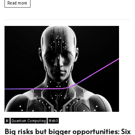
Read more
AI
Quantum Computing
Web3
Big risks but bigger opportunities: Six