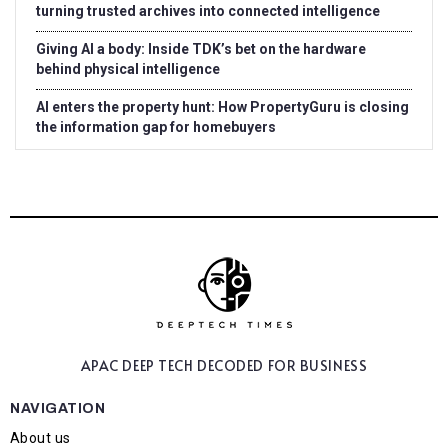
turning trusted archives into connected intelligence
Giving AI a body: Inside TDK’s bet on the hardware
behind physical intelligence
AI enters the property hunt: How PropertyGuru is closing
the information gap for homebuyers
APAC DEEP TECH
DECODED FOR BUSINESS
NAVIGATION
About us