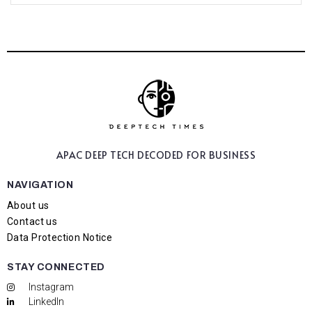
APAC DEEP TECH
DECODED FOR BUSINESS
NAVIGATION
About us
Contact us
Data Protection Notice
STAY CONNECTED
Instagram
LinkedIn