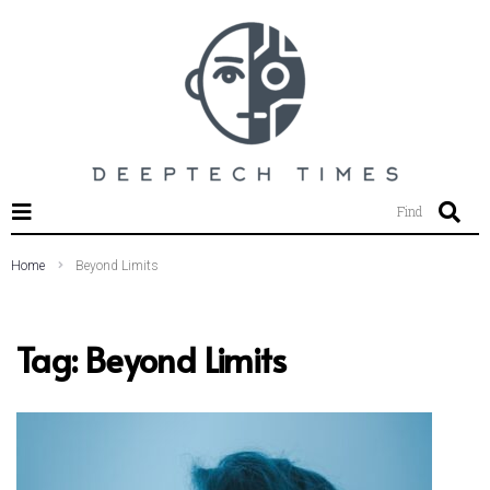
SEARCH THIS WEBSITE
Find
Home
Beyond Limits
Tag:
Beyond Limits