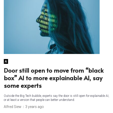
AI
Door still open to move from “black
box” AI to more explainable AI, say
some experts
Outside the Big Tech bubble, experts say the door is still open for explainable AI,
or at least a version that people can better understand.
Alfred Siew
3 years ago