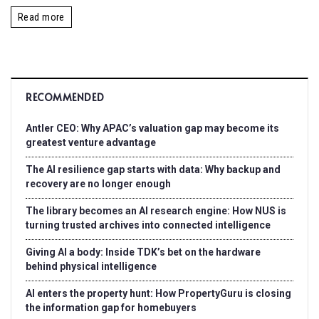
Read more
RECOMMENDED
Antler CEO: Why APAC’s valuation gap may become its
greatest venture advantage
The AI resilience gap starts with data: Why backup and
recovery are no longer enough
The library becomes an AI research engine: How NUS is
turning trusted archives into connected intelligence
Giving AI a body: Inside TDK’s bet on the hardware
behind physical intelligence
AI enters the property hunt: How PropertyGuru is closing
the information gap for homebuyers