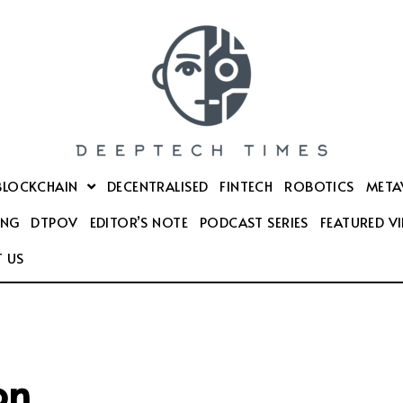
BLOCKCHAIN
DECENTRALISED
FINTECH
ROBOTICS
META
ING
DTPOV
EDITOR’S NOTE
PODCAST SERIES
FEATURED V
 US
on