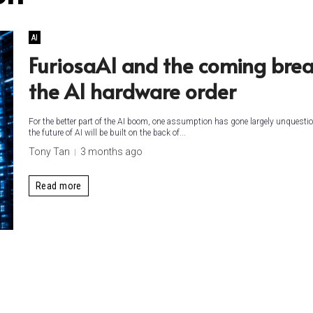
AI
FuriosaAI and the coming brea
the AI hardware order
For the better part of the AI boom, one assumption has gone largely unquestio
the future of AI will be built on the back of...
Tony Tan
3 months ago
Read more