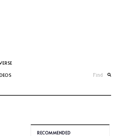
VERSE
IDEOS
Find
RECOMMENDED