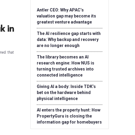
Antler CEO: Why APAC’s
valuation gap may become its
greatest venture advantage
k in
The AI resilience gap starts with
data: Why backup and recovery
are no longer enough
ned: that
The library becomes an AI
research engine: How NUS is
turning trusted archives into
connected intelligence
Giving AI a body: Inside TDK’s
bet on the hardware behind
physical intelligence
AI enters the property hunt: How
PropertyGuru is closing the
information gap for homebuyers