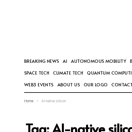
SEARCH THIS WEBSITE
BREAKING NEWS
AI
AUTONOMOUS MOBILITY
SPACE TECH
CLIMATE TECH
QUANTUM COMPUT
WEB3 EVENTS
ABOUT US
OUR LOGO
CONTACT
Home
AI-native silicon
Tag:
AI-native silic