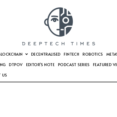
BLOCKCHAIN
DECENTRALISED
FINTECH
ROBOTICS
META
ING
DTPOV
EDITOR’S NOTE
PODCAST SERIES
FEATURED V
 US