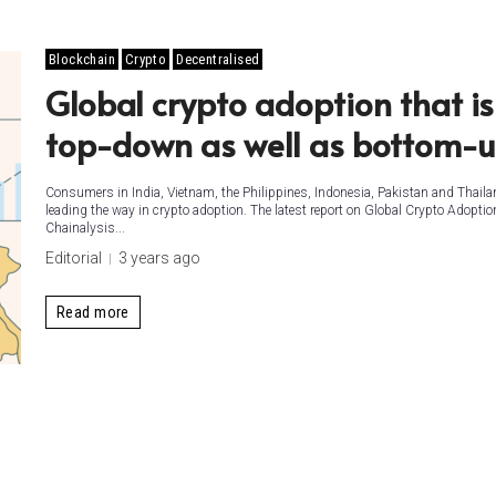
Blockchain
Crypto
Decentralised
Global crypto adoption that is
top-down as well as bottom-
Consumers in India, Vietnam, the Philippines, Indonesia, Pakistan and Thaila
leading the way in crypto adoption. The latest report on Global Crypto Adoptio
Chainalysis...
Editorial
3 years ago
Read more