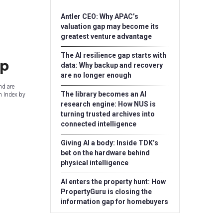
Antler CEO: Why APAC’s
valuation gap may become its
greatest venture advantage
The AI resilience gap starts with
up
data: Why backup and recovery
are no longer enough
nd are
The library becomes an AI
n Index by
research engine: How NUS is
turning trusted archives into
connected intelligence
Giving AI a body: Inside TDK’s
bet on the hardware behind
physical intelligence
AI enters the property hunt: How
PropertyGuru is closing the
information gap for homebuyers