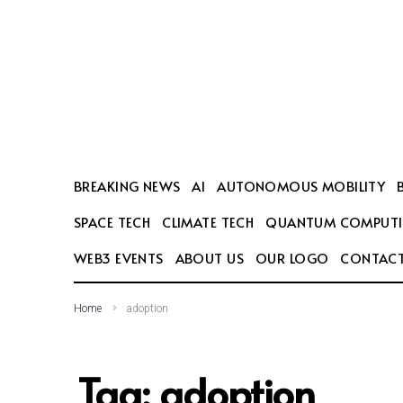
SEARCH THIS WEBSITE
BREAKING NEWS
AI
AUTONOMOUS MOBILITY
SPACE TECH
CLIMATE TECH
QUANTUM COMPUT
WEB3 EVENTS
ABOUT US
OUR LOGO
CONTACT
Home
adoption
Tag:
adoption