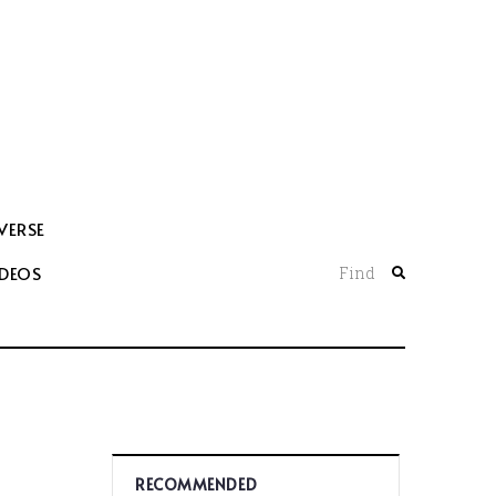
VERSE
IDEOS
Find
RECOMMENDED