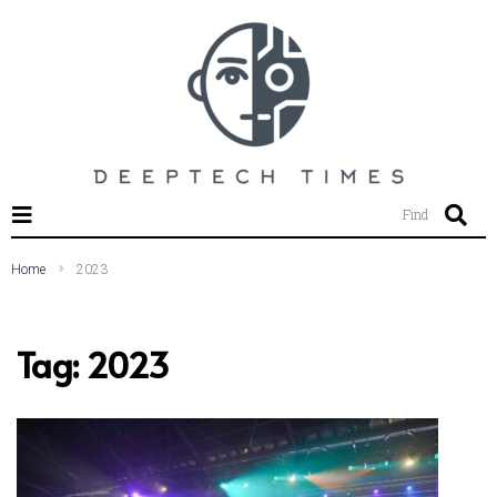
SEARCH THIS WEBSITE
Find
Home
2023
Tag:
2023