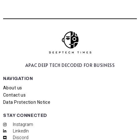
APAC DEEP TECH
DECODED FOR BUSINESS
NAVIGATION
About us
Contact us
Data Protection Notice
STAY CONNECTED
Instagram
LinkedIn
Discord