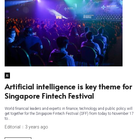
AI
Artificial intelligence is key theme for
Singapore Fintech Festival
World financial leaders and experts in finance, technology and public policy will
get together for the Singapore Fintech Festival (SFF) from today to November 17
to...
Editorial
3 years ago