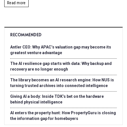
Read more
RECOMMENDED
Antler CEO: Why APAC’s valuation gap may become its
greatest venture advantage
The AI resilience gap starts with data: Why backup and
recovery are no longer enough
The library becomes an AI research engine: How NUS is
turning trusted archives into connected intelligence
Giving AI a body: Inside TDK’s bet on the hardware
behind physical intelligence
AI enters the property hunt: How PropertyGuru is closing
the information gap for homebuyers