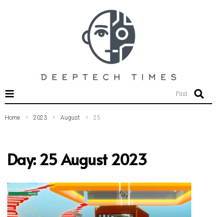
SEARCH THIS WEBSITE
Find
Home
2023
August
25
Day:
25 August 2023