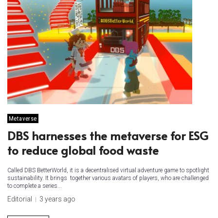
Metaverse
DBS harnesses the metaverse for ESG
to reduce global food waste
Called DBS BetterWorld, it is a decentralised virtual adventure game to spotlight
sustainability. It brings together various avatars of players, who are challenged
to complete a series...
Editorial
3 years ago