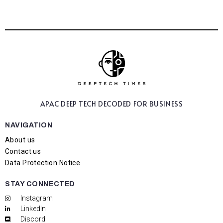
APAC DEEP TECH
DECODED FOR BUSINESS
NAVIGATION
About us
Contact us
Data Protection Notice
STAY CONNECTED
Instagram
LinkedIn
Discord