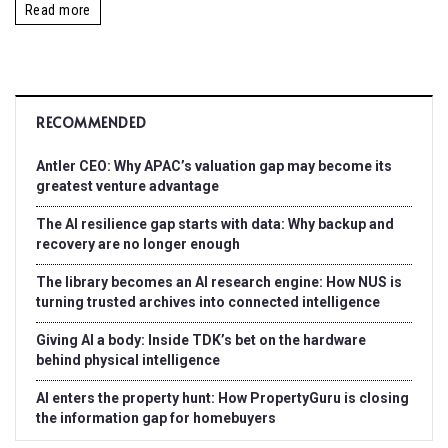
Read more
RECOMMENDED
Antler CEO: Why APAC’s valuation gap may become its
greatest venture advantage
The AI resilience gap starts with data: Why backup and
recovery are no longer enough
The library becomes an AI research engine: How NUS is
turning trusted archives into connected intelligence
Giving AI a body: Inside TDK’s bet on the hardware
behind physical intelligence
AI enters the property hunt: How PropertyGuru is closing
the information gap for homebuyers