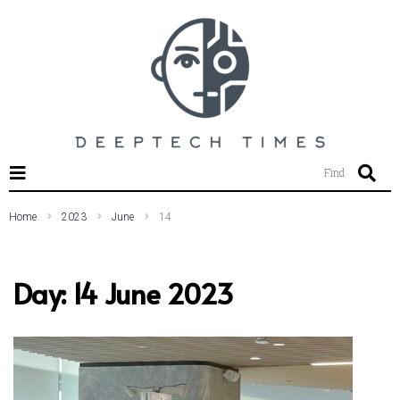
SEARCH THIS WEBSITE
Find
Home
2023
June
14
Day:
14 June 2023