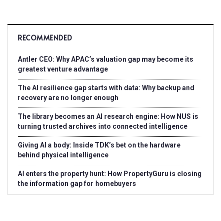
RECOMMENDED
Antler CEO: Why APAC’s valuation gap may become its
greatest venture advantage
The AI resilience gap starts with data: Why backup and
recovery are no longer enough
The library becomes an AI research engine: How NUS is
turning trusted archives into connected intelligence
Giving AI a body: Inside TDK’s bet on the hardware
behind physical intelligence
AI enters the property hunt: How PropertyGuru is closing
the information gap for homebuyers