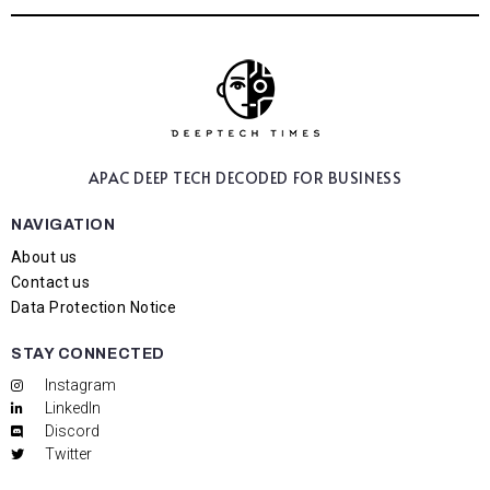
APAC DEEP TECH
DECODED FOR BUSINESS
NAVIGATION
About us
Contact us
Data Protection Notice
STAY CONNECTED
Instagram
LinkedIn
Discord
Twitter