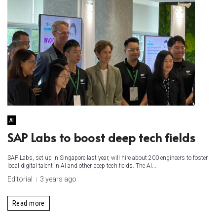
AI
SAP Labs to boost deep tech fields
SAP Labs, set up in Singapore last year, will hire about 200 engineers to foster
local digital talent in AI and other deep tech fields. The AI...
Editorial
3 years ago
Read more