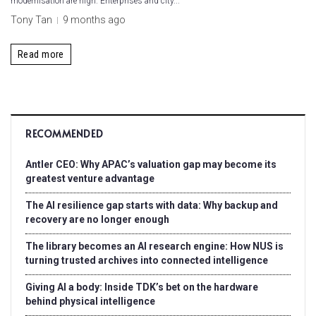
modernisation are high. Enterprises and city...
Tony Tan
9 months ago
Read more
RECOMMENDED
Antler CEO: Why APAC’s valuation gap may become its
greatest venture advantage
The AI resilience gap starts with data: Why backup and
recovery are no longer enough
The library becomes an AI research engine: How NUS is
turning trusted archives into connected intelligence
Giving AI a body: Inside TDK’s bet on the hardware
behind physical intelligence