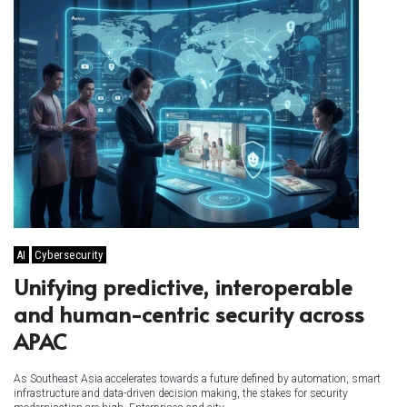
AI
Cybersecurity
Unifying predictive, interoperable
and human-centric security across
APAC
As Southeast Asia accelerates towards a future defined by automation, smart
infrastructure and data-driven decision making, the stakes for security