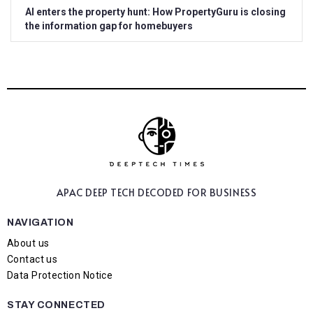
AI enters the property hunt: How PropertyGuru is closing
the information gap for homebuyers
APAC DEEP TECH
DECODED FOR BUSINESS
NAVIGATION
About us
Contact us
Data Protection Notice
STAY CONNECTED