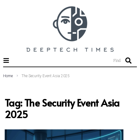
SEARCH THIS WEBSITE
Find
Home
The Security Event Asia 2025
Tag:
The Security Event Asia
2025