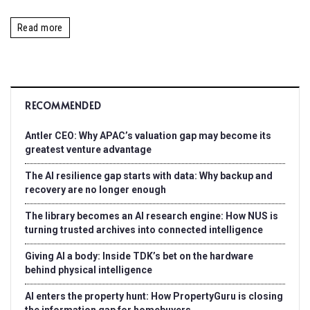
Read more
RECOMMENDED
Antler CEO: Why APAC’s valuation gap may become its
greatest venture advantage
The AI resilience gap starts with data: Why backup and
recovery are no longer enough
The library becomes an AI research engine: How NUS is
turning trusted archives into connected intelligence
Giving AI a body: Inside TDK’s bet on the hardware
behind physical intelligence
AI enters the property hunt: How PropertyGuru is closing