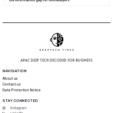
the information gap for homebuyers
APAC DEEP TECH
DECODED FOR BUSINESS
NAVIGATION
About us
Contact us
Data Protection Notice
STAY CONNECTED
Instagram