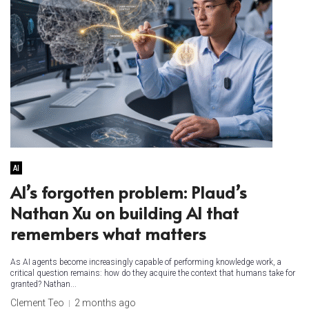
AI
AI’s forgotten problem: Plaud’s
Nathan Xu on building AI that
remembers what matters
As AI agents become increasingly capable of performing knowledge work, a
critical question remains: how do they acquire the context that humans take for
granted? Nathan...
Clement Teo
2 months ago