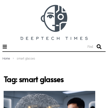
SEARCH THIS WEBSITE
Find
Home
smart glasses
Tag:
smart glasses