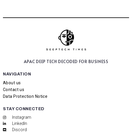
APAC DEEP TECH
DECODED FOR BUSINESS
NAVIGATION
About us
Contact us
Data Protection Notice
STAY CONNECTED
Instagram
LinkedIn
Discord