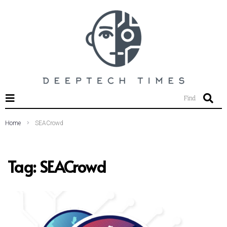
SEARCH THIS WEBSITE
Find
Home
SEACrowd
Tag:
SEACrowd