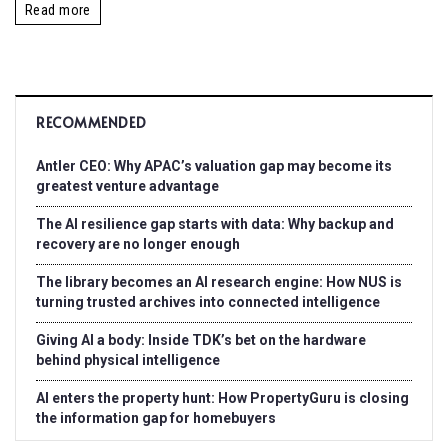
Read more
RECOMMENDED
Antler CEO: Why APAC’s valuation gap may become its
greatest venture advantage
The AI resilience gap starts with data: Why backup and
recovery are no longer enough
The library becomes an AI research engine: How NUS is
turning trusted archives into connected intelligence
Giving AI a body: Inside TDK’s bet on the hardware
behind physical intelligence
AI enters the property hunt: How PropertyGuru is closing
the information gap for homebuyers