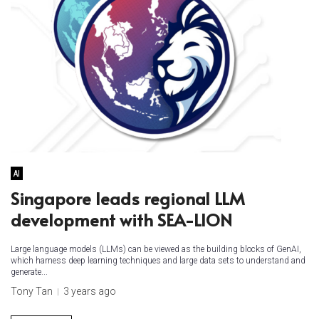
AI
Singapore leads regional LLM
development with SEA-LION
Large language models (LLMs) can be viewed as the building blocks of GenAI,
which harness deep learning techniques and large data sets to understand and
generate...
Tony Tan
3 years ago