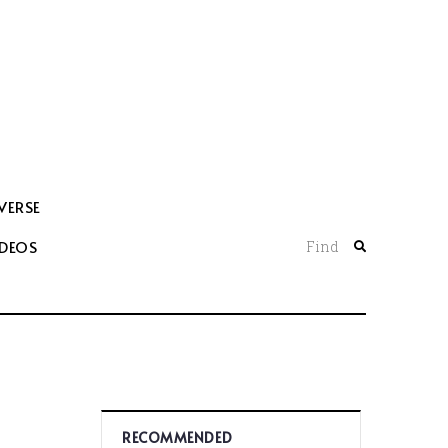
VERSE
IDEOS
Find
RECOMMENDED