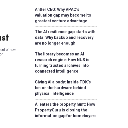
Antler CEO: Why APAC’s
valuation gap may become its
greatest venture advantage
The AI resilience gap starts with
ust
data: Why backup and recovery
are no longer enough
cent of new
The library becomes an AI
or
research engine: How NUS is
turning trusted archives into
connected intelligence
Giving AI a body: Inside TDK’s
bet on the hardware behind
physical intelligence
AI enters the property hunt: How
PropertyGuru is closing the
information gap for homebuyers