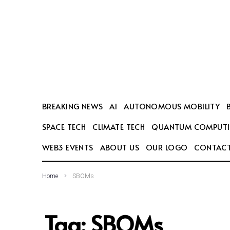
SEARCH THIS WEBSITE
BREAKING NEWS
AI
AUTONOMOUS MOBILITY
SPACE TECH
CLIMATE TECH
QUANTUM COMPUT
WEB3 EVENTS
ABOUT US
OUR LOGO
CONTACT
Home
SBOMs
Tag:
SBOMs