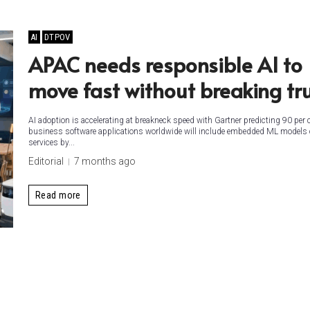
AI
DTPOV
APAC needs responsible AI to
move fast without breaking tr
AI adoption is accelerating at breakneck speed with Gartner predicting 90 per 
business software applications worldwide will include embedded ML models 
services by...
Editorial
7 months ago
Read more