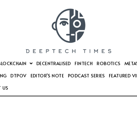
BLOCKCHAIN
DECENTRALISED
FINTECH
ROBOTICS
META
ING
DTPOV
EDITOR’S NOTE
PODCAST SERIES
FEATURED V
 US