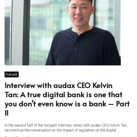
Fintech
Interview with audax CEO Kelvin
Tan: A true digital bank is one that
you don’t even know is a bank – Part
II
In the second half of the two-part interview series with audax CEO Kelvin Tan,
we continue the conversation on the impact of regulation on the digital...