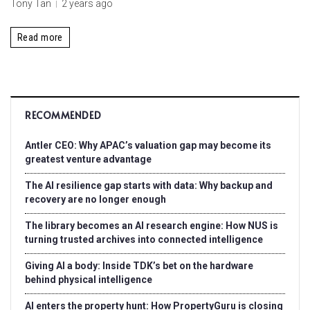
Tony Tan
2 years ago
Read more
RECOMMENDED
Antler CEO: Why APAC’s valuation gap may become its
greatest venture advantage
The AI resilience gap starts with data: Why backup and
recovery are no longer enough
The library becomes an AI research engine: How NUS is
turning trusted archives into connected intelligence
Giving AI a body: Inside TDK’s bet on the hardware
behind physical intelligence
AI enters the property hunt: How PropertyGuru is closing