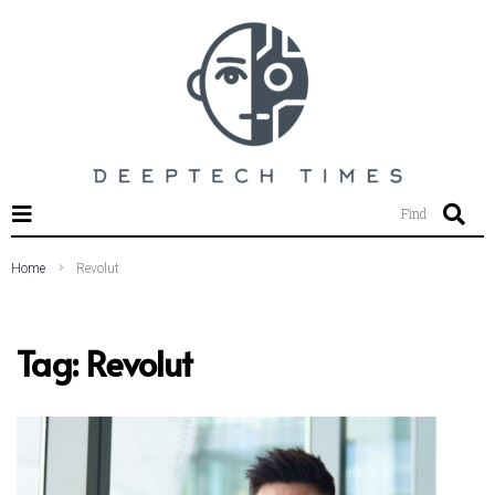
SEARCH THIS WEBSITE
Find
Home
Revolut
Tag:
Revolut