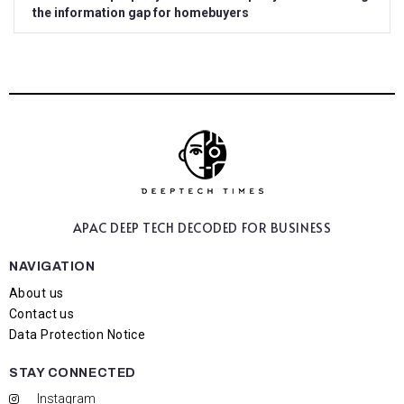
the information gap for homebuyers
APAC DEEP TECH
DECODED FOR BUSINESS
NAVIGATION
About us
Contact us
Data Protection Notice
STAY CONNECTED
Instagram