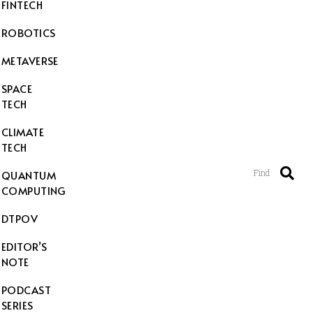
FINTECH
ROBOTICS
METAVERSE
SPACE
TECH
CLIMATE
TECH
Find
QUANTUM
COMPUTING
DTPOV
EDITOR’S
NOTE
PODCAST
SERIES