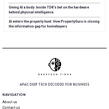
Giving AI a body: Inside TDK’s bet on the hardware
behind physical intelligence
AI enters the property hunt: How PropertyGuru is closing
the information gap for homebuyers
APAC DEEP TECH
DECODED FOR BUSINESS
NAVIGATION
About us
Contact us