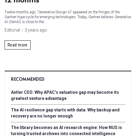
Twelve months ago, “Generative Design AI” appeared on the fringes of the
Gartner hype cycle for emerging technologies. Today, Gartner believes Generative
AI (GenAI) is close to the...
Editorial
3 years ago
Read more
RECOMMENDED
Antler CEO: Why APAC’s valuation gap may become its
greatest venture advantage
The AI resilience gap starts with data: Why backup and
recovery are no longer enough
The library becomes an AI research engine: How NUS is
turning trusted archives into connected intelligence