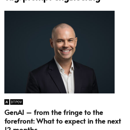
AI
DTPOV
GenAI – from the fringe to the
forefront: What to expect in the next
12 months