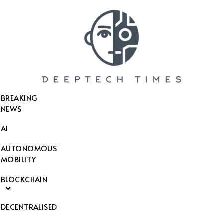
SEARCH THIS WEBSITE
BREAKING
NEWS
AI
AUTONOMOUS
MOBILITY
BLOCKCHAIN
DECENTRALISED