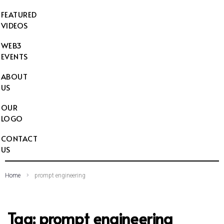
FEATURED
VIDEOS
WEB3
EVENTS
ABOUT
US
OUR
LOGO
CONTACT
US
Home
prompt engineering
Tag:
prompt engineering