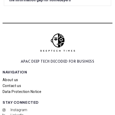
the information gap for homebuyers
APAC DEEP TECH
DECODED FOR BUSINESS
NAVIGATION
About us
Contact us
Data Protection Notice
STAY CONNECTED
Instagram