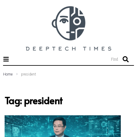
SEARCH THIS WEBSITE
Find
Home
president
Tag:
president