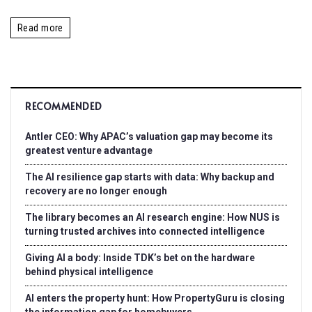
Read more
RECOMMENDED
Antler CEO: Why APAC’s valuation gap may become its
greatest venture advantage
The AI resilience gap starts with data: Why backup and
recovery are no longer enough
The library becomes an AI research engine: How NUS is
turning trusted archives into connected intelligence
Giving AI a body: Inside TDK’s bet on the hardware
behind physical intelligence
AI enters the property hunt: How PropertyGuru is closing