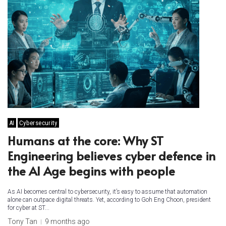
AI
Cybersecurity
Humans at the core: Why ST
Engineering believes cyber defence in
the AI Age begins with people
As AI becomes central to cybersecurity, it’s easy to assume that automation
alone can outpace digital threats. Yet, according to Goh Eng Choon, president
for cyber at ST...
Tony Tan
9 months ago